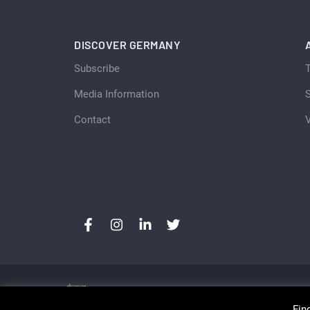
DISCOVER GERMANY
Subscribe
Media Information
S
Contact
Fin