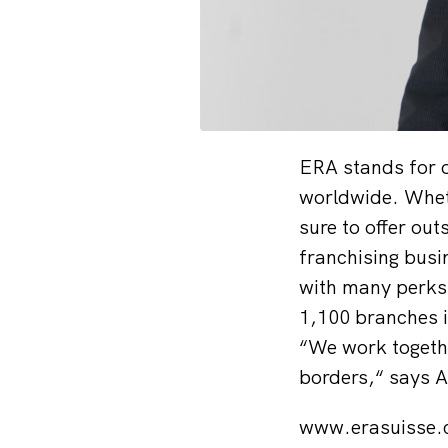
ERA stands for o
worldwide. Wheth
sure to offer out
franchising busin
with many perks 
1,100 branches i
“We work togethe
borders,“ says 
www.erasuisse.