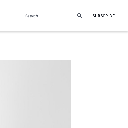
SUBSCRIBE