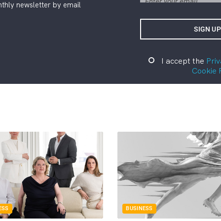
thly newsletter by email
I accept the
Priv
Cookie 
ESS
BUSINESS