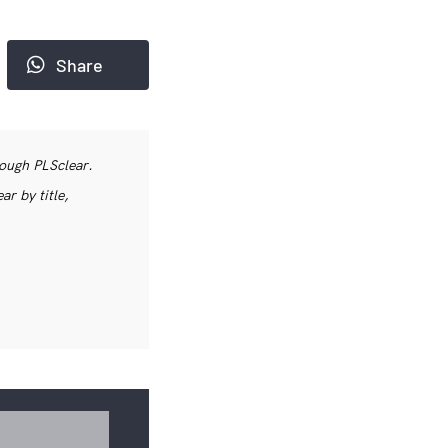
Share
rough PLSclear.
r by title,