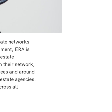
tate networks
tment, ERA is
 estate
in their network,
yees and around
estate agencies.
ross all