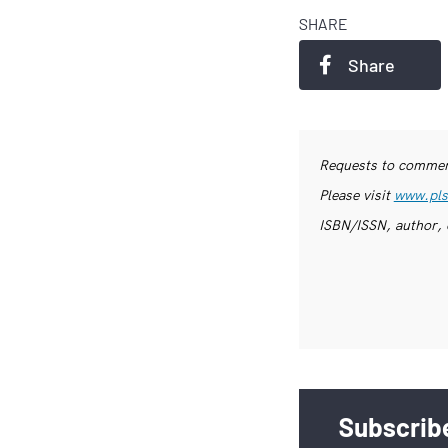
SHARE
Share
Requests to commerc
Please visit
www.pls
ISBN/ISSN, author, 
Subscribe