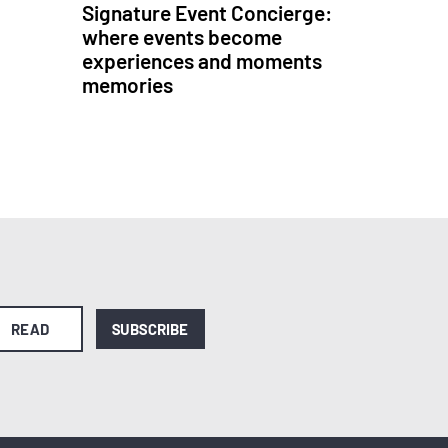
Signature Event Concierge:
where events become
experiences and moments
memories
READ
SUBSCRIBE