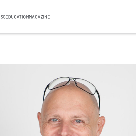
ESS
EDUCATION
MAGAZINE