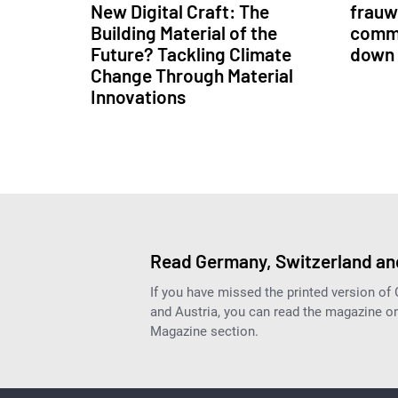
New Digital Craft: The
frauwe
Building Material of the
commu
Future? Tackling Climate
down 
Change Through Material
Innovations
Read Germany, Switzerland and
If you have missed the printed version of
and Austria, you can read the magazine onl
Magazine section.