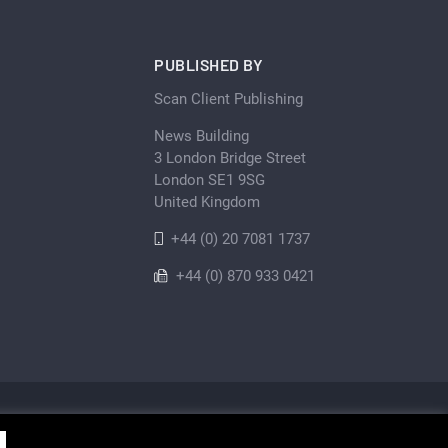
PUBLISHED BY
Scan Client Publishing
News Building
3 London Bridge Street
London SE1 9SG
United Kingdom
+44 (0) 20 7081 1737
+44 (0) 870 933 0421
Privacy Policy
Cookie
Sitemap