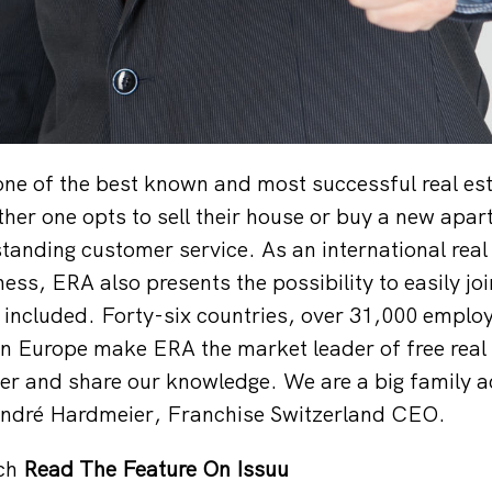
ne of the best known and most successful real es
er one opts to sell their house or buy a new apar
standing customer service. As an international real
ess, ERA also presents the possibility to easily jo
included. Forty-six countries, over 31,000 emplo
n Europe make ERA the market leader of free real 
r and share our knowledge. We are a big family ac
André Hardmeier, Franchise Switzerland CEO.
ch
Read The Feature On Issuu