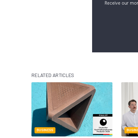
Receive our mon
RELATED ARTICLES
BUSINESS
BUSIN