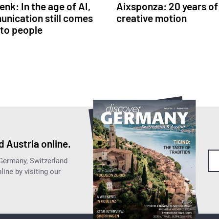
nk: In the age of AI,
Aixsponza: 20 years of
nication still comes
creative motion
to people
 Austria online.
 Germany, Switzerland
ine by visiting our