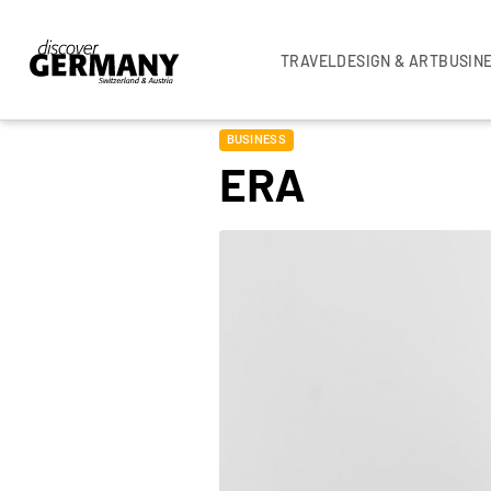
TRAVEL
DESIGN & ART
BUSIN
BUSINESS
ERA