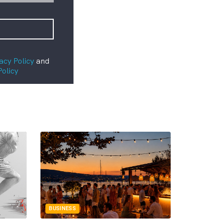
acy Policy
and
Policy
BUSINESS