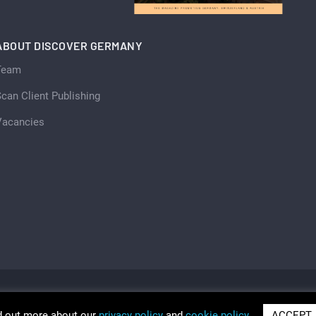
ABOUT DISCOVER GERMANY
Team
can Client Publishing
Vacancies
d out more about our
privacy policy
and
cookie policy
ACCEPT