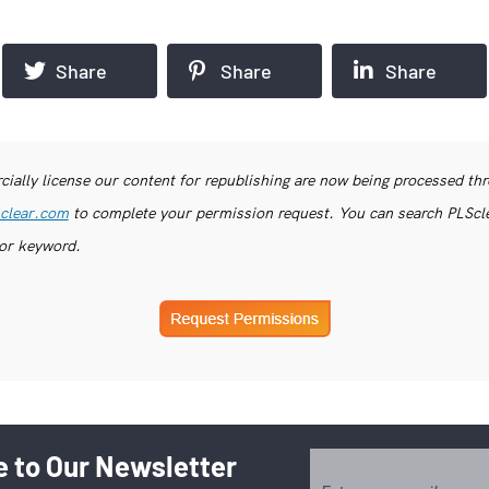
Share
Share
Share
ially license our content for republishing are now being processed th
clear.com
to complete your permission request. You can search PLSclea
or keyword.
 to Our Newsletter