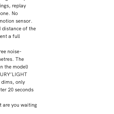
ngs, replay
hone. No
 motion sensor.
 distance of the
nt a full
ree noise-
metres. The
on the model)
SECURY’LIGHT
 dims, only
fter 20 seconds
t are you waiting