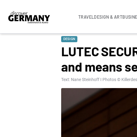
TRAVEL
DESIGN & ART
BUSIN
DESIGN
LUTEC SECURY
and means se
Text: Nane Steinhoff I Photos © Killerd