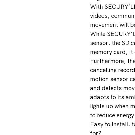
With SECURY’LIG
videos, communi
movement will be
While SECURY’LIG
sensor, the SD ca
memory card, it 
Furthermore, the
cancelling record
motion sensor ca
and detects mov
adapts to its am
lights up when m
to reduce energy
Easy to install, 
for?