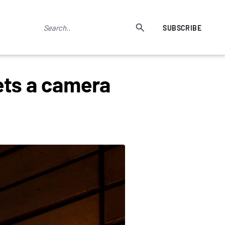
SUBSCRIBE
ts a camera