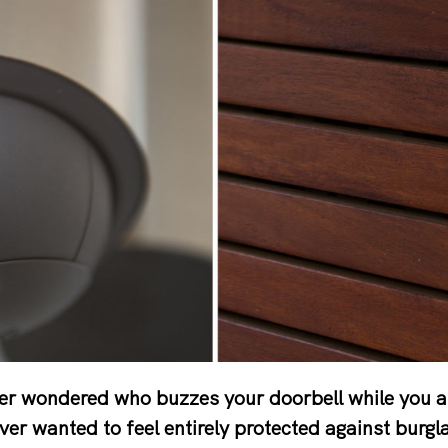
er wondered who buzzes your doorbell while you 
ver wanted to feel entirely protected against burgl