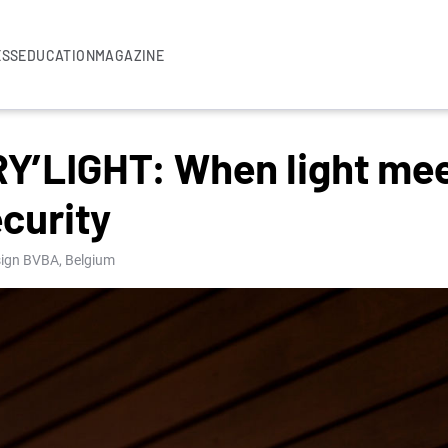
ESS
EDUCATION
MAGAZINE
’LIGHT: When light mee
curity
esign BVBA, Belgium