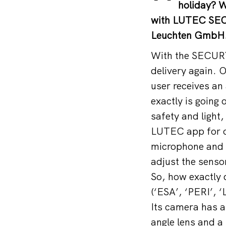
holiday? W
with LUTEC SEC
Leuchten GmbH
With the SECURY
delivery again. 
user receives an
exactly is goin
safety and light, 
LUTEC app for o
microphone and a
adjust the sensor
So, how exactly 
(‘ESA’, ‘PERI’, 
Its camera has a 
angle lens and a 