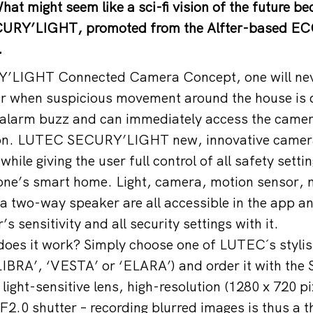
hat might seem like a sci-fi vision of the future be
URY’LIGHT, promoted from the Alfter-based E
.
’LIGHT Connected Camera Concept, one will nev
Or when suspicious movement around the house is 
 alarm buzz and can immediately access the camer
g on. LUTEC SECURY’LIGHT new, innovative camera 
while giving the user full control of all safety setti
ne’s smart home. Light, camera, motion sensor, n
 two-way speaker are all accessible in the app a
’s sensitivity and all security settings with it.
does it work? Simply choose one of LUTEC´s styli
‘LIBRA’, ‘VESTA’ or ‘ELARA’) and order it with t
light-sensitive lens, high-resolution (1280 x 720 pi
F2.0 shutter – recording blurred images is thus a t