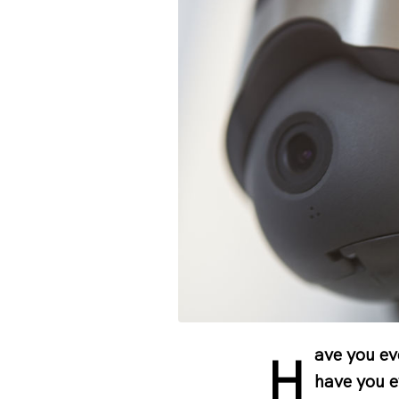
ave you ev
H
have you e