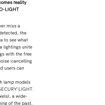
comes reality
CO-LIGHT
er miss a
detected, the
a to see what
lightings unite
ngs with the free
oise-cancelling
nd users can
sh lamp models
he SECURY’LIGHT.
xels), a wide-
hing of the past.