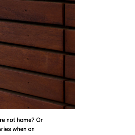
are not home? Or
aries when on