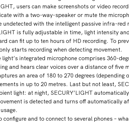
HT, users can make screenshots or video recordi
cate with a two-way-speaker or mute the microp
 undetected with the intelligent passive infra-red
HT is fully adjustable in time, light intensity and
rd can fit up to ten hours of HD recording. To preve
only starts recording when detecting movement.
 light’s integrated microphone comprises 360-deg
ing and hears clear voices over a distance of five 
ptures an area of 180 to 270 degrees (depending 
ements in up to 20 metres. Last but not least, 
bient light: at night, SECURY’LIGHT automatically
ovement is detected and turns off automatically a
 usage.
to configure and to connect to several phones – wha