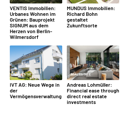
VENTIS Immobilien:
MUNDUS Immobilien:
Urbanes Wohnen im
Richard Bohn
Grünen: Bauprojekt
gestaltet
SIGNUM aus dem
Zukunftsorte
Herzen von Berlin-
Wilmersdorf
REAL ESTATE
REAL ESTATE
IVT AG: Neue Wege in
Andreas Lohmüller:
der
Financial ease through
Vermögensverwaltung
direct real estate
investments