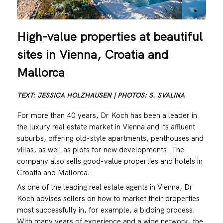
High-value properties at beautiful
sites in Vienna, Croatia and
Mallorca
TEXT: JESSICA HOLZHAUSEN | PHOTOS: S. SVALINA
For more than 40 years, Dr Koch has been a leader in
the luxury real estate market in Vienna and its affluent
suburbs, offering old-style apartments, penthouses and
villas, as well as plots for new developments. The
company also sells good-value properties and hotels in
Croatia and Mallorca.
As one of the leading real estate agents in Vienna, Dr
Koch advises sellers on how to market their properties
most successfully in, for example, a bidding process.
With many years of experience and a wide network, the