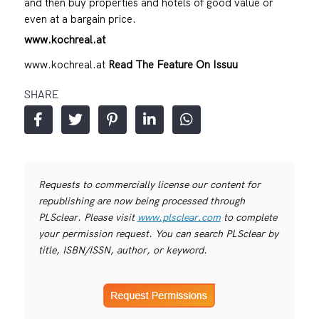
and then buy properties and hotels of good value or
even at a bargain price.
www.kochreal.at
www.kochreal.at
Read The Feature On Issuu
SHARE
Requests to commercially license our content for
republishing are now being processed through
PLSclear. Please visit
www.plsclear.com
to complete
your permission request. You can search PLSclear by
title, ISBN/ISSN, author, or keyword.