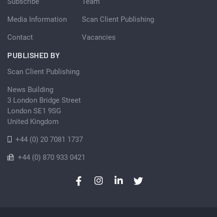
Subscribe
Team
Media Information
Scan Client Publishing
Contact
Vacancies
PUBLISHED BY
Scan Client Publishing
News Building
3 London Bridge Street
London SE1 9SG
United Kingdom
+44 (0) 20 7081 1737
+44 (0) 870 933 0421