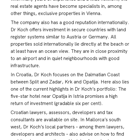
real estate agents have become specialists in, among
other things, exclusive properties in Vienna.
The company also has a good reputation internationally.
Dr Koch offers investment in secure countries with land
register systems similar to Austria or Germany. All
properties sold internationally lie directly at the beach or
at least have an ocean view. They are in close proximity
to an airport and in quiet neighbourhoods with good
infrastructure.
In Croatia, Dr Koch focuses on the Dalmatian Coast
between Split and Zadar, Krk and Opatija. Here also lies
one of the current highlights in Dr Koch’s portfolio: The
five-star hotel near Opatija in Istria promises a high
return of investment (gradable six per cent).
Croatian lawyers, assessors, developers and tax
consultants are available on site. In Mallorca’s south
west, Dr Koch’s local partners – among them lawyers,
developers and architects – also advise on how to find