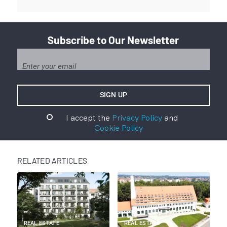
Subscribe to Our Newsletter
I accept the
Privacy Policy
and
Cookie Policy
RELATED ARTICLES
REAL ESTATE
REAL ESTATE