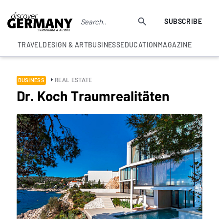
SUBSCRIBE
TRAVEL
DESIGN & ART
BUSINESS
EDUCATION
MAGAZINE
REAL ESTATE
BUSINESS
Dr. Koch Traumrealitäten