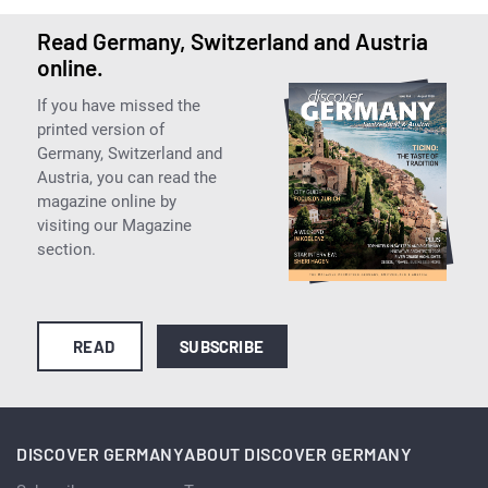
Read Germany, Switzerland and Austria
online.
If you have missed the
printed version of
Germany, Switzerland and
Austria, you can read the
magazine online by
visiting our Magazine
section.
READ
SUBSCRIBE
DISCOVER GERMANY
ABOUT DISCOVER GERMANY