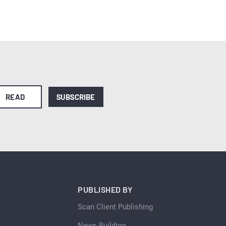
READ
SUBSCRIBE
PUBLISHED BY
Scan Client Publishing
News Building