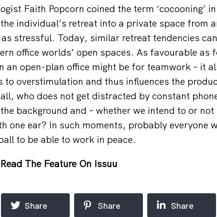
ogist Faith Popcorn coined the term ‘cocooning’ in
the individual’s retreat into a private space from 
 as stressful. Today, similar retreat tendencies ca
rn office worlds’ open spaces. As favourable as 
 an open-plan office might be for teamwork – it al
ds to overstimulation and thus influences the produc
r all, who does not get distracted by constant phon
 the background and – whether we intend to or not 
ith one ear? In such moments, probably everyone w
 ball to be able to work in peace.
Read The Feature On Issuu
Share
Share
Share