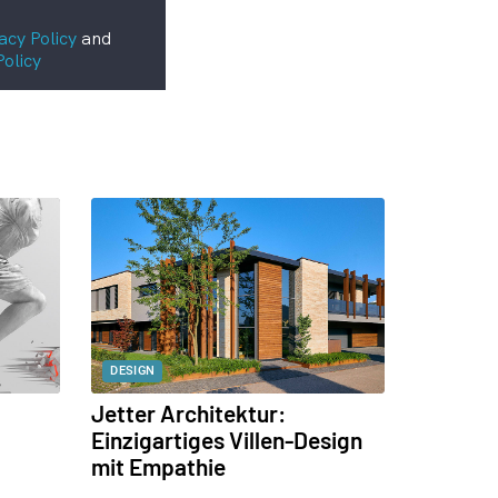
acy Policy
and
Policy
DESIGN
Jetter Architektur:
Einzigartiges Villen-Design
mit Empathie