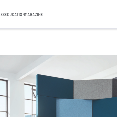
ESS
EDUCATION
MAGAZINE