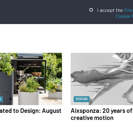
I accept the
Priv
Cookie 
N
DESIGN
ated to Design: August
Aixsponza: 20 years of
creative motion