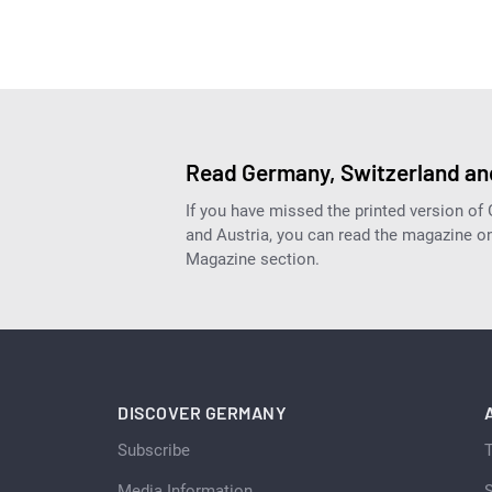
Read Germany, Switzerland and
If you have missed the printed version of
and Austria, you can read the magazine onl
Magazine section.
DISCOVER GERMANY
Subscribe
Media Information
S