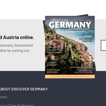
 Austria online.
 Germany, Switzerland
ine by visiting our
ABOUT DISCOVER GERMANY
Team
can Client Publishing