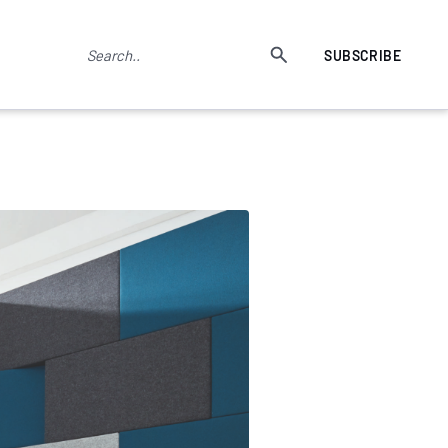
SUBSCRIBE