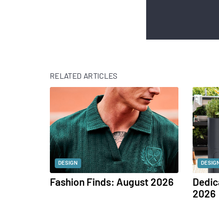
RELATED ARTICLES
DESIGN
DESIG
Fashion Finds: August 2026
Dedic
2026