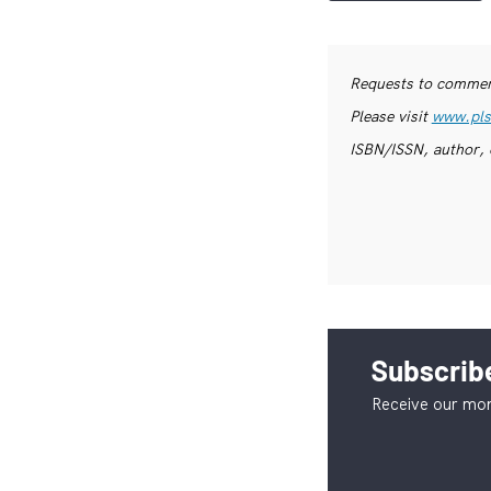
Requests to commerc
Please visit
www.pls
ISBN/ISSN, author, 
Subscribe
Receive our mon