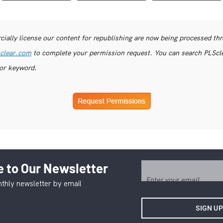
ially license our content for republishing are now being processed th
clear.com
to complete your permission request. You can search PLSclea
or keyword.
 to Our Newsletter
thly newsletter by email