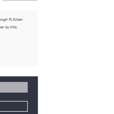
rough PLSclear.
r by title,