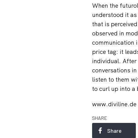
When the futurol
understood it as 
that is perceived
observed in mode
communication in
price tag: it lea
individual. Afte
conversations in
listen to them w
to curl up into a
www.diviline.de
SHARE
Share