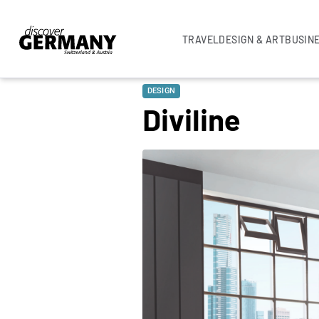
TRAVEL
DESIGN & ART
BUSIN
DESIGN
Diviline