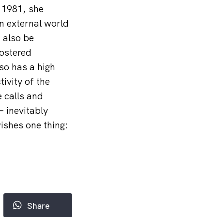
 1981, she
an external world
n also be
fostered
so has a high
tivity of the
e calls and
– inevitably
ishes one thing:
Share