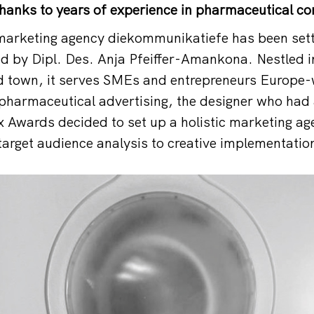
hanks to years of experience in pharmaceutical c
 marketing agency diekommunikatiefe has been set
 by Dipl. Des. Anja Pfeiffer-Amankona. Nestled in
d town, it serves SMEs and entrepreneurs Europe-
 pharmaceutical advertising, the designer who had
 Awards decided to set up a holistic marketing age
target audience analysis to creative implementatio