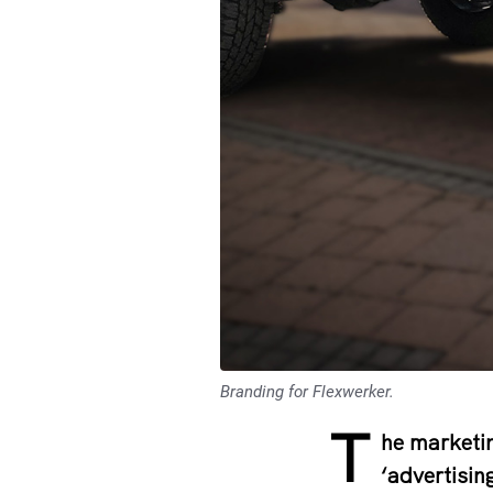
Branding for Flexwerker.
T
he marketin
‘advertisin