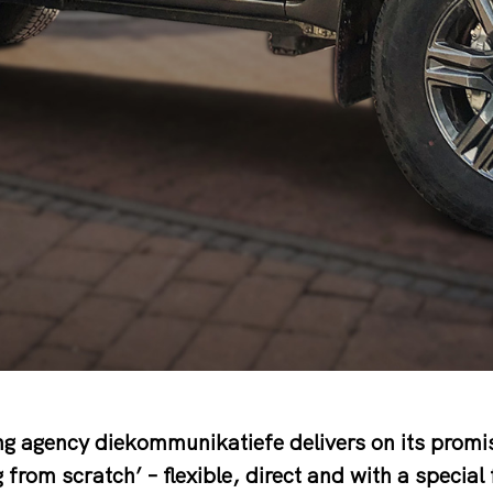
g agency diekommunikatiefe delivers on its promis
g from scratch’ – flexible, direct and with a special