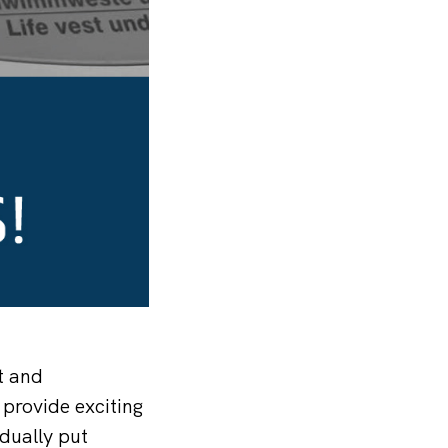
t and
 provide exciting
dually put