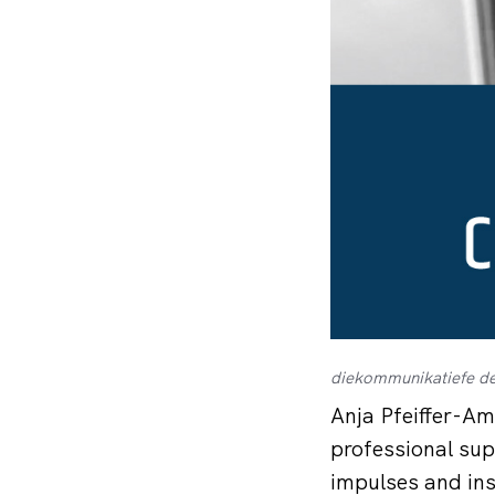
diekommunikatiefe de
Anja Pfeiffer-Am
professional sup
impulses and ins