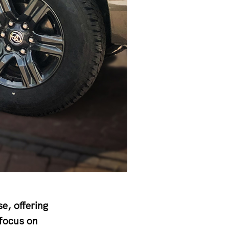
e, offering
 focus on