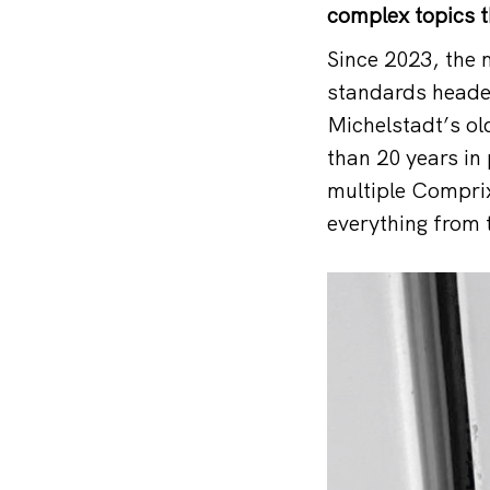
complex topics t
Since 2023, the
standards headed
Michelstadt’s ol
than 20 years in
multiple Comprix
everything from 