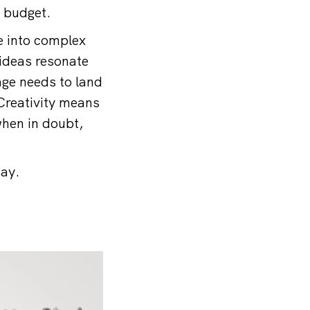
y budget.
e into complex
 ideas resonate
age needs to land
Creativity means
when in doubt,
way.