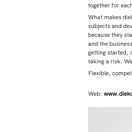
together for eac
What makes dieko
subjects and deve
because they sta
and the business
getting started,
taking a risk. We
Flexible, compe
Web:
www.dieko