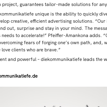
h project, guarantees tailor-made solutions for an
mmunikatiefe unique is the ability to quickly div
lop creative, efficient advertising solutions. “Our
nd out, surprise and stay in your mind. The mess
 needs to accelerate!” Pfeiffer-Amankona adds. “
 overcoming fears of forging one’s own path, and, 
 love clients who are brave.”
tent and powerful – diekommunikatiefe leads the 
mmunikatiefe.de