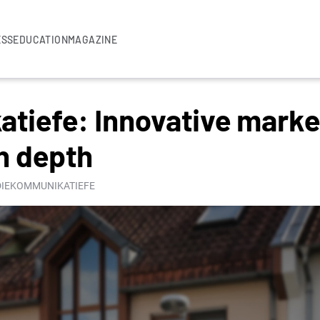
ESS
EDUCATION
MAGAZINE
tiefe: Innovative marke
h depth
 DIEKOMMUNIKATIEFE