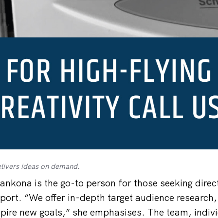
livers ideas on demand.
ankona is the go-to person for those seeking direc
port. “We offer in-depth target audience research,
pire new goals,” she emphasises. The team, indivi