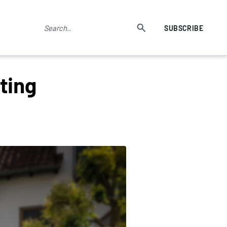
SUBSCRIBE
ting