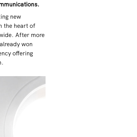
ommunications.
ting new
 the heart of
wide. After more
 already won
ncy offering
n.