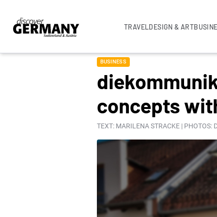
TRAVEL
DESIGN & ART
BUSIN
BUSINESS
diekommunika
concepts wit
TEXT: MARILENA STRACKE | PHOTOS: