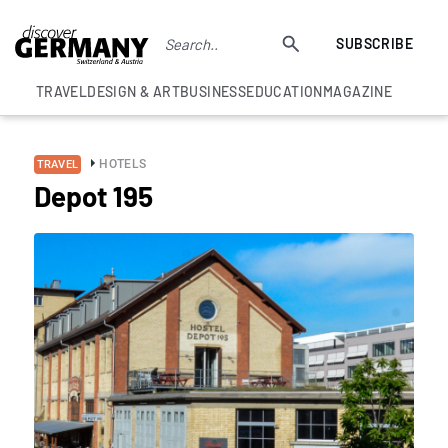
SUBSCRIBE
TRAVEL
DESIGN & ART
BUSINESS
EDUCATION
MAGAZINE
HOTELS
TRAVEL
Depot 195