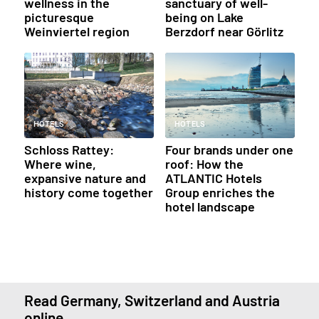
wellness in the
sanctuary of well-
picturesque
being on Lake
Weinviertel region
Berzdorf near Görlitz
HOTELS
HOTELS
Schloss Rattey:
Four brands under one
Where wine,
roof: How the
expansive nature and
ATLANTIC Hotels
history come together
Group enriches the
hotel landscape
Read Germany, Switzerland and Austria
online.