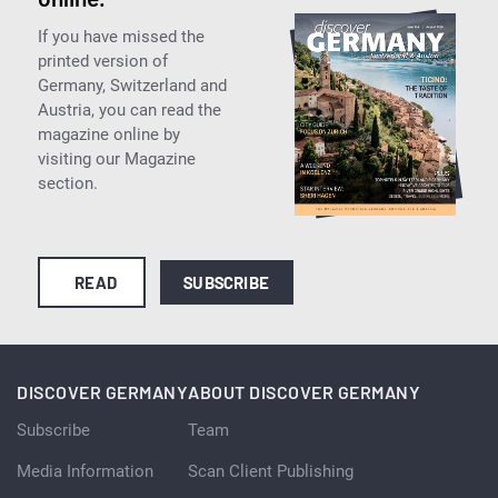
If you have missed the
printed version of
Germany, Switzerland and
Austria, you can read the
magazine online by
visiting our Magazine
section.
READ
SUBSCRIBE
DISCOVER GERMANY
ABOUT DISCOVER GERMANY
Subscribe
Team
Media Information
Scan Client Publishing