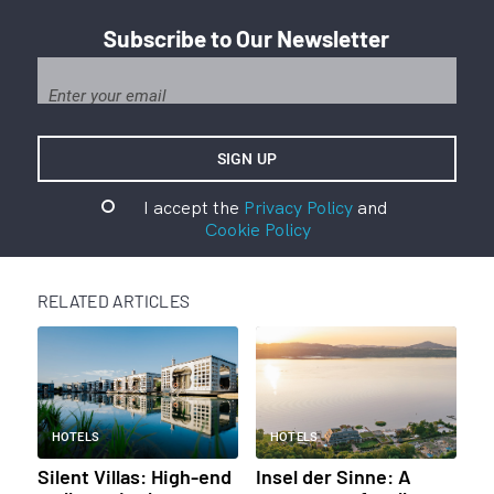
Subscribe to Our Newsletter
I accept the
Privacy Policy
and
Cookie Policy
RELATED ARTICLES
HOTELS
HOTELS
Silent Villas: High-end
Insel der Sinne: A