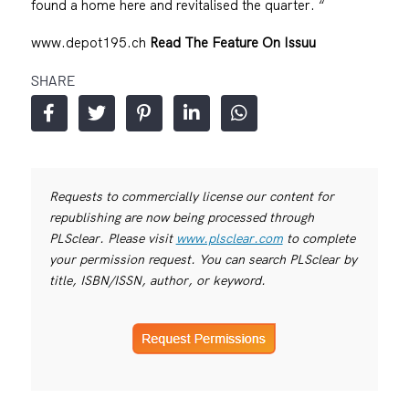
found a home here and revitalised the quarter. “
www.depot195.ch
Read The Feature On Issuu
SHARE
Requests to commercially license our content for
republishing are now being processed through
PLSclear. Please visit
www.plsclear.com
to complete
your permission request. You can search PLSclear by
title, ISBN/ISSN, author, or keyword.