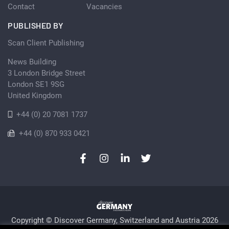
Contact
Vacancies
PUBLISHED BY
Scan Client Publishing
News Building
3 London Bridge Street
London SE1 9SG
United Kingdom
+44 (0) 20 7081 1737
+44 (0) 870 933 0421
Copyright © Discover Germany, Switzerland and Austria 2026