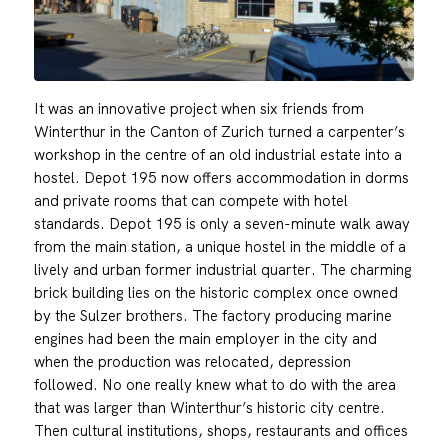
It was an innovative project when six friends from
Winterthur in the Canton of Zurich turned a carpenter’s
workshop in the centre of an old industrial estate into a
hostel. Depot 195 now offers accommodation in dorms
and private rooms that can compete with hotel
standards. Depot 195 is only a seven-minute walk away
from the main station, a unique hostel in the middle of a
lively and urban former industrial quarter. The charming
brick building lies on the historic complex once owned
by the Sulzer brothers. The factory producing marine
engines had been the main employer in the city and
when the production was relocated, depression
followed. No one really knew what to do with the area
that was larger than Winterthur’s historic city centre.
Then cultural institutions, shops, restaurants and offices