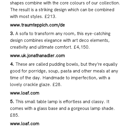
shapes combine with the core colours of our collection.
The result is a striking design which can be combined
with most styles. £213.
www.traumteppich.com/de
3.
A sofa to transform any room, this eye-catching
design combines elegance with art deco elements,
creativity and ultimate comfort. £4,150.
www.uk.jonathanadler.com
4.
These are called pudding bowls, but they’re equally
good for porridge, soup, pasta and other meals at any
time of the day. Handmade to imperfection, with a
lovely crackle glaze. £28.
www.loaf.com
5.
This small table lamp is effortless and classy. It
comes with a glass base and a gorgeous lamp shade.
£85.
www.loaf.com