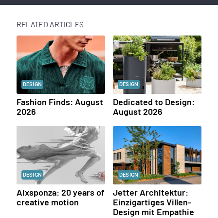
RELATED ARTICLES
DESIGN
DESIGN
Fashion Finds: August
Dedicated to Design:
2026
August 2026
DESIGN
DESIGN
Aixsponza: 20 years of
Jetter Architektur:
creative motion
Einzigartiges Villen-
Design mit Empathie