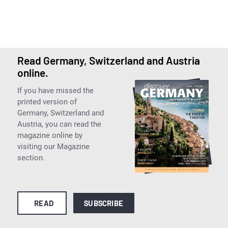
Read Germany, Switzerland and Austria
online.
If you have missed the
printed version of
Germany, Switzerland and
Austria, you can read the
magazine online by
visiting our Magazine
section.
READ
SUBSCRIBE