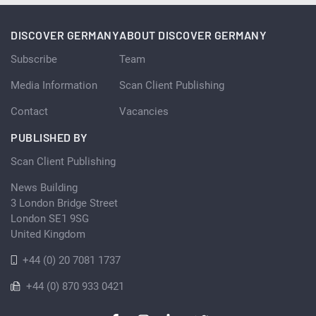
DISCOVER GERMANY
ABOUT DISCOVER GERMANY
Subscribe
Team
Media Information
Scan Client Publishing
Contact
Vacancies
PUBLISHED BY
Scan Client Publishing
News Building
3 London Bridge Street
London SE1 9SG
United Kingdom
+44 (0) 20 7081 1737
+44 (0) 870 933 0421