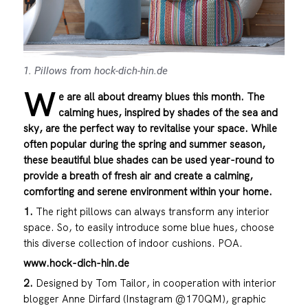
1. Pillows from hock-dich-hin.de
W
e are all about dreamy blues this month. The
calming hues, inspired by shades of the sea and
sky, are the perfect way to revitalise your space. While
often popular during the spring and summer season,
these beautiful blue shades can be used year-round to
provide a breath of fresh air and create a calming,
comforting and serene environment within your home.
1.
The right pillows can always transform any interior
space. So, to easily introduce some blue hues, choose
this diverse collection of indoor cushions. POA.
www.hock-dich-hin.de
2.
Designed by Tom Tailor, in cooperation with interior
blogger Anne Dirfard (Instagram @170QM), graphic