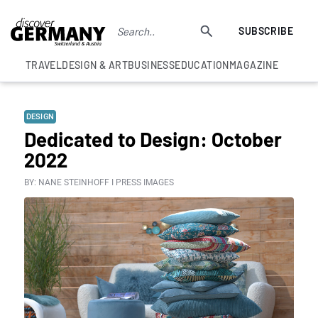
SUBSCRIBE
TRAVEL
DESIGN & ART
BUSINESS
EDUCATION
MAGAZINE
DESIGN
Dedicated to Design: October
2022
BY: NANE STEINHOFF I PRESS IMAGES