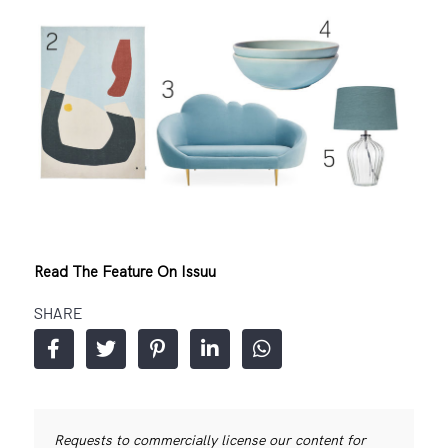
Read The Feature On Issuu
SHARE
Requests to commercially license our content for