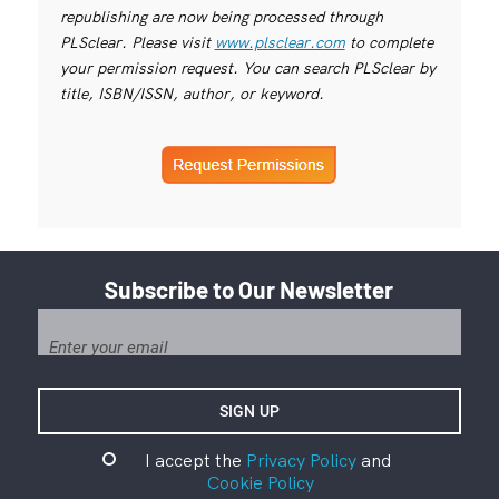
republishing are now being processed through
PLSclear. Please visit
www.plsclear.com
to complete
your permission request. You can search PLSclear by
title, ISBN/ISSN, author, or keyword.
Subscribe to Our Newsletter
I accept the
Privacy Policy
and
Cookie Policy