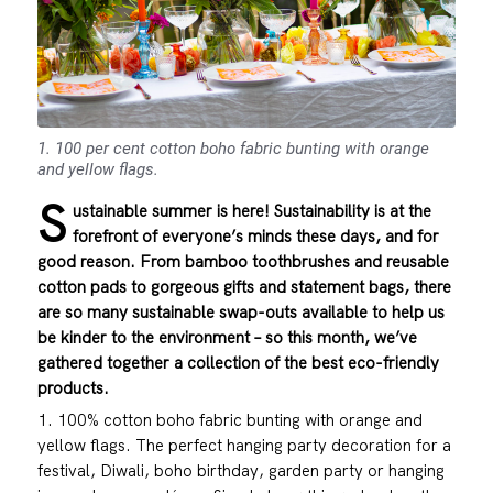
1. 100 per cent cotton boho fabric bunting with orange
and yellow flags.
S
ustainable summer is here! Sustainability is at the
forefront of everyone’s minds these days, and for
good reason. From bamboo toothbrushes and reusable
cotton pads to gorgeous gifts and statement bags, there
are so many sustainable swap-outs available to help us
be kinder to the environment – so this month, we’ve
gathered together a collection of the best eco-friendly
products.
1. 100% cotton boho fabric bunting with orange and
yellow flags. The perfect hanging party decoration for a
festival, Diwali, boho birthday, garden party or hanging