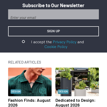
Subscribe to Our Newsletter
I accept the
Privacy Policy
and
Cookie Policy
RELATED ARTICLES
DESIGN
DESIGN
Fashion Finds: August
Dedicated to Design:
2026
August 2026