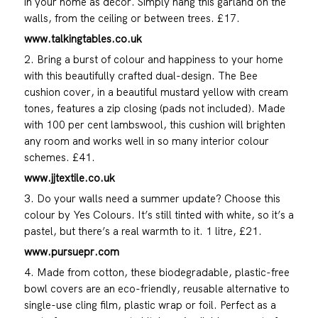
in your home as décor. Simply hang this garland on the
walls, from the ceiling or between trees. £17.
www.talkingtables.co.uk
2. Bring a burst of colour and happiness to your home
with this beautifully crafted dual-design. The Bee
cushion cover, in a beautiful mustard yellow with cream
tones, features a zip closing (pads not included). Made
with 100 per cent lambswool, this cushion will brighten
any room and works well in so many interior colour
schemes. £41.
www.jjtextile.co.uk
3. Do your walls need a summer update? Choose this
colour by Yes Colours. It’s still tinted with white, so it’s a
pastel, but there’s a real warmth to it. 1 litre, £21.
www.pursuepr.com
4. Made from cotton, these biodegradable, plastic-free
bowl covers are an eco-friendly, reusable alternative to
single-use cling film, plastic wrap or foil. Perfect as a