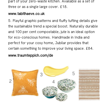
part of your zero-waste kitchen. Available as a set of
three or as a single large cover. £18.
www.tabithaeve.co.uk
5. Playful graphic patterns and fluffy tufting details give
the sustainable trend a special boost. Naturally durable
and 100 per cent compostable, jute is an ideal option
for eco-conscious homes. Handmade in India and
perfect for your cosy home, Jubilar provides that
certain something to improve your living space. £84.
www.traumteppich.com/de