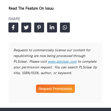
Read The Feature On Issuu
SHARE
Requests to commercially license our content for
republishing are now being processed through
PLSclear. Please visit
www.plsclear.com
to complete
your permission request. You can search PLSclear by
title, ISBN/ISSN, author, or keyword.