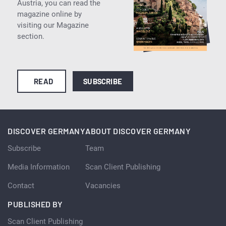
Austria, you can read the
magazine online by
visiting our Magazine
section.
READ
SUBSCRIBE
DISCOVER GERMANY
ABOUT DISCOVER GERMANY
Subscribe
Team
Media Information
Scan Client Publishing
Contact
Vacancies
PUBLISHED BY
Scan Client Publishing