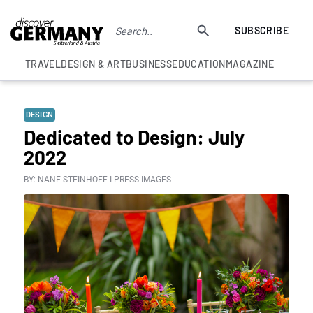
SUBSCRIBE
TRAVEL
DESIGN & ART
BUSINESS
EDUCATION
MAGAZINE
DESIGN
Dedicated to Design: July
2022
BY: NANE STEINHOFF I PRESS IMAGES