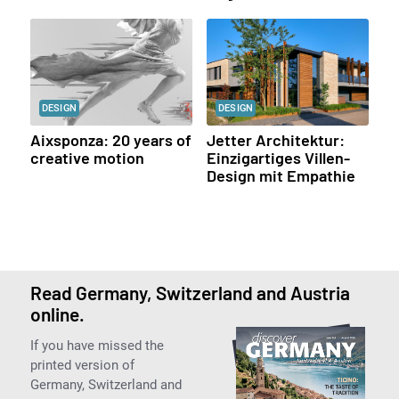
DESIGN
DESIGN
Aixsponza: 20 years of
Jetter Architektur:
creative motion
Einzigartiges Villen-
Design mit Empathie
Read Germany, Switzerland and Austria
online.
If you have missed the
printed version of
Germany, Switzerland and