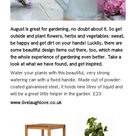
August is great for gardening, no doubt about it. So get
outside and plant flowers, herbs and vegetables: sweat,
be happy and get dirt on your hands! Luckily, there are
some beautiful design items out there, too, which make
the whole experience of gardening even better. Take a
look at what we have found, and get inspired.
Water your plants with this beautiful, very strong
watering can with a fixed handle. Made out of powder-
coated galvanised steel, it holds nine litres of liquid and
will be a great little helper in the garden. £23.
www.livelaughlove.co.uk