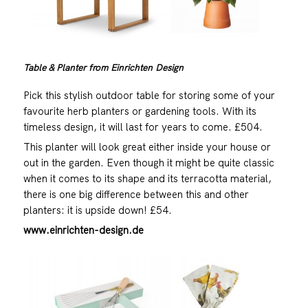
Table & Planter from Einrichten Design
Pick this stylish outdoor table for storing some of your
favourite herb planters or gardening tools. With its
timeless design, it will last for years to come. £504.
This planter will look great either inside your house or
out in the garden. Even though it might be quite classic
when it comes to its shape and its terracotta material,
there is one big difference between this and other
planters: it is upside down! £54.
www.einrichten-design.de