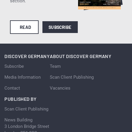
section.
READ
SUBSCRIBE
DISCOVER GERMANY
ABOUT DISCOVER GERMANY
Subscribe
Team
Media Information
Scan Client Publishing
Contact
Vacancies
PUBLISHED BY
Scan Client Publishing
News Building
3 London Bridge Street