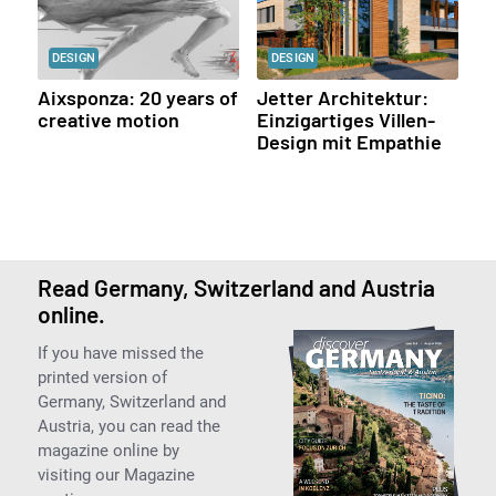
DESIGN
DESIGN
Aixsponza: 20 years of
Jetter Architektur:
creative motion
Einzigartiges Villen-
Design mit Empathie
Read Germany, Switzerland and Austria
online.
If you have missed the
printed version of
Germany, Switzerland and
Austria, you can read the
magazine online by
visiting our Magazine