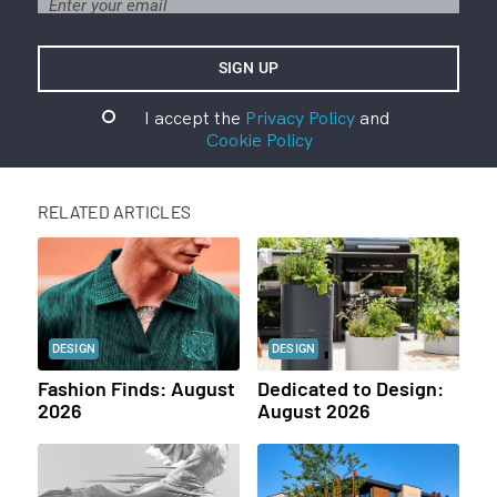
I accept the
Privacy Policy
and
Cookie Policy
RELATED ARTICLES
DESIGN
DESIGN
Fashion Finds: August
Dedicated to Design:
2026
August 2026