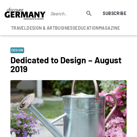
SUBSCRIBE
TRAVEL
DESIGN & ART
BUSINESS
EDUCATION
MAGAZINE
DESIGN
Dedicated to Design – August
2019