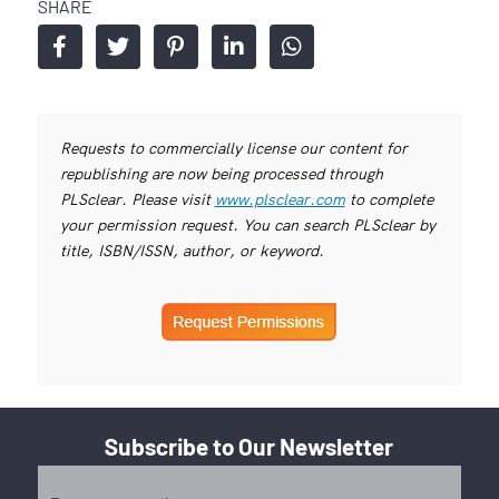
SHARE
Requests to commercially license our content for
republishing are now being processed through
PLSclear. Please visit
www.plsclear.com
to complete
your permission request. You can search PLSclear by
title, ISBN/ISSN, author, or keyword.
Subscribe to Our Newsletter