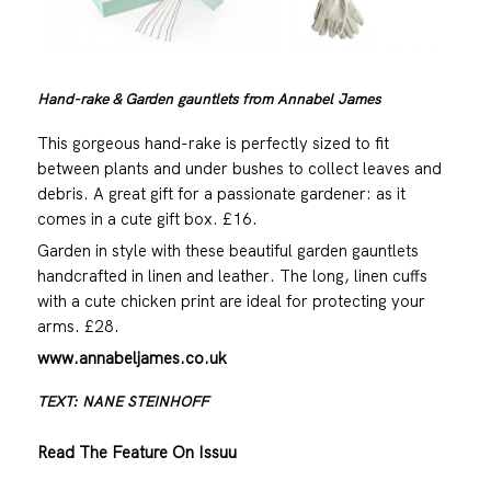
Hand-rake & Garden gauntlets from Annabel James
This gorgeous hand-rake is perfectly sized to fit
between plants and under bushes to collect leaves and
debris. A great gift for a passionate gardener: as it
comes in a cute gift box. £16.
Garden in style with these beautiful garden gauntlets
handcrafted in linen and leather. The long, linen cuffs
with a cute chicken print are ideal for protecting your
arms. £28.
www.annabeljames.co.uk
TEXT: NANE STEINHOFF
Read The Feature On Issuu