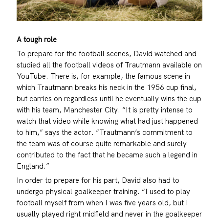
A tough role
To prepare for the football scenes, David watched and
studied all the football videos of Trautmann available on
YouTube. There is, for example, the famous scene in
which Trautmann breaks his neck in the 1956 cup final,
but carries on regardless until he eventually wins the cup
with his team, Manchester City. “It is pretty intense to
watch that video while knowing what had just happened
to him,” says the actor. “Trautmann’s commitment to
the team was of course quite remarkable and surely
contributed to the fact that he became such a legend in
England.”
In order to prepare for his part, David also had to
undergo physical goalkeeper training. “I used to play
football myself from when I was five years old, but I
usually played right midfield and never in the goalkeeper