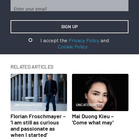
I accept the
Privacy Policy
and
Cookie Policy
RELATED ARTICLES
UNCATEGORISED
UNCATEGORISED
Florian Froschmayer –
Mai Duong Kieu –
‘I am still as curious
‘Come what may’
and passionate as
when I started’