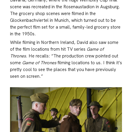
scene was recreated in the Rosenaustadion in Augsburg.
The grocery shop scenes were filmed in the
Glockenbachviertel in Munich, which turned out to be
the perfect film set for a small, family-led grocery store
in the 1950s.
While filming in Northern Ireland, David also saw some
of the film locations from hit TV series
Game of
Thrones
. He recalls: “The production crew pointed out
some
Game of Thrones
filming locations to us. I think it’s
pretty cool to see the places that you have previously
seen on screen.”