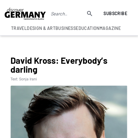
SUBSCRIBE
TRAVEL
DESIGN & ART
BUSINESS
EDUCATION
MAGAZINE
UNCATEGORISED
David Kross: Everybody’s
darling
Text: Sonja Irani