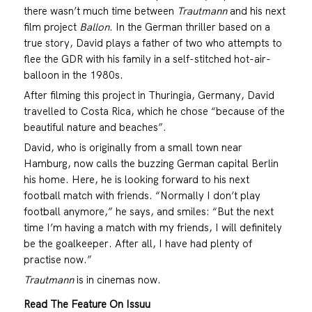
there wasn’t much time between
Trautmann
and his next
film project
Ballon
. In the German thriller based on a
true story, David plays a father of two who attempts to
flee the GDR with his family in a self-stitched hot-air-
balloon in the 1980s.
After filming this project in Thuringia, Germany, David
travelled to Costa Rica, which he chose “because of the
beautiful nature and beaches”.
David, who is originally from a small town near
Hamburg, now calls the buzzing German capital Berlin
his home. Here, he is looking forward to his next
football match with friends. “Normally I don’t play
football anymore,” he says, and smiles: “But the next
time I’m having a match with my friends, I will definitely
be the goalkeeper. After all, I have had plenty of
practise now.”
Trautmann
is in cinemas now.
Read The Feature On Issuu