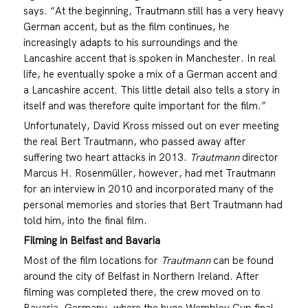
says. “At the beginning, Trautmann still has a very heavy
German accent, but as the film continues, he
increasingly adapts to his surroundings and the
Lancashire accent that is spoken in Manchester. In real
life, he eventually spoke a mix of a German accent and
a Lancashire accent. This little detail also tells a story in
itself and was therefore quite important for the film.”
Unfortunately, David Kross missed out on ever meeting
the real Bert Trautmann, who passed away after
suffering two heart attacks in 2013.
Trautmann
director
Marcus H. Rosenmüller, however, had met Trautmann
for an interview in 2010 and incorporated many of the
personal memories and stories that Bert Trautmann had
told him, into the final film.
Filming in Belfast and Bavaria
Most of the film locations for
Trautmann
can be found
around the city of Belfast in Northern Ireland. After
filming was completed there, the crew moved on to
Bavaria, Germany, where the huge Wembley Cup final