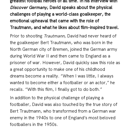
greatest football heroes of all time. In his interview with
Discover Germany
, David speaks about the physical
challenges of playing a world-class goalkeeper, the
emotional upheaval that came with the role of
Trautmann, and what he likes about film-inspired travel.
Prior to shooting
Trautmann
, David had never heard of
the goalkeeper Bert Trautmann, who was born in the
North German city of Bremen, joined the German army
during World War II and then came to England as a
prisoner of war. However, David quickly saw this role as
a great opportunity to make one of his childhood
dreams become a reality. “When I was little, I always
wanted to become either a footballer or an actor,” he
recalls. “With this film, I finally got to do both.”
In addition to the physical challenge of playing a
footballer, David was also touched by the true story of
Bert Trautmann, who transformed from a German war
enemy in the 1940s to one of England’s most beloved
footballers in the 1950s.