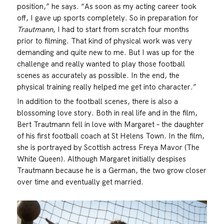
position,” he says. “As soon as my acting career took
off, I gave up sports completely. So in preparation for
Trautmann
, I had to start from scratch four months
prior to filming. That kind of physical work was very
demanding and quite new to me. But I was up for the
challenge and really wanted to play those football
scenes as accurately as possible. In the end, the
physical training really helped me get into character.”
In addition to the football scenes, there is also a
blossoming love story. Both in real life and in the film,
Bert Trautmann fell in love with Margaret – the daughter
of his first football coach at St Helens Town. In the film,
she is portrayed by Scottish actress Freya Mavor (The
White Queen). Although Margaret initially despises
Trautmann because he is a German, the two grow closer
over time and eventually get married.