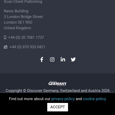
Scan Client Publishing
News Building
3 London Bridge Street
London SE1 9SG
United Kingdom
+44 (0) 20 7081 1737
+44 (0) 870 933 0421
Copyright © Discover Germany, Switzerland and Austria 2026
Privacy Policy
Cookie
Sitemap
Find out more about our
privacy policy
and
cookie policy
Trading as Discover Germany and Scan Client Publishing •
ACCEPT
Registered in England and Wales No. 06579237