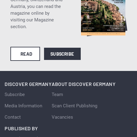
Austria, you can read the
magazine online by
visiting our Magazine
section.
READ
SUBSCRIBE
DISCOVER GERMANY
ABOUT DISCOVER GERMANY
Subscribe
Team
Media Information
Scan Client Publishing
Contact
Vacancies
PUBLISHED BY