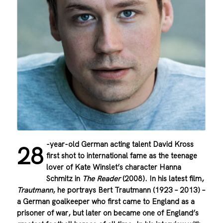
-year-old German acting talent David Kross
28
first shot to international fame as the teenage
lover of Kate Winslet’s character Hanna
Schmitz in
The Reader
(2008). In his latest film,
Trautmann
, he portrays Bert Trautmann (1923 – 2013) –
a German goalkeeper who first came to England as a
prisoner of war, but later on became one of England’s