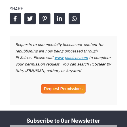
SHARE
Requests to commercially license our content for
republishing are now being processed through
PLSclear. Please visit
www.plsclear.com
to complete
your permission request. You can search PLSclear by
title, ISBN/ISSN, author, or keyword.
Subscribe to Our Newsletter