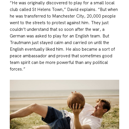
“He was originally discovered to play for a small local
club called St Helens Town,” David explains. “But when
he was transferred to Manchester City, 20,000 people
went to the streets to protest against him. They just
couldn’t understand that so soon after the war, a
German was asked to play for an English team. But
Trautmann just stayed calm and carried on until the
English eventually liked him. He also became a sort of
peace ambassador and proved that sometimes good
team spirit can be more powerful than any political
forces.”