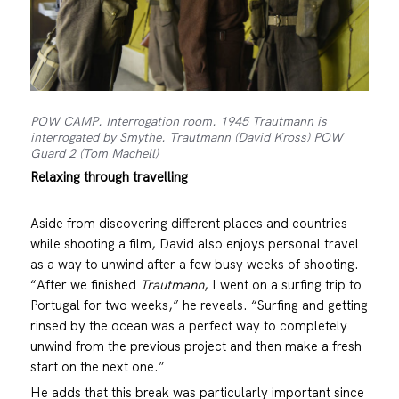
POW CAMP. Interrogation room. 1945 Trautmann is
interrogated by Smythe. Trautmann (David Kross) POW
Guard 2 (Tom Machell)
Relaxing through travelling
Aside from discovering different places and countries
while shooting a film, David also enjoys personal travel
as a way to unwind after a few busy weeks of shooting.
“After we finished
Trautmann
, I went on a surfing trip to
Portugal for two weeks,” he reveals. “Surfing and getting
rinsed by the ocean was a perfect way to completely
unwind from the previous project and then make a fresh
start on the next one.”
He adds that this break was particularly important since