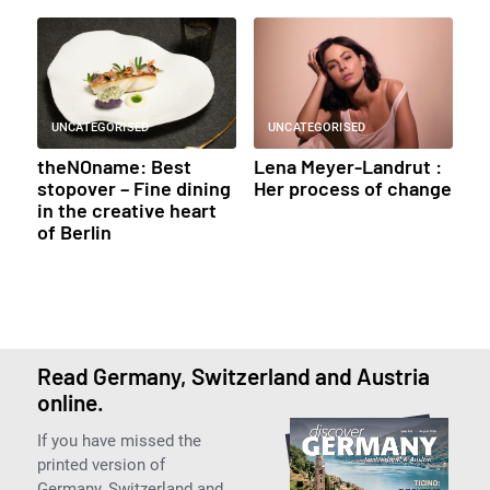
UNCATEGORISED
UNCATEGORISED
theNOname: Best
Lena Meyer-Landrut :
stopover – Fine dining
Her process of change
in the creative heart
of Berlin
Read Germany, Switzerland and Austria
online.
If you have missed the
printed version of
Germany, Switzerland and