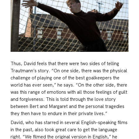
Thus, David feels that there were two sides of telling
Trautmann’s story. “On one side, there was the physical
challenge of playing one of the best goalkeepers the
world has ever seen,” he says. “On the other side, there
was this range of emotions with all those feelings of guilt
and forgiveness. This is told through the love story
between Bert and Margaret and the personal tragedies
they then have to endure in their private lives.”
David, who has starred in several English-speaking films
in the past, also took great care to get the language
right. “We filmed the original version in English,” he