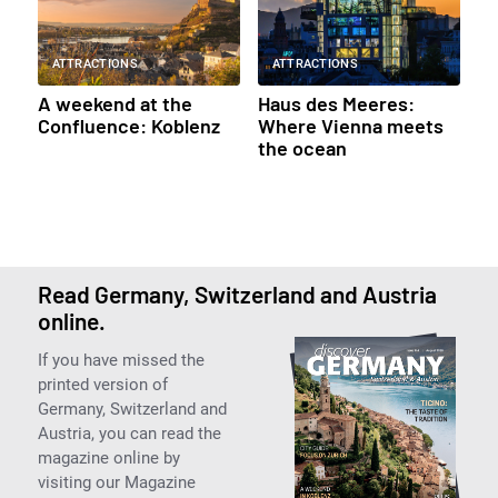
ATTRACTIONS
ATTRACTIONS
A weekend at the
Haus des Meeres:
Confluence: Koblenz
Where Vienna meets
the ocean
Read Germany, Switzerland and Austria
online.
If you have missed the
printed version of
Germany, Switzerland and
Austria, you can read the
magazine online by
visiting our Magazine