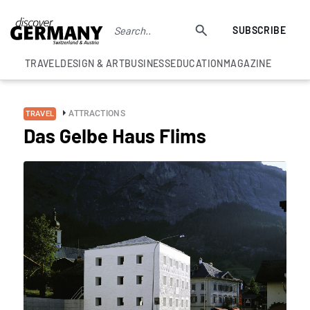
SUBSCRIBE
TRAVEL
DESIGN & ART
BUSINESS
EDUCATION
MAGAZINE
ATTRACTIONS
TRAVEL
Das Gelbe Haus Flims