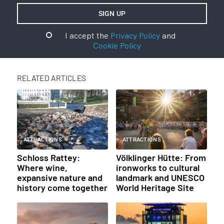
I accept the
Privacy Policy
and
Cookie Policy
RELATED ARTICLES
ATTRACTIONS
ATTRACTIONS
Schloss Rattey:
Völklinger Hütte: From
Where wine,
ironworks to cultural
expansive nature and
landmark and UNESCO
history come together
World Heritage Site