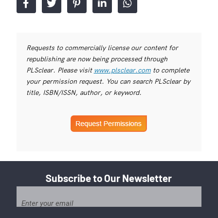
Requests to commercially license our content for
republishing are now being processed through
PLSclear. Please visit
www.plsclear.com
to complete
your permission request. You can search PLSclear by
title, ISBN/ISSN, author, or keyword.
Subscribe to Our Newsletter