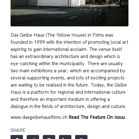
Das Gelbe Haus (The Yellow House) in Flims was
founded in 1999 with the intention of promoting local art
aspiring to gain international acclaim. The venue itself
has an extraordinary architecture and design which is
eye-catching within the municipality. There are usually
two main exhibitions a year, which are accompanied by
several supporting events, and lots of exciting projects
are waiting to be realised in the future. Today, the Gelbe
Haus is a platform for regional and international culture
and therefore an important medium in offering a
dialogue in the fields of architecture, design and culture.
www.dasgelbehausflims.ch
Read The Feature On Issuu
SHARE