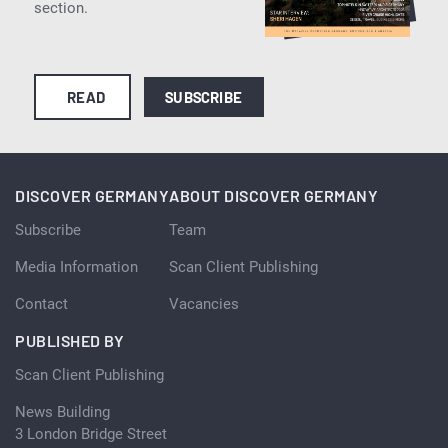
section.
READ
SUBSCRIBE
DISCOVER GERMANY
ABOUT DISCOVER GERMANY
Subscribe
Team
Media Information
Scan Client Publishing
Contact
Vacancies
PUBLISHED BY
Scan Client Publishing
News Building
3 London Bridge Street