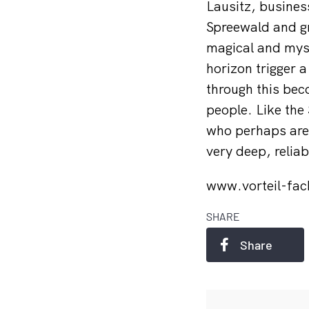
Lausitz, business
Spreewald and g
magical and myst
horizon trigger a
through this bec
people. Like the 
who perhaps are a
very deep, relia
www.vorteil-fac
SHARE
Share