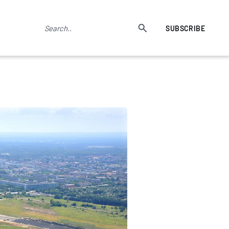
SUBSCRIBE