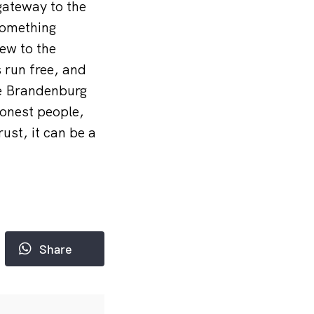
 gateway to the
something
ew to the
s run free, and
he Brandenburg
honest people,
ust, it can be a
Share