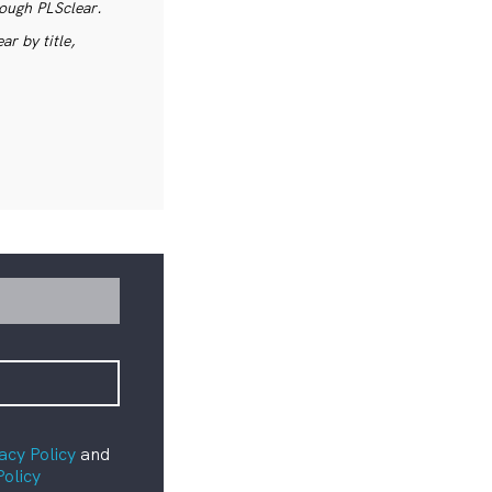
rough PLSclear.
r by title,
acy Policy
and
Policy