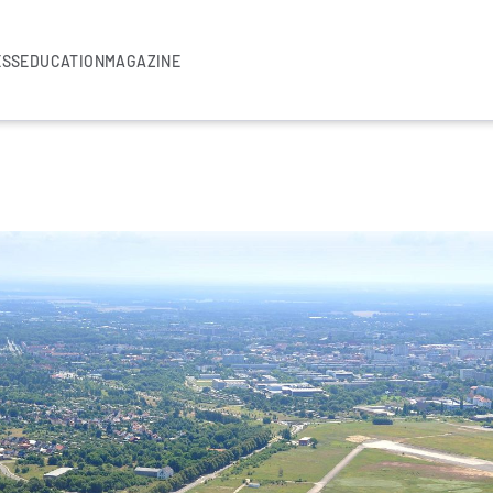
ESS
EDUCATION
MAGAZINE