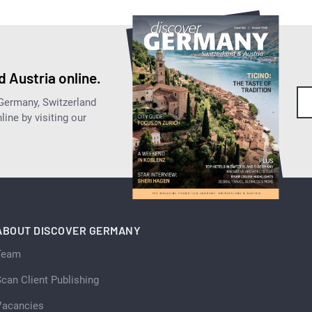
 Austria online.
 Germany, Switzerland
ine by visiting our
ABOUT DISCOVER GERMANY
Team
can Client Publishing
Vacancies