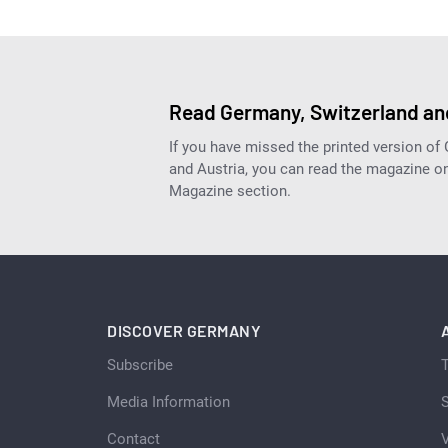
Read Germany, Switzerland and
If you have missed the printed version of
and Austria, you can read the magazine onl
Magazine section.
DISCOVER GERMANY
Subscribe
Media Information
S
Contact