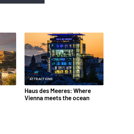
ATTRACTIONS
Haus des Meeres: Where
Vienna meets the ocean