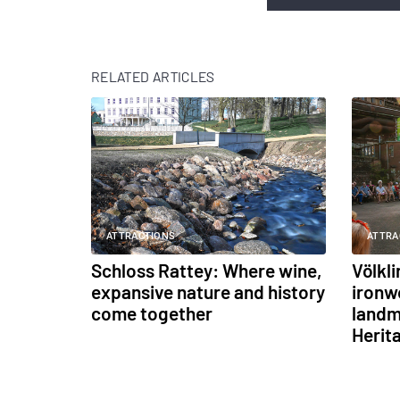
RELATED ARTICLES
ATTRACTIONS
ATTRA
Schloss Rattey: Where wine,
Völkl
expansive nature and history
ironw
come together
landm
Herit