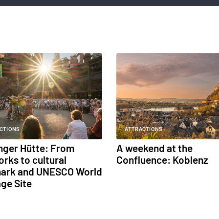
CTIONS
ATTRACTIONS
inger Hütte: From
A weekend at the
orks to cultural
Confluence: Koblenz
ark and UNESCO World
age Site