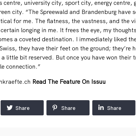
 centre, university city, sport city, energy centre,
reen city. “The Spreewald and Brandenburg have 
ical for me. The flatness, the vastness, and the vi
 certain longing in me. It frees the eye, my thought
omes a coveted destination. I immediately liked t
Swiss, they have their feet on the ground; they’re 
 little bit reserved. But once you have won their tr
ble connection.”
hkraefte.ch
Read The Feature On Issuu
Share
Share
Share