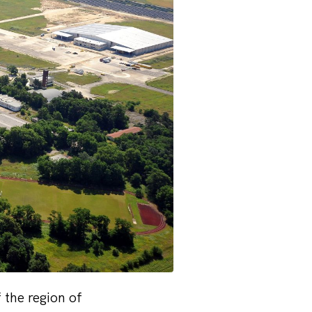
 the region of