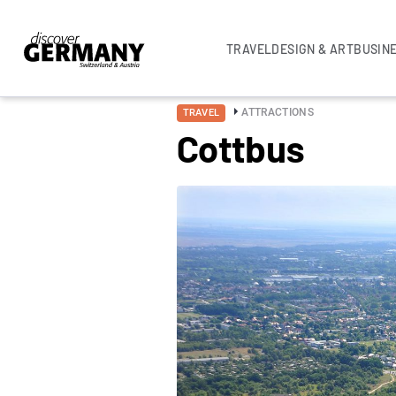
TRAVEL
DESIGN & ART
BUSIN
ATTRACTIONS
TRAVEL
Cottbus