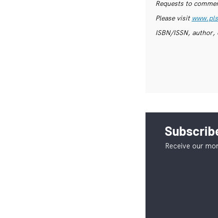
Requests to commerc
Please visit
www.pls
ISBN/ISSN, author, 
Subscribe
Receive our mon