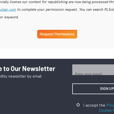
ially license our content for republishing are now being processed th
clear.com
to complete your permission request. You can search PLSclea
or keyword.
 to Our Newsletter
thly newsletter by email
I accept the
Priv
Cookie 