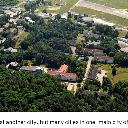
st another city, but many cities in one: main city of