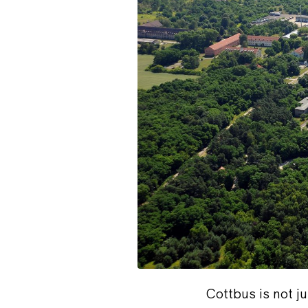
Cottbus is not ju