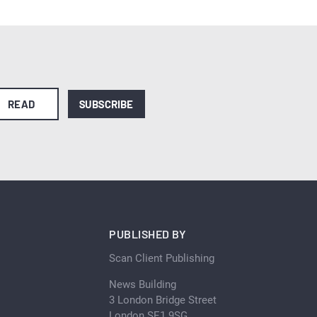
READ
SUBSCRIBE
PUBLISHED BY
Scan Client Publishing
News Building
3 London Bridge Street
London SE1 9SG