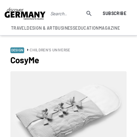
SUBSCRIBE
TRAVEL
DESIGN & ART
BUSINESS
EDUCATION
MAGAZINE
CHILDREN'S UNIVERSE
DESIGN
CosyMe