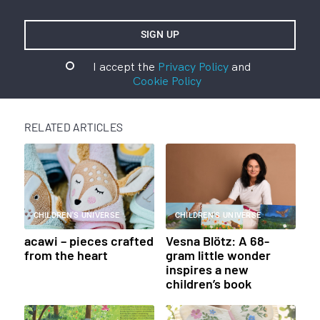
I accept the
Privacy Policy
and
Cookie Policy
RELATED ARTICLES
CHILDREN'S UNIVERSE
CHILDREN'S UNIVERSE
acawi – pieces crafted
Vesna Blötz: A 68-
from the heart
gram little wonder
inspires a new
children’s book