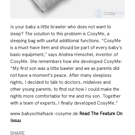
Is your baby a little brawler who does not want to
sleep? The solution to this problem is CosyMe, a
sleeping bag with useful additional functions. “CosyMe
is a must-have item and should be part of every baby’s
basic equipment,” says Andrea Henschel, inventor of
CosyMe. She remembers how she developed CosyMe:
“My first son was a little bawler and we as parents did
not have a moment’s peace. After many sleepless
nights, I decided to talk to doctors, midwives and
other young parents, to find out how I could make the
nights more comfortable for me and my son. Together
with a team of experts, I finally developed CosyMe.”
www.babyschlafsack-cosyme.de
Read The Feature On
Issuu
SHARE