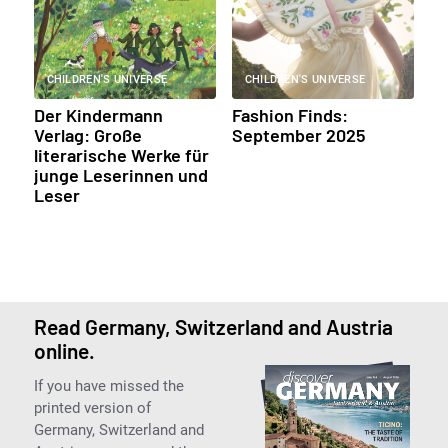
CHILDREN'S UNIVERSE
CHILDREN'S UNIVERSE
Der Kindermann
Fashion Finds:
Verlag: Große
September 2025
literarische Werke für
junge Leserinnen und
Leser
Read Germany, Switzerland and Austria
online.
If you have missed the
printed version of
Germany, Switzerland and