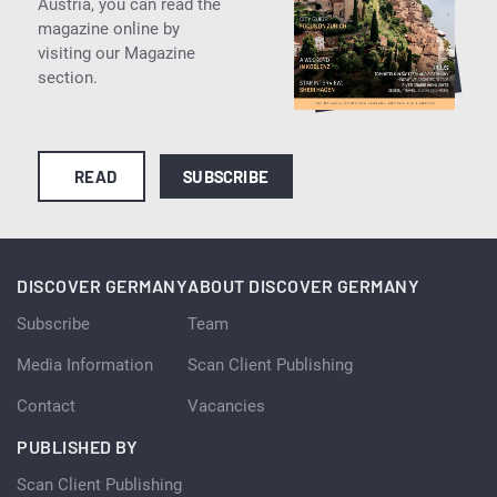
Austria, you can read the
magazine online by
visiting our Magazine
section.
READ
SUBSCRIBE
DISCOVER GERMANY
ABOUT DISCOVER GERMANY
Subscribe
Team
Media Information
Scan Client Publishing
Contact
Vacancies
PUBLISHED BY
Scan Client Publishing