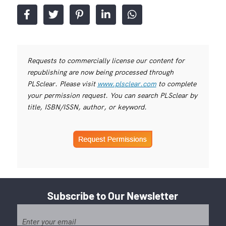
Requests to commercially license our content for
republishing are now being processed through
PLSclear. Please visit
www.plsclear.com
to complete
your permission request. You can search PLSclear by
title, ISBN/ISSN, author, or keyword.
Subscribe to Our Newsletter