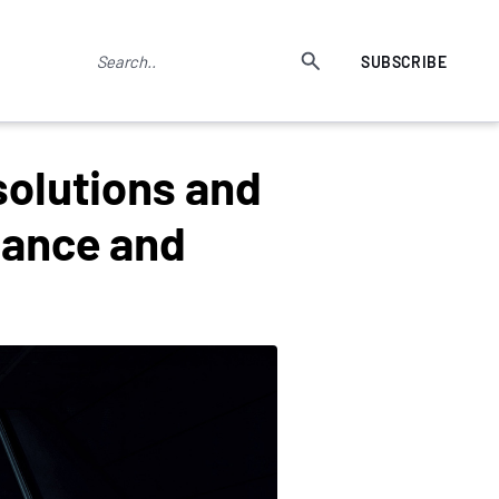
SUBSCRIBE
solutions and
nance and