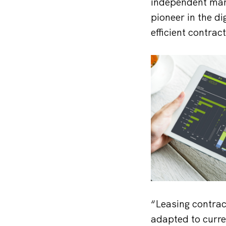
independent mar
pioneer in the d
efficient contra
“Leasing contrac
adapted to curre