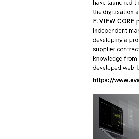
have launched t
the digitisation 
E.VIEW CORE
p
independent mana
developing a pro
supplier contract
knowledge from s
developed web-b
https://www.ev