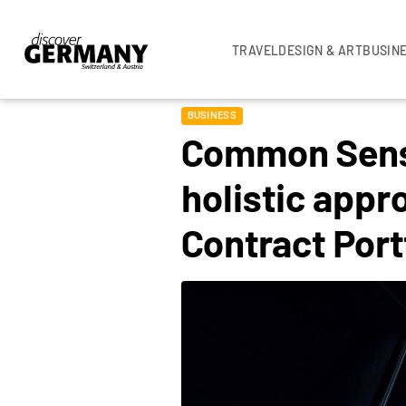
TRAVEL
DESIGN & ART
BUSIN
BUSINESS
Common Sense
holistic appr
Contract Por