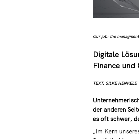
Our job: the managment 
Digitale Lösu
Finance und 
TEXT: SILKE HENKELE
Unternehmerische
der anderen Sei
es oft schwer, d
„Im Kern unsere