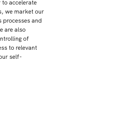
to accelerate
is, we market our
ss processes and
e are also
trolling of
ess to relevant
our self-