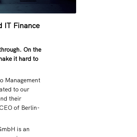
d IT Finance
through. On the
ake it hard to
olio Management
lated to our
and their
 CEO of Berlin-
GmbH is an