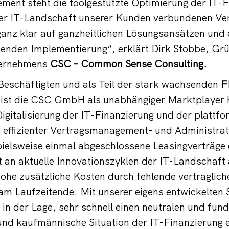
ment steht die toolgestützte Optimierung der IT-
 der IT-Landschaft unserer Kunden verbundenen Ve
 ganz klar auf ganzheitlichen Lösungsansätzen und 
enden Implementierung“, erklärt Dirk Stobbe, G
ternehmens
CSC – Common Sense Consulting.
Beschäftigten und als Teil der stark wachsenden
F
ist die CSC GmbH als unabhängiger Marktplayer h
 Digitalisierung der IT-Finanzierung und der plattf
 effizienter Vertragsmanagement- und Administra
pielsweise einmal abgeschlossene Leasingverträge 
 an aktuelle Innovationszyklen der IT-Landschaft
he zusätzliche Kosten durch fehlende vertraglich
m Laufzeitende. Mit unserer eigens entwickelten 
in der Lage, sehr schnell einen neutralen und fundi
 und kaufmännische Situation der IT-Finanzierung 