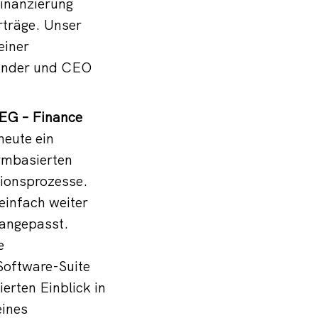
Finanzierung
rträge. Unser
einer
ründer und CEO
EG – Finance
eute ein
ormbasierten
tionsprozesse.
einfach weiter
 angepasst.
e
Software-Suite
erten Einblick in
eines