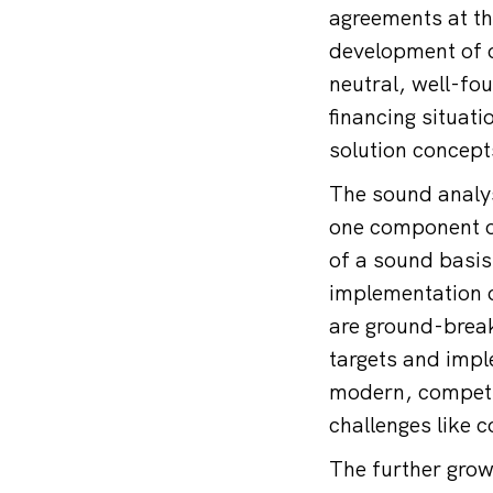
agreements at th
development of o
neutral, well-fo
financing situat
solution concep
The sound analys
one component of
of a sound basis 
implementation o
are ground-break
targets and impl
modern, competit
challenges like 
The further grow