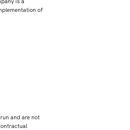
pany is a
implementation of
 run and are not
contractual