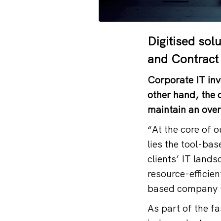
Digitised sol
and Contract
Corporate IT inv
other hand, the 
maintain an ove
“At the core of 
lies the tool-bas
clients’ IT lands
resource-efficie
based company
As part of the f