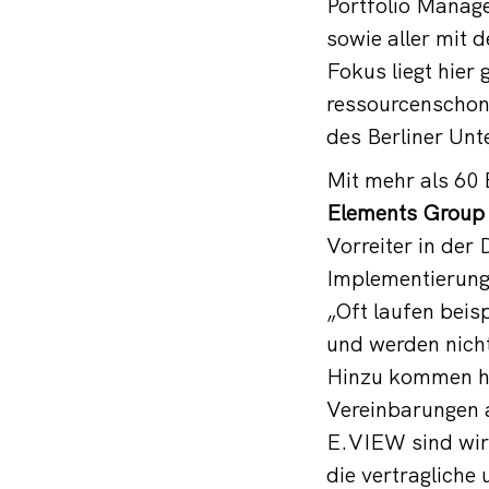
Portfolio Manage
sowie aller mit
Fokus liegt hier
ressourcenschon
des Berliner Un
Mit mehr als 60 
Elements Group
Vorreiter in der
Implementierung
„Oft laufen beis
und werden nicht
Hinzu kommen ho
Vereinbarungen a
E.VIEW sind wir 
die vertragliche