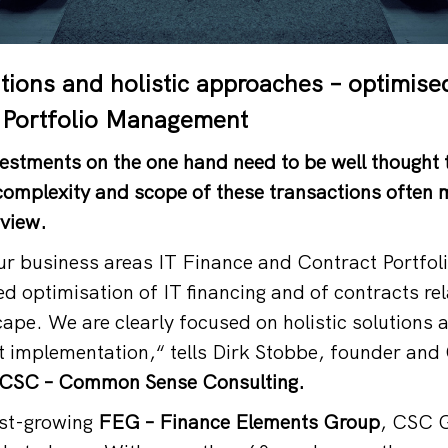
utions and holistic approaches – optimise
 Portfolio Management
estments on the one hand need to be well thought 
complexity and scope of these transactions often m
rview.
our business areas IT Finance and Contract Portf
ed optimisation of IT financing and of contracts re
cape. We are clearly focused on holistic solutions 
nt implementation,“ tells Dirk Stobbe, founder and
CSC – Common Sense Consulting.
ast-growing
FEG – Finance Elements Group
, CSC 