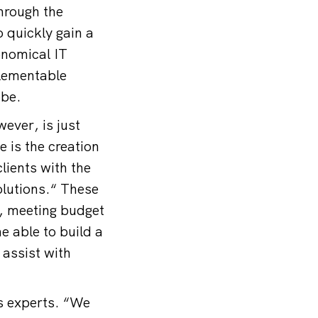
hrough the
 quickly gain a
onomical IT
plementable
bbe.
ever, is just
 is the creation
lients with the
olutions.“ These
, meeting budget
e able to build a
assist with
’s experts. “We