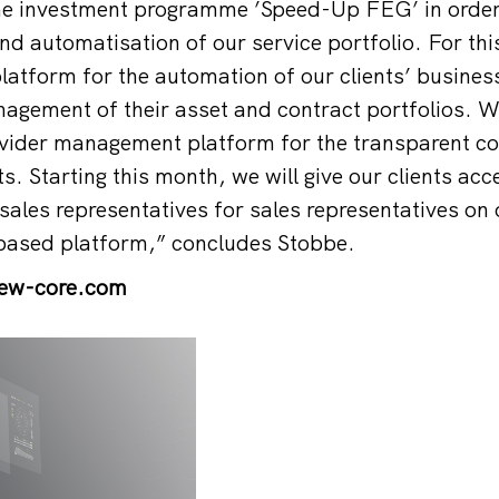
he investment programme ’Speed-Up FEG’ in order 
and automatisation of our service portfolio. For th
latform for the automation of our clients’ busine
gement of their asset and contract portfolios. W
vider management platform for the transparent con
s. Starting this month, we will give our clients acc
ales representatives for sales representatives on 
ased platform,” concludes Stobbe.
iew-core.com