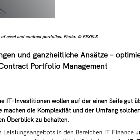
of asset and contract portfolios. Photo: © PEXELS
ngen und ganzheitliche Ansätze – optimie
Contract Portfolio Management
 IT-Investitionen wollen auf der einen Seite gut üb
te machen die Komplexität und der Umfang solcher
en Überblick zu behalten.
s Leistungsangebots in den Bereichen IT Finance 