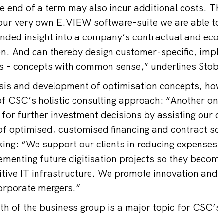
e end of a term may also incur additional costs. T
ur very own E.VIEW software-suite we are able to
unded insight into a company’s contractual and ec
ion. And can thereby design customer-specific, im
ts – concepts with common sense,“ underlines Sto
is and development of optimisation concepts, how
 CSC’s holistic consulting approach: “Another one
for further investment decisions by assisting our c
f optimised, customised financing and contract s
ing: “We support our clients in reducing expenses
ementing future digitisation projects so they becom
ive IT infrastructure. We promote innovation and 
corporate mergers.“
th of the business group is a major topic for CSC