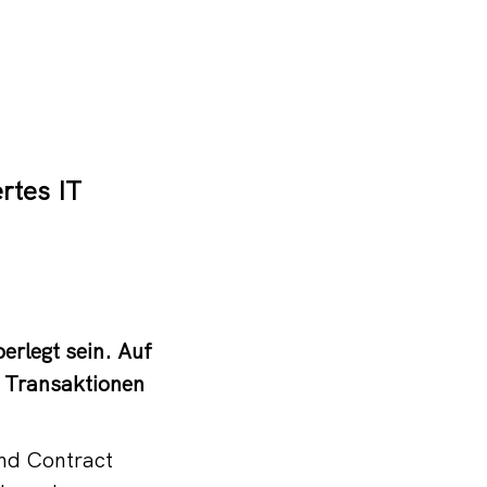
rtes IT
erlegt sein. Auf
 Transaktionen
und Contract