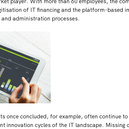
ket player. With more than 60 employees, the com
igitisation of IT financing and the platform-based 
ct and administration processes.
ts once concluded, for example, often continue to
nt innovation cycles of the IT landscape. Missing 