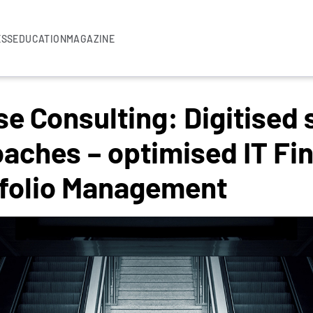
ESS
EDUCATION
MAGAZINE
 Consulting: Digitised 
oaches – optimised IT Fi
tfolio Management