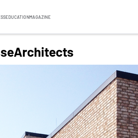
ESS
EDUCATION
MAGAZINE
seArchitects