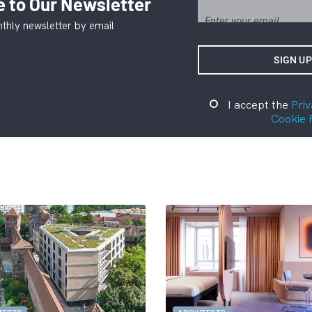
 to Our Newsletter
thly newsletter by email
I accept the
Priv
Cookie 