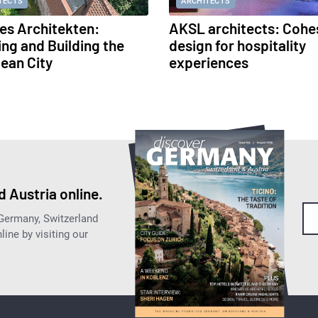
TECTS
ARCHITECTS
s Architekten:
AKSL architects: Cohe
ing and Building the
design for hospitality
ean City
experiences
 Austria online.
 Germany, Switzerland
ine by visiting our