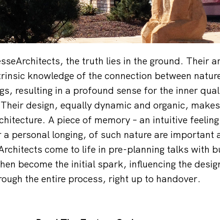
eArchitects, the truth lies in the ground. Their ar
trinsic knowledge of the connection between natu
gs, resulting in a profound sense for the inner qual
’. Their design, equally dynamic and organic, makes
hitecture. A piece of memory – an intuitive feeling
r a personal longing, of such nature are important 
chitects come to life in pre-planning talks with b
then become the initial spark, influencing the desi
rough the entire process, right up to handover.