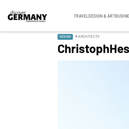
TRAVEL
DESIGN & ART
BUSIN
ARCHITECTS
DESIGN
ChristophHes