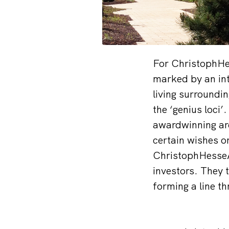
For ChristophHess
marked by an in
living surroundin
the ‘genius loci
awardwinning arc
certain wishes o
ChristophHesseAr
investors. They 
forming a line th