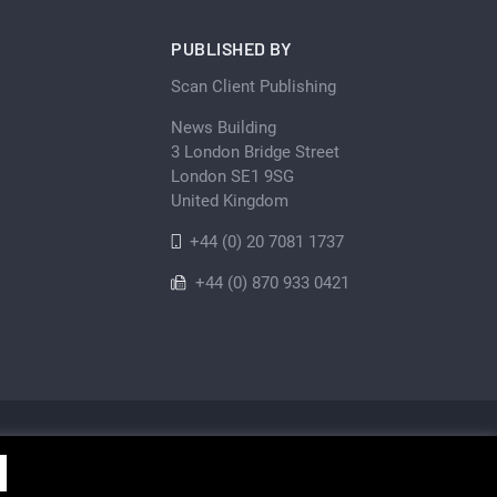
PUBLISHED BY
Scan Client Publishing
News Building
3 London Bridge Street
London SE1 9SG
United Kingdom
+44 (0) 20 7081 1737
+44 (0) 870 933 0421
Privacy Policy
Cookie
Sitemap
shing • Registered in England and Wales No. 06579237