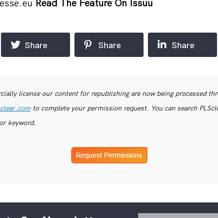
esse.eu
Read The Feature On Issuu
Share
Share
Share
ially license our content for republishing are now being processed th
clear.com
to complete your permission request. You can search PLSclea
or keyword.