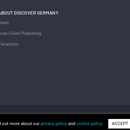
ABOUT DISCOVER GERMANY
Team
can Client Publishing
Vacancies
d out more about our
privacy policy
and
cookie policy
ACCEPT
ria 2026
Trading as Discover Germany and Scan Client Publi