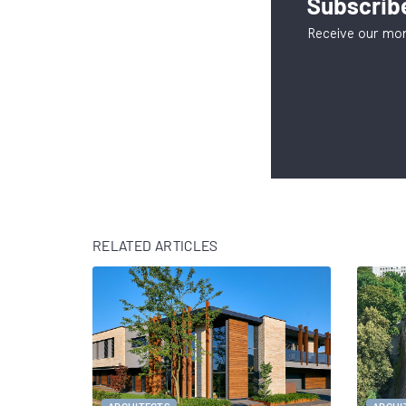
Subscribe
Receive our mon
RELATED ARTICLES