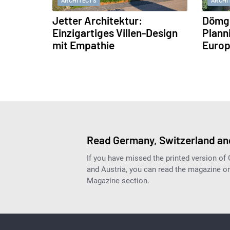
ARCHITECTS
ARCHI
Jetter Architektur:
Dömge
Einzigartiges Villen-Design
Plann
mit Empathie
Europ
Read Germany, Switzerland and
If you have missed the printed version of
and Austria, you can read the magazine onl
Magazine section.