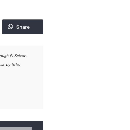
Share
rough PLSclear.
r by title,