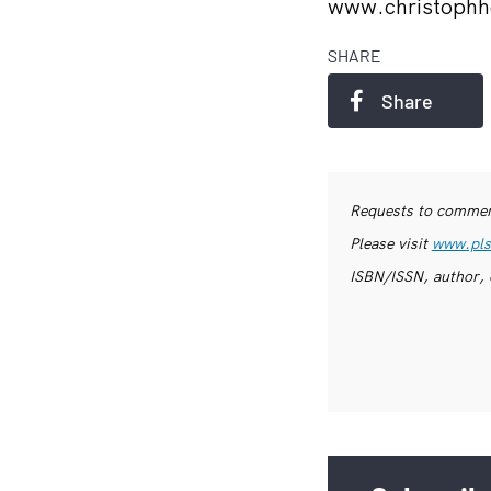
www.christophh
SHARE
Share
Requests to commerc
Please visit
www.pls
ISBN/ISSN, author, 