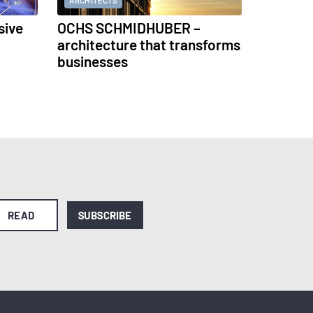
ARCHITECTS
sive
OCHS SCHMIDHUBER –
architecture that transforms
businesses
READ
SUBSCRIBE