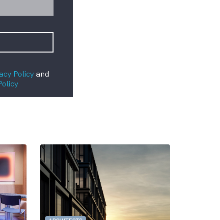
acy Policy
and
Policy