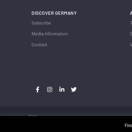
DISCOVER GERMANY
Subscribe
Media Information
S
Contact
Fin
Copyright © Discover Germany, Switzerland and Aust