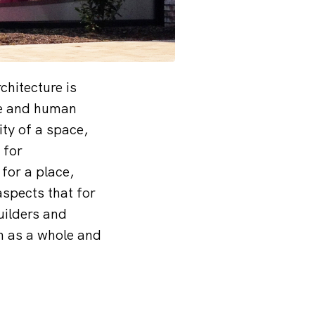
chitecture is
re and human
ity of a space,
 for
 for a place,
aspects that for
uilders and
gn as a whole and