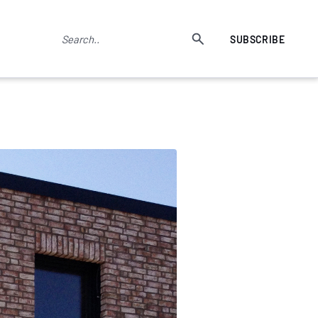
SUBSCRIBE