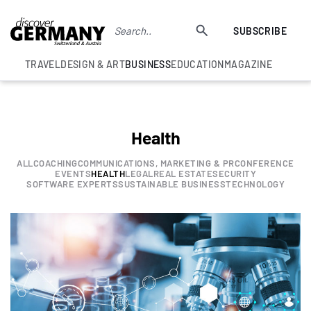
SUBSCRIBE
TRAVEL
DESIGN & ART
BUSINESS
EDUCATION
MAGAZINE
Health
ALL
COACHING
COMMUNICATIONS, MARKETING & PR
CONFERENCE
EVENTS
HEALTH
LEGAL
REAL ESTATE
SECURITY
SOFTWARE EXPERTS
SUSTAINABLE BUSINESS
TECHNOLOGY