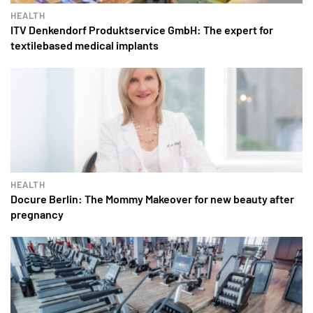
HEALTH
ITV Denkendorf Produktservice GmbH: The expert for
textilebased medical implants
HEALTH
Docure Berlin: The Mommy Makeover for new beauty after
pregnancy