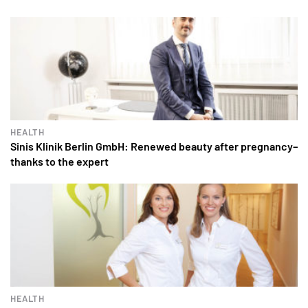
HEALTH
Sinis Klinik Berlin GmbH: Renewed beauty after pregnancy–
thanks to the expert
HEALTH