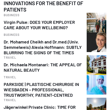
INNOVATIONS FOR THE BENEFIT OF
PATIENTS
BUSINESS
Virgin Pulse: DOES YOUR EMPLOYER
CARE ABOUT YOUR WELLBEING?
BUSINESS
Dr. Mohamed Cheikh and Dr.med.(Univ.
Semmelweis) Alexia Hoffmann: SUBTLY
BLURRING THE SIGNS OF THE TIMES
TRAVEL
Dr. Michaela Montanari: THE APPEAL OF
NATURAL BEAUTY
TRAVEL
PARKSIDE | PLASTISCHE CHIRURGIE IN
WIESBADEN – PROFESSIONAL,
TRUSTWORTHY, PATIENT-CENTRED
TRAVEL
Jägerwinkel Private Clinic: TIME FOR