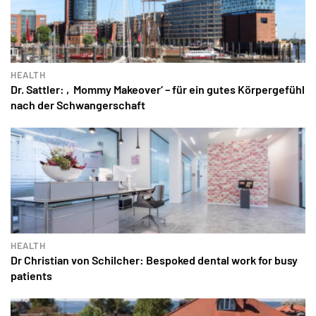
HEALTH
Dr. Sattler: ‚Mommy Makeover‘ – für ein gutes Körpergefühl
nach der Schwangerschaft
HEALTH
Dr Christian von Schilcher: Bespoked dental work for busy
patients