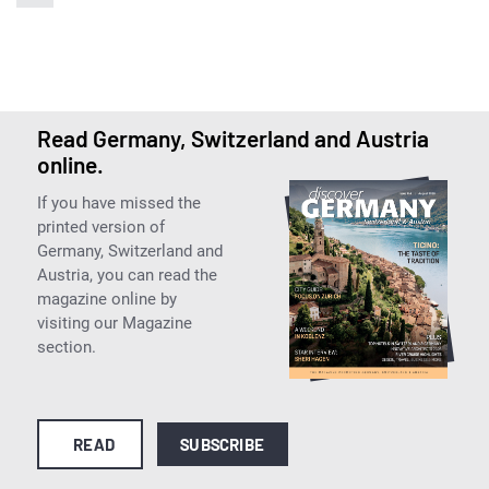
Read Germany, Switzerland and Austria
online.
If you have missed the
printed version of
Germany, Switzerland and
Austria, you can read the
magazine online by
visiting our Magazine
section.
READ
SUBSCRIBE