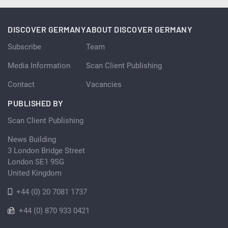
DISCOVER GERMANY
ABOUT DISCOVER GERMANY
Subscribe
Team
Media Information
Scan Client Publishing
Contact
Vacancies
PUBLISHED BY
Scan Client Publishing
News Building
3 London Bridge Street
London SE1 9SG
United Kingdom
+44 (0) 20 7081 1737
+44 (0) 870 933 0421