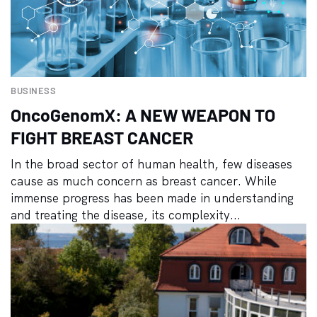
BUSINESS
OncoGenomX: A NEW WEAPON TO
FIGHT BREAST CANCER
In the broad sector of human health, few diseases
cause as much concern as breast cancer. While
immense progress has been made in understanding
and treating the disease, its complexity...