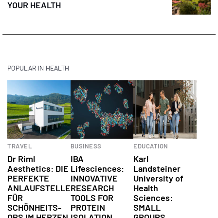
YOUR HEALTH
POPULAR IN HEALTH
Health
TRAVEL
BUSINESS
EDUCATION
Dr Riml
IBA
Karl
Aesthetics: DIE
Lifesciences:
Landsteiner
PERFEKTE
INNOVATIVE
University of
ANLAUFSTELLE
RESEARCH
Health
FÜR
TOOLS FOR
Sciences:
SCHÖNHEITS-
PROTEIN
SMALL
OPS IM HERZEN
ISOLATION
GROUPS,