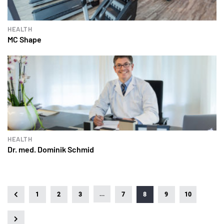
HEALTH
MC Shape
HEALTH
Dr. med. Dominik Schmid
…
1
2
3
7
8
9
10