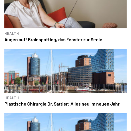
HEALTH
Augen auf! Brainspotting, das Fenster zur Seele
HEALTH
Plastische Chirurgie Dr. Sattler: Alles neu im neuen Jahr