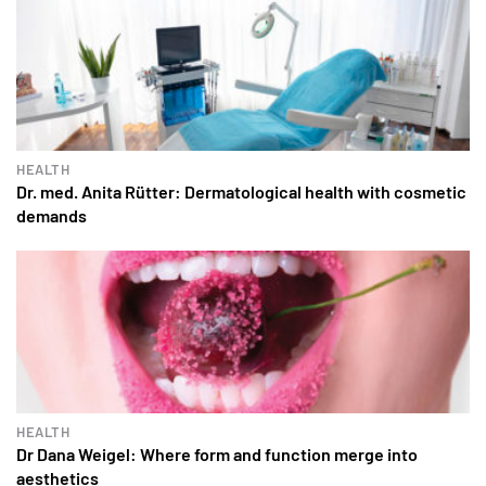
HEALTH
Dr. med. Anita Rütter: Dermatological health with cosmetic
demands
HEALTH
Dr Dana Weigel: Where form and function merge into
aesthetics