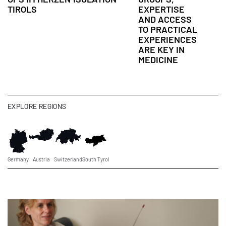
TIROLS
EXPERTISE
AND ACCESS
TO PRACTICAL
EXPERIENCES
ARE KEY IN
MEDICINE
EXPLORE REGIONS
Germany
Austria
Switzerland
South Tyrol