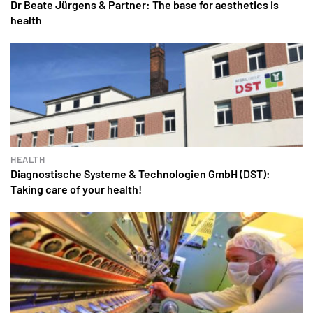
Dr Beate Jürgens & Partner: The base for aesthetics is
health
HEALTH
Diagnostische Systeme & Technologien GmbH (DST):
Taking care of your health!