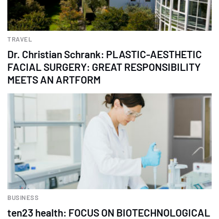
TRAVEL
Dr. Christian Schrank: PLASTIC-AESTHETIC
FACIAL SURGERY: GREAT RESPONSIBILITY
MEETS AN ARTFORM
BUSINESS
ten23 health: FOCUS ON BIOTECHNOLOGICAL