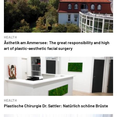
HEALTH
Ästhetik am Ammersee: The great responsibility and high
art of plastic-aesthetic facial surgery
HEALTH
Plastische Chirurgie Dr. Sattler: Natürlich schöne Brüste