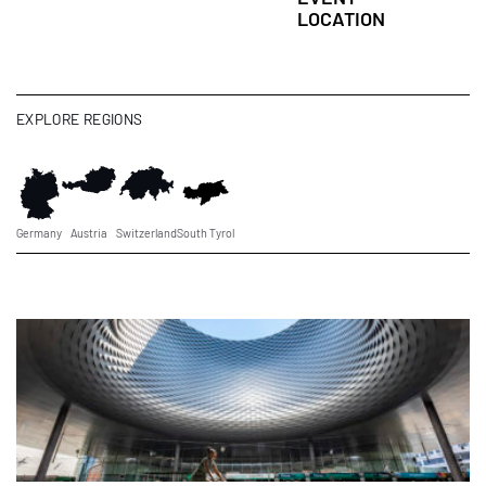
LOCATION
EXPLORE REGIONS
Germany
Austria
Switzerland
South Tyrol