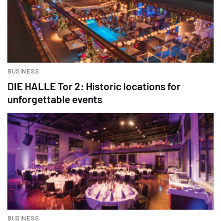
BUSINESS
DIE HALLE Tor 2: Historic locations for
unforgettable events
BUSINESS