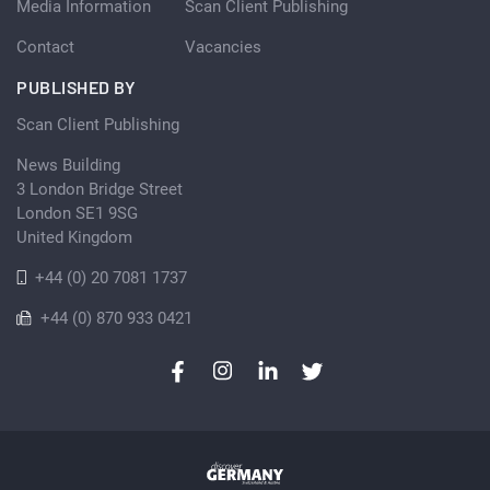
Media Information
Scan Client Publishing
Contact
Vacancies
PUBLISHED BY
Scan Client Publishing
News Building
3 London Bridge Street
London SE1 9SG
United Kingdom
+44 (0) 20 7081 1737
+44 (0) 870 933 0421