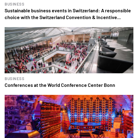
BUSINESS
Sustainable business events in Switzerland: A responsible
choice with the Switzerland Convention & Incentive...
BUSINESS
Conferences at the World Conference Center Bonn