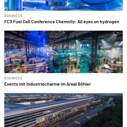
BUSINESS
FC3 Fuel Cell Conference Chemnitz: All eyes on hydrogen
BUSINESS
Events mit Industriecharme im Areal Böhler