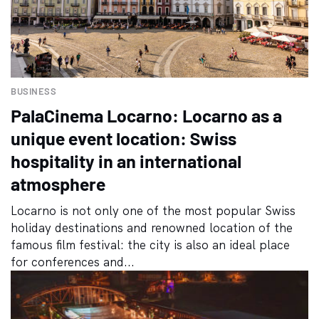
BUSINESS
PalaCinema Locarno: Locarno as a
unique event location: Swiss
hospitality in an international
atmosphere
Locarno is not only one of the most popular Swiss
holiday destinations and renowned location of the
famous film festival: the city is also an ideal place
for conferences and...