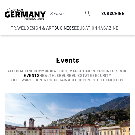
SUBSCRIBE
TRAVEL
DESIGN & ART
BUSINESS
EDUCATION
MAGAZINE
Events
ALL
COACHING
COMMUNICATIONS, MARKETING & PR
CONFERENCE
EVENTS
HEALTH
LEGAL
REAL ESTATE
SECURITY
SOFTWARE EXPERTS
SUSTAINABLE BUSINESS
TECHNOLOGY