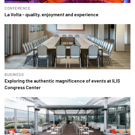
CONFERENCE
La Volta – quality, enjoyment and experience
BUSINESS
Exploring the authentic magnificence of events at ILIS
Congress Center