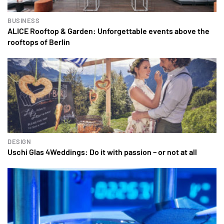
BUSINESS
ALICE Rooftop & Garden: Unforgettable events above the
rooftops of Berlin
DESIGN
Uschi Glas 4Weddings: Do it with passion – or not at all