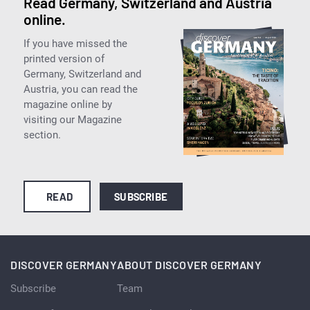
Read Germany, Switzerland and Austria
online.
If you have missed the
printed version of
Germany, Switzerland and
Austria, you can read the
magazine online by
visiting our Magazine
section.
READ
SUBSCRIBE
DISCOVER GERMANY
ABOUT DISCOVER GERMANY
Subscribe
Team