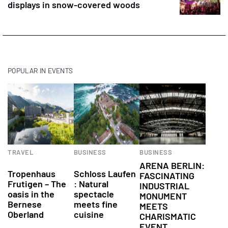
displays in snow-covered woods
POPULAR IN EVENTS
TRAVEL
BUSINESS
BUSINESS
Attractions
Conference
ARENA BERLIN:
Tropenhaus
Schloss Laufen
FASCINATING
Frutigen – The
: Natural
INDUSTRIAL
oasis in the
spectacle
MONUMENT
Bernese
meets fine
MEETS
Oberland
cuisine
CHARISMATIC
EVENT