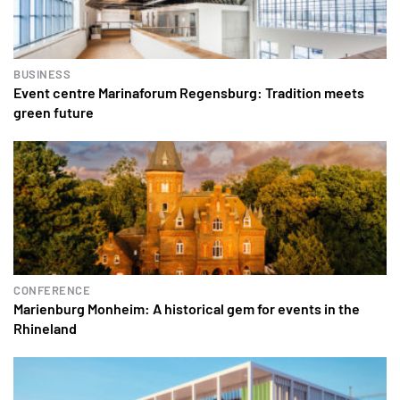
BUSINESS
Event centre Marinaforum Regensburg: Tradition meets
green future
CONFERENCE
Marienburg Monheim: A historical gem for events in the
Rhineland