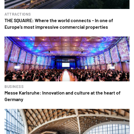
ATTRACTIONS
THE SQUAIRE: Where the world connects – In one of
Europe’s most impressive commercial properties
BUSINESS
Messe Karlsruhe: Innovation and culture at the heart of
Germany