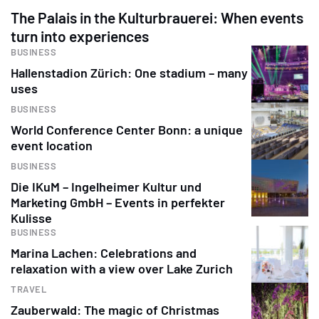
The Palais in the Kulturbrauerei: When events
turn into experiences
BUSINESS
Hallenstadion Zürich: One stadium – many
uses
BUSINESS
World Conference Center Bonn: a unique
event location
BUSINESS
Die IKuM – Ingelheimer Kultur und
Marketing GmbH – Events in perfekter
Kulisse
BUSINESS
Marina Lachen: Celebrations and
relaxation with a view over Lake Zurich
TRAVEL
Zauberwald: The magic of Christmas