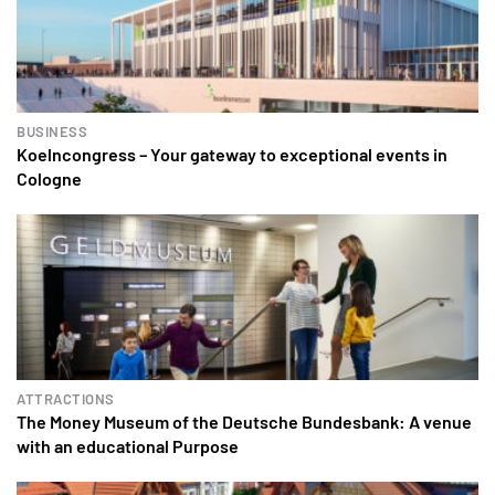
BUSINESS
Koelncongress – Your gateway to exceptional events in
Cologne
ATTRACTIONS
The Money Museum of the Deutsche Bundesbank: A venue
with an educational Purpose