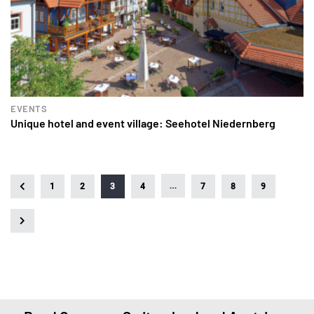
EVENTS
Unique hotel and event village: Seehotel Niedernberg
…
1
2
3
4
7
8
9