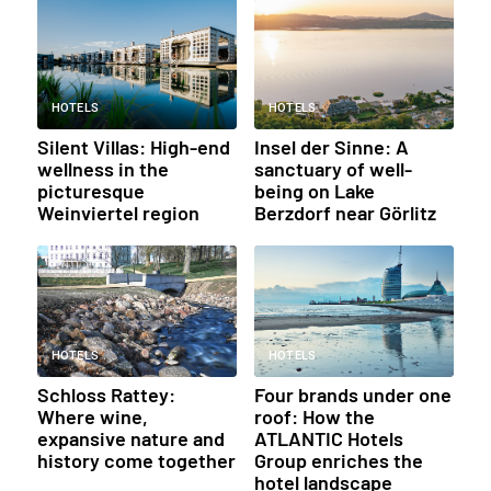
HOTELS
HOTELS
Silent Villas: High-end
Insel der Sinne: A
wellness in the
sanctuary of well-
picturesque
being on Lake
Weinviertel region
Berzdorf near Görlitz
HOTELS
HOTELS
Schloss Rattey:
Four brands under one
Where wine,
roof: How the
expansive nature and
ATLANTIC Hotels
history come together
Group enriches the
hotel landscape