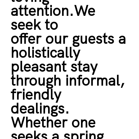
attention.We
seek to
offer our guests a
holistically
pleasant stay
through informal,
friendly
dealings.
Whether one
seeks a spring