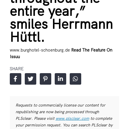
entire year,”
smiles Herrmann
Hüttl.
www.burghotel-schoenburg.de
Read The Feature On
Issuu
SHARE
Requests to commercially license our content for
republishing are now being processed through
PLSclear. Please visit
www.plsclear.com
to complete
your permission request. You can search PLSclear by