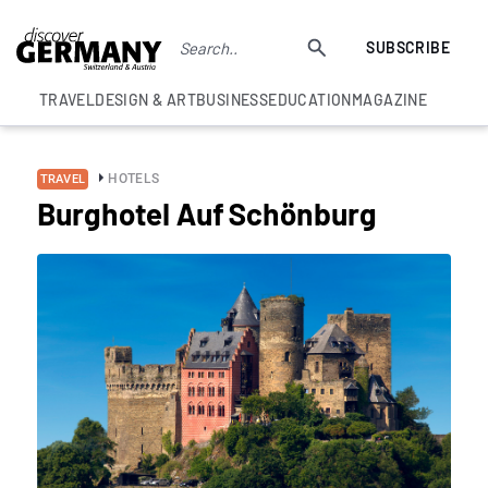
SUBSCRIBE
TRAVEL
DESIGN & ART
BUSINESS
EDUCATION
MAGAZINE
HOTELS
TRAVEL
Burghotel Auf Schönburg