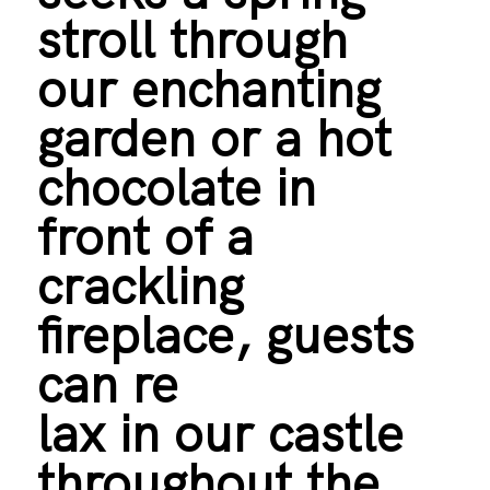
stroll through
our enchanting
garden or a hot
chocolate in
front of a
crackling
fireplace, guests
can re
lax in our castle
throughout the