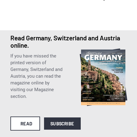
Read Germany, Switzerland and Austria
online.
If you have missed the
printed version of
Germany, Switzerland and
Austria, you can read the
magazine online by
visiting our Magazine
section.
READ
SUBSCRIBE