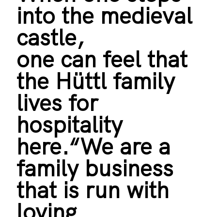
into the medieval
castle,
one can feel that
the Hüttl family
lives for
hospitality
here.“We are a
family business
that is run with
loving