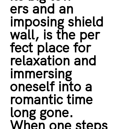
ers and an
imposing shield
wall, is the per
fect place for
relaxation and
immersing
oneself into a
romantic time
long gone.
When one steps