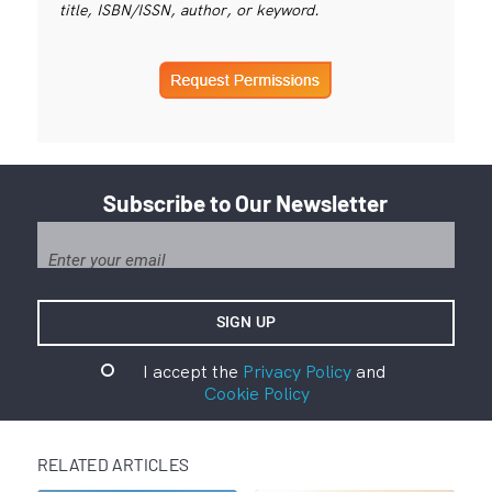
title, ISBN/ISSN, author, or keyword.
Subscribe to Our Newsletter
I accept the
Privacy Policy
and
Cookie Policy
RELATED ARTICLES