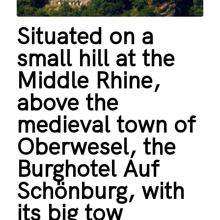
Situated on a
small hill at the
Middle Rhine,
above the
medieval town of
Oberwesel, the
Burghotel Auf
Schönburg, with
its big tow