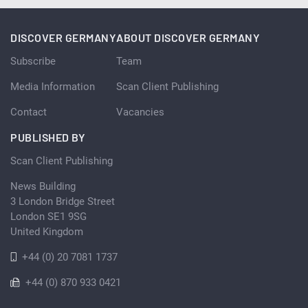
DISCOVER GERMANY
ABOUT DISCOVER GERMANY
Subscribe
Team
Media Information
Scan Client Publishing
Contact
Vacancies
PUBLISHED BY
Scan Client Publishing
News Building
3 London Bridge Street
London SE1 9SG
United Kingdom
+44 (0) 20 7081 1737
+44 (0) 870 933 0421