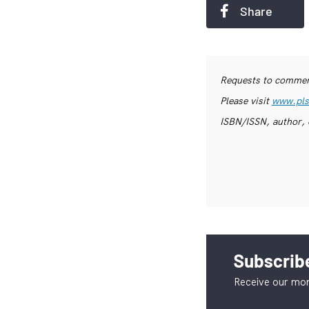
Share
Requests to commerc
Please visit
www.pls
ISBN/ISSN, author, 
Subscribe
Receive our mon