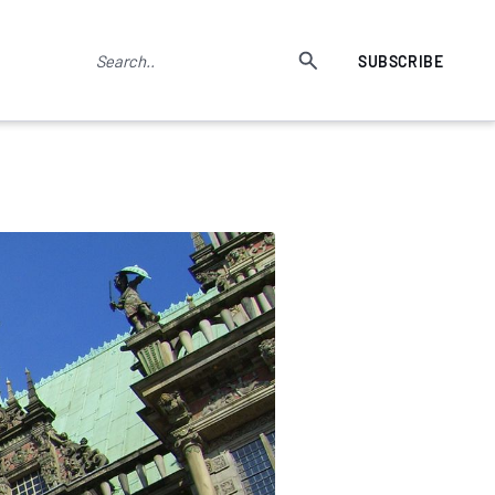
SUBSCRIBE