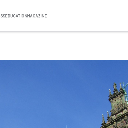
ESS
EDUCATION
MAGAZINE