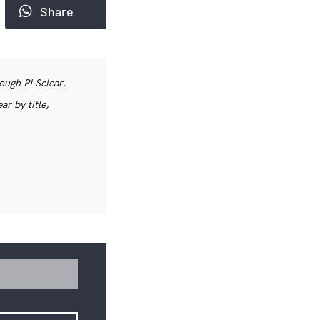
Share
rough PLSclear.
r by title,