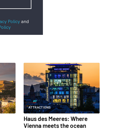
acy Policy
and
Policy
ATTRACTIONS
Haus des Meeres: Where
Vienna meets the ocean