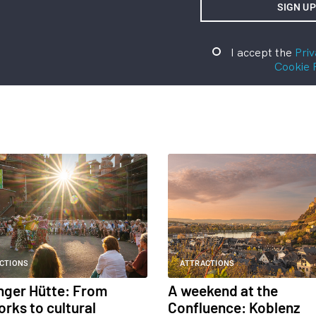
I accept the
Priv
Cookie 
CTIONS
ATTRACTIONS
inger Hütte: From
A weekend at the
orks to cultural
Confluence: Koblenz