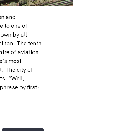
on and
e to one of
town by all
litan. The tenth
tre of aviation
pe’s most
. The city of
s. “Well, I
phrase by first-