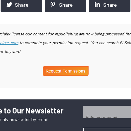
Share
Share
Share
ially license our content for republishing are now being processed th
clear.com
to complete your permission request. You can search PLSclea
or keyword.
 to Our Newsletter
thly newsletter by email