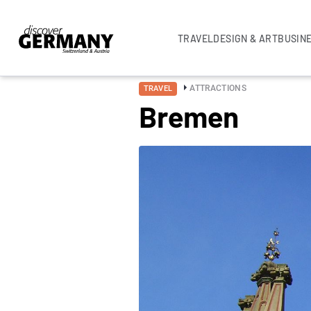
TRAVEL
DESIGN & ART
BUSIN
ATTRACTIONS
TRAVEL
Bremen