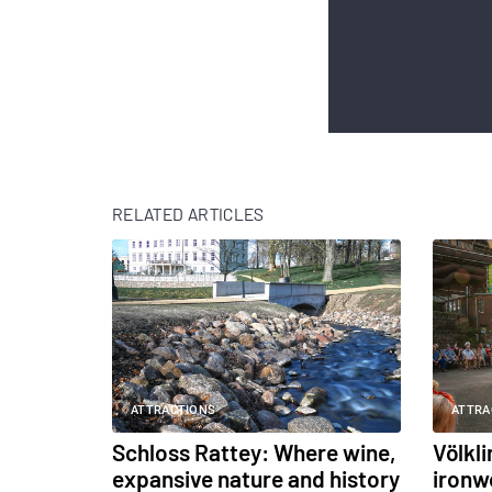
RELATED ARTICLES
ATTRACTIONS
ATTRA
Schloss Rattey: Where wine,
Völkl
expansive nature and history
ironw