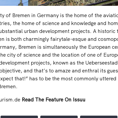
ty of Bremen in Germany is the home of the aviati
tries, the home of science and knowledge and hom
bstantial urban development projects. A historic 
n is both charmingly fairytale-esque and cosmopo
Germany, Bremen is simultaneously the European cen
he city of science and the location of one of Euro
development projects, known as the Ueberseestadt
bjective, and that’s to amaze and enthral its guest
 expect that!” has to be the most commonly uttered 
 Bremen.
urism.de
Read The Feature On Issuu