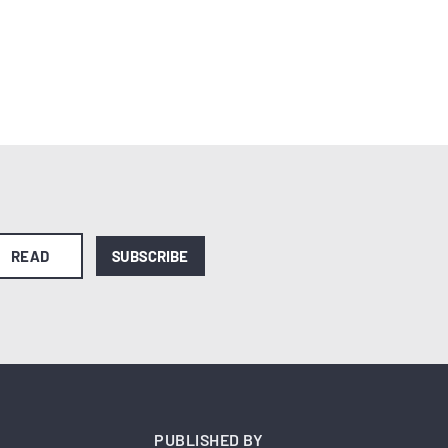
READ
SUBSCRIBE
PUBLISHED BY