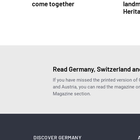
come together
landm
Herit
Read Germany, Switzerland and
If you have missed the printed version of
and Austria, you can read the magazine onl
Magazine section.
DISCOVER GERMANY