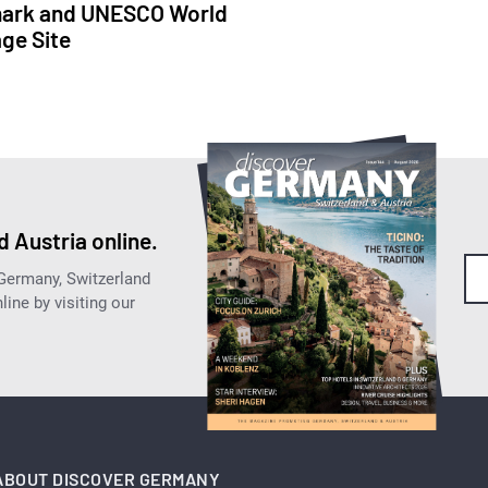
ark and UNESCO World
age Site
 Austria online.
 Germany, Switzerland
ine by visiting our
ABOUT DISCOVER GERMANY