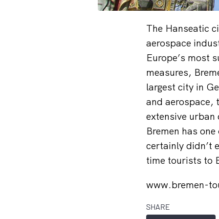
The Hanseatic ci
aerospace indus
Europe’s most su
measures, Breme
largest city in 
and aerospace, t
extensive urban 
Bremen has one o
certainly didn’t
time tourists to
www.bremen-to
SHARE