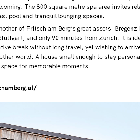
coming. The 800 square metre spa area invites rela
, pool and tranquil lounging spaces.
another of Fritsch am Berg’s great assets: Bregenz 
tuttgart, and only 90 minutes from Zurich. It is id
ative break without long travel, yet wishing to arr
another world. A house small enough to stay persona
e space for memorable moments.
chamberg.at/