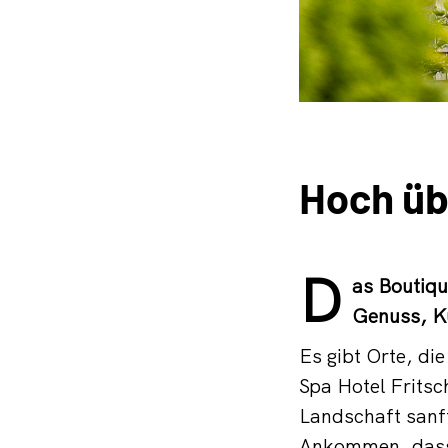
Hoch üb
D
as Boutiqu
Genuss, K
Es gibt Orte, di
Spa Hotel Frits
Landschaft sanf
Ankommen, dass 