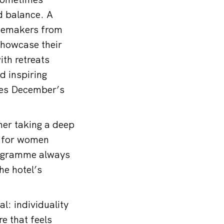
d balance. A
inemakers from
showcase their
ith retreats
d inspiring
ces December’s
ther taking a deep
ks for women
rogramme always
he hotel’s
l: individuality
e that feels