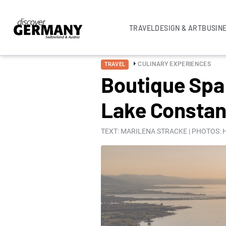
TRAVEL
DESIGN & ART
BUSIN
CULINARY EXPERIENCES
TRAVEL
Boutique Spa 
Lake Consta
TEXT: MARILENA STRACKE | PHOTOS: