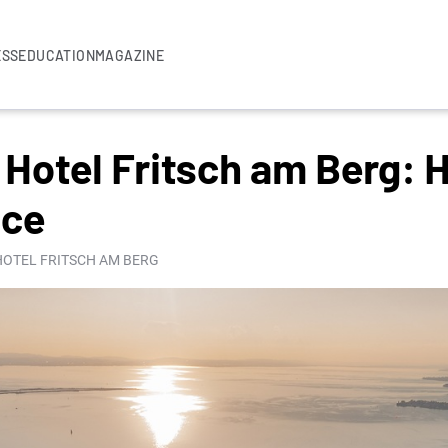
ESS
EDUCATION
MAGAZINE
Hotel Fritsch am Berg: 
nce
 HOTEL FRITSCH AM BERG