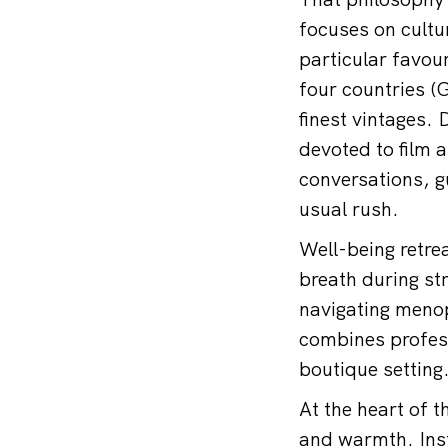
focuses on cultu
particular favou
four countries (
finest vintages. 
devoted to film a
conversations, g
usual rush.
Well-being retrea
breath during st
navigating meno
combines professi
boutique setting
At the heart of t
and warmth. Inst