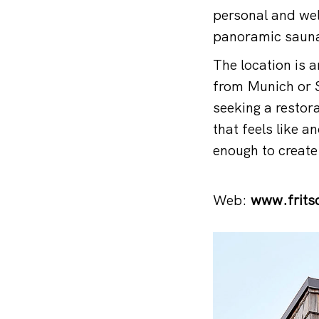
personal and wel
panoramic saunas
The location is 
from Munich or S
seeking a restor
that feels like 
enough to creat
Web:
www.frits