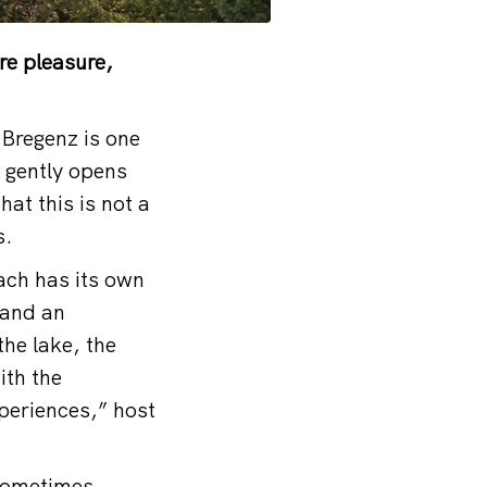
re pleasure,
 Bregenz is one
 gently opens
at this is not a
s.
Each has its own
 and an
he lake, the
ith the
xperiences,” host
 sometimes