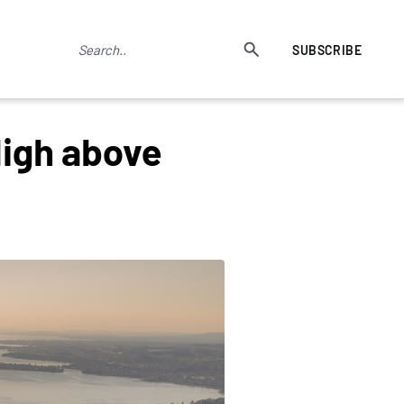
SUBSCRIBE
High above