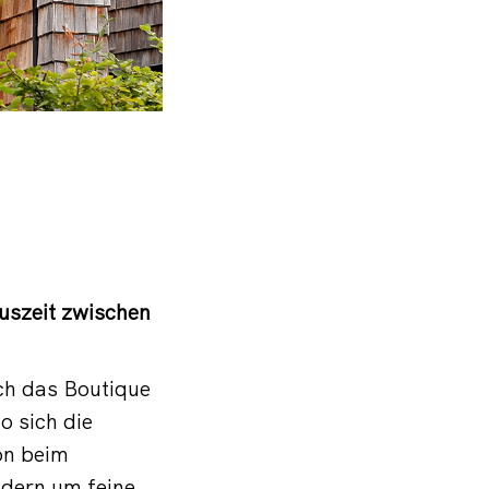
Auszeit zwischen
ch das Boutique
o sich die
on beim
ndern um feine