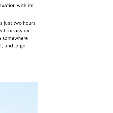
xation with its
is just two hours
eal for anyone
ive somewhere
l, and large