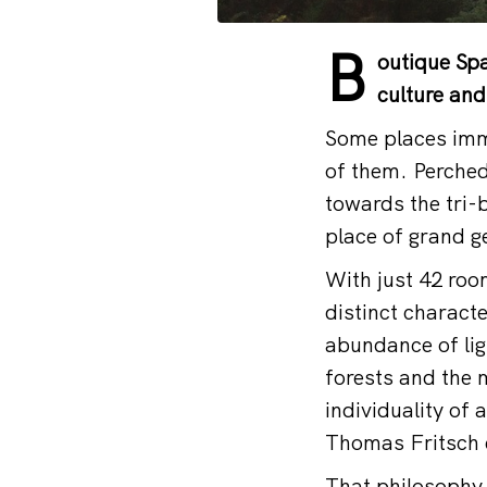
B
outique Spa
culture and
Some places imme
of them. Perche
towards the tri-b
place of grand g
With just 42 room
distinct charact
abundance of lig
forests and the 
individuality of 
Thomas Fritsch 
That philosophy 