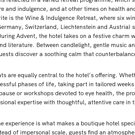
re and indulgence, and at other times on health an
rite is the Wine & Indulgence Retreat, where six w
Germany, Switzerland, Liechtenstein and Austria) 
During Advent, the hotel takes on a festive charm w
nd literature. Between candlelight, gentle music an
uests discover a soothing calm that counterbalan
ts are equally central to the hotel’s offering. Whe
ressful phases of life, taking part in tailored wee
pause or workshops devoted to eye health, the p
onal expertise with thoughtful, attentive care in t
.
he experience is what makes a boutique hotel specia
ead of impersonal scale, guests find an atmospher