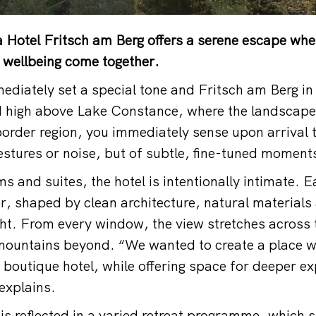
 Hotel Fritsch am Berg offers a serene escape whe
 wellbeing come together.
diately set a special tone and Fritsch am Berg in
d high above Lake Constance, where the landscape
order region, you immediately sense upon arrival th
estures or noise, but of subtle, fine-tuned moment
s and suites, the hotel is intentionally intimate. 
er, shaped by clean architecture, natural materials
ht. From every window, the view stretches across t
mountains beyond. “We wanted to create a place w
a boutique hotel, while offering space for deeper e
explains.
is reflected in a varied retreat programme, which