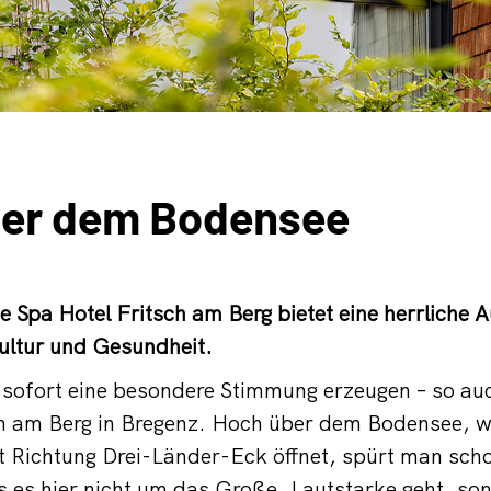
er dem Bodensee
e Spa Hotel Fritsch am Berg bietet eine herrliche 
ultur und Gesundheit.
e sofort eine besondere Stimmung erzeugen – so au
ch am Berg in Bregenz. Hoch über dem Bodensee, w
t Richtung Drei-Länder-Eck öffnet, spürt man sch
es hier nicht um das Große, Lautstarke geht, so