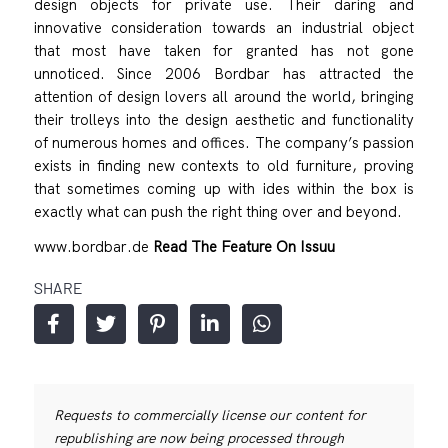
design objects for private use. Their daring and
innovative consideration towards an industrial object
that most have taken for granted has not gone
unnoticed. Since 2006 Bordbar has attracted the
attention of design lovers all around the world, bringing
their trolleys into the design aesthetic and functionality
of numerous homes and offices. The company’s passion
exists in finding new contexts to old furniture, proving
that sometimes coming up with ides within the box is
exactly what can push the right thing over and beyond.
www.bordbar.de
Read The Feature On Issuu
SHARE
Requests to commercially license our content for
republishing are now being processed through