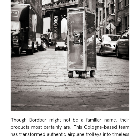
Though Bordbar might not be a familiar name, their
products most certainly are. This Cologne-based team
has transformed authentic airplane trolleys into timeless