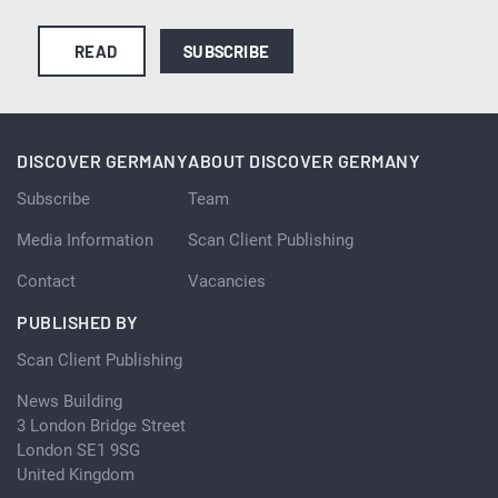
READ
SUBSCRIBE
DISCOVER GERMANY
ABOUT DISCOVER GERMANY
Subscribe
Team
Media Information
Scan Client Publishing
Contact
Vacancies
PUBLISHED BY
Scan Client Publishing
News Building
3 London Bridge Street
London SE1 9SG
United Kingdom