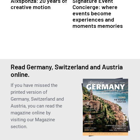
Aixsponza: 20 years of
Signature Event
creative motion
Concierge: where
events become
experiences and
moments memories
Read Germany, Switzerland and Austria
online.
If you have missed the
printed version of
Germany, Switzerland and
Austria, you can read the
magazine online by
visiting our Magazine
section.