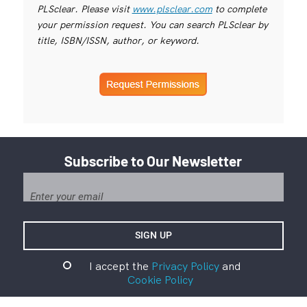
PLSclear. Please visit
www.plsclear.com
to complete
your permission request. You can search PLSclear by
title, ISBN/ISSN, author, or keyword.
Subscribe to Our Newsletter
I accept the
Privacy Policy
and
Cookie Policy