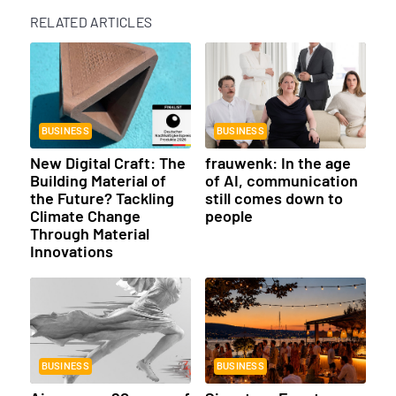
RELATED ARTICLES
BUSINESS
BUSINESS
New Digital Craft: The
frauwenk: In the age
Building Material of
of AI, communication
the Future? Tackling
still comes down to
Climate Change
people
Through Material
Innovations
BUSINESS
BUSINESS