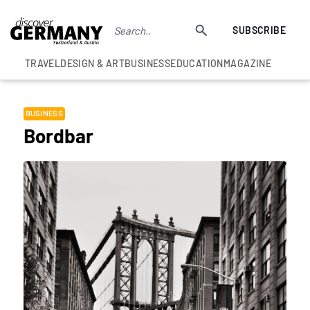
SUBSCRIBE
TRAVEL
DESIGN & ART
BUSINESS
EDUCATION
MAGAZINE
BUSINESS
Bordbar