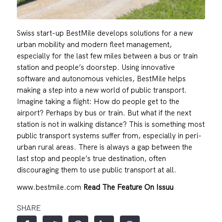
Swiss start-up BestMile develops solutions for a new
urban mobility and modern fleet management,
especially for the last few miles between a bus or train
station and people’s doorstep. Using innovative
software and autonomous vehicles, BestMile helps
making a step into a new world of public transport.
Imagine taking a flight: How do people get to the
airport? Perhaps by bus or train. But what if the next
station is not in walking distance? This is something most
public transport systems suffer from, especially in peri-
urban rural areas. There is always a gap between the
last stop and people’s true destination, often
discouraging them to use public transport at all.
www.bestmile.com
Read The Feature On Issuu
SHARE