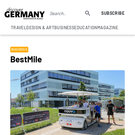
SUBSCRIBE
TRAVEL
DESIGN & ART
BUSINESS
EDUCATION
MAGAZINE
BUSINESS
BestMile