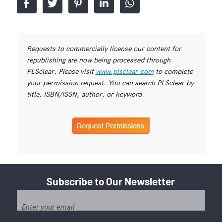
Requests to commercially license our content for
republishing are now being processed through
PLSclear. Please visit
www.plsclear.com
to complete
your permission request. You can search PLSclear by
title, ISBN/ISSN, author, or keyword.
Subscribe to Our Newsletter