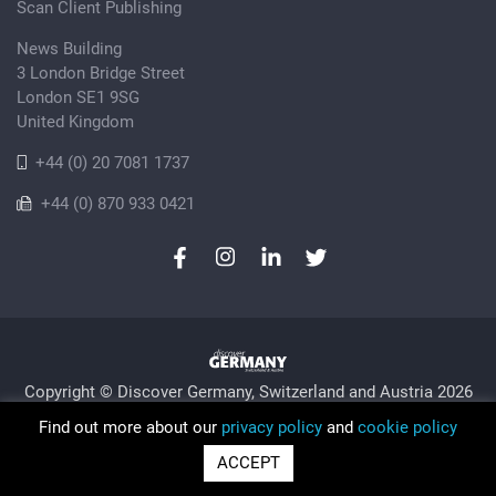
Scan Client Publishing
News Building
3 London Bridge Street
London SE1 9SG
United Kingdom
+44 (0) 20 7081 1737
+44 (0) 870 933 0421
Copyright © Discover Germany, Switzerland and Austria 2026
Privacy Policy
Cookie
Sitemap
Find out more about our
privacy policy
and
cookie policy
Trading as Discover Germany and Scan Client Publishing •
ACCEPT
Registered in England and Wales No. 06579237