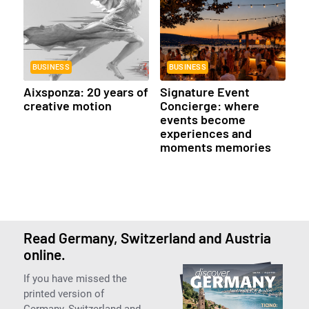
BUSINESS
BUSINESS
Aixsponza: 20 years of
Signature Event
creative motion
Concierge: where
events become
experiences and
moments memories
Read Germany, Switzerland and Austria
online.
If you have missed the
printed version of
Germany, Switzerland and