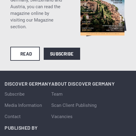
Austria, you can read the
magazine online by
visiting our Magazine
section.
READ
SUBSCRIBE
DISCOVER GERMANY
ABOUT DISCOVER GERMANY
Subscribe
Team
Media Information
Scan Client Publishing
Contact
Vacancies
PUBLISHED BY