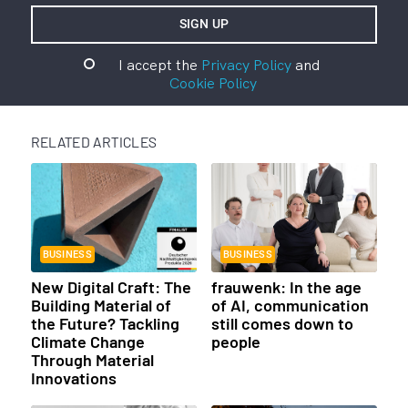
I accept the
Privacy Policy
and
Cookie Policy
RELATED ARTICLES
BUSINESS
BUSINESS
New Digital Craft: The
frauwenk: In the age
Building Material of
of AI, communication
the Future? Tackling
still comes down to
Climate Change
people
Through Material
Innovations