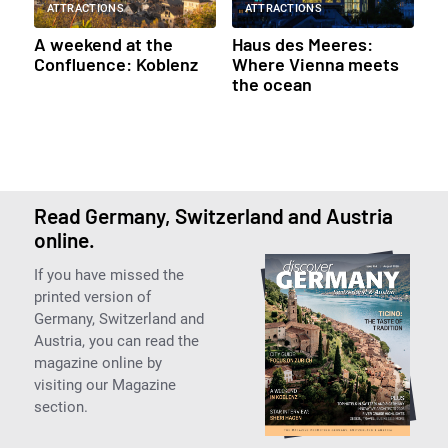
ATTRACTIONS
ATTRACTIONS
A weekend at the
Haus des Meeres:
Confluence: Koblenz
Where Vienna meets
the ocean
Read Germany, Switzerland and Austria
online.
If you have missed the
printed version of
Germany, Switzerland and
Austria, you can read the
magazine online by
visiting our Magazine
section.