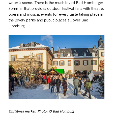
writer’s scene. There is the much loved Bad Homburger
Sommer that provides outdoor festival fans with theatre,
opera and musical events for every taste taking place in
the lovely parks and public places all over Bad
Homburg.
Christmas market. Photo: © Bad Homburg