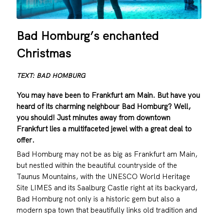
Bad Homburg’s enchanted
Christmas
TEXT: BAD HOMBURG
You may have been to Frankfurt am Main. But have you
heard of its charming neighbour Bad Homburg? Well,
you should! Just minutes away from downtown
Frankfurt lies a multifaceted jewel with a great deal to
offer.
Bad Homburg may not be as big as Frankfurt am Main,
but nestled within the beautiful countryside of the
Taunus Mountains, with the UNESCO World Heritage
Site LIMES and its Saalburg Castle right at its backyard,
Bad Homburg not only is a historic gem but also a
modern spa town that beautifully links old tradition and