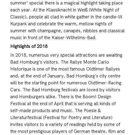
summer’ special there is a magical highlight taking place
each year. At the Klassiknacht in Weiß (White Night of
Classic), people all clad in white gather in the candle-lit
Kurpark and celebrate the warm, mellow nights of
summer with champagne, canapés, nibbles and classical
music in front of the Kaiser-Wilhelms-Bad.
Highlights of 2018
In 2018, numerous very special attractions are awaiting
Bad Homburg’s visitors. The Rallye Monte Carlo
Historique is one of the most famous Oldtimer Rallyes
and, at the end of January, Bad Homburg’s city centre
will be the starting point for numerous Oldtimer-Racing
Cars. The Bad Homburg festivals are loved by visitors
and Homburgers alike. There is the Boom! Design
Festival at the end of April that is serving all kinds of
self-made products and music. The Poesie &
Literaturfestival (Festival for Poetry and Literature)
invites visitors to a variety of readings held by some of
the most prestigious players of German theatre, film and