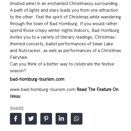
(mulled wine) in an enchanted Christmassy surrounding.
A path of lights and stars leads you from one attraction
to the other. Feel the spirit of Christmas while wandering
through the town of Bad Homburg. If you would rather
spend those crispy winter nights indoors, Bad Homburg
invites you to a variety of literary readings, Christmas-
themed concerts, ballet performances of Swan Lake
and Nutcracker, as well as performances of a Christmas
Fairytale.
Can you think of a better way to celebrate the festive
season?
bad-homburg-tourism.com
www.bad-homburg-tourism.com
Read The Feature On
Issuu
SHARE