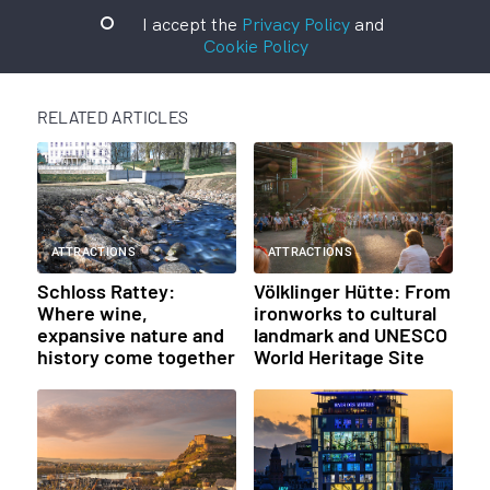
I accept the
Privacy Policy
and
Cookie Policy
RELATED ARTICLES
ATTRACTIONS
ATTRACTIONS
Schloss Rattey:
Völklinger Hütte: From
Where wine,
ironworks to cultural
expansive nature and
landmark and UNESCO
history come together
World Heritage Site