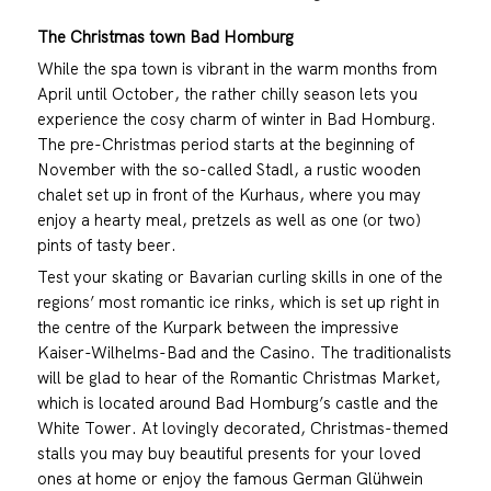
The Christmas town Bad Homburg
While the spa town is vibrant in the warm months from
April until October, the rather chilly season lets you
experience the cosy charm of winter in Bad Homburg.
The pre-Christmas period starts at the beginning of
November with the so-called Stadl, a rustic wooden
chalet set up in front of the Kurhaus, where you may
enjoy a hearty meal, pretzels as well as one (or two)
pints of tasty beer.
Test your skating or Bavarian curling skills in one of the
regions’ most romantic ice rinks, which is set up right in
the centre of the Kurpark between the impressive
Kaiser-Wilhelms-Bad and the Casino. The traditionalists
will be glad to hear of the Romantic Christmas Market,
which is located around Bad Homburg’s castle and the
White Tower. At lovingly decorated, Christmas-themed
stalls you may buy beautiful presents for your loved
ones at home or enjoy the famous German Glühwein