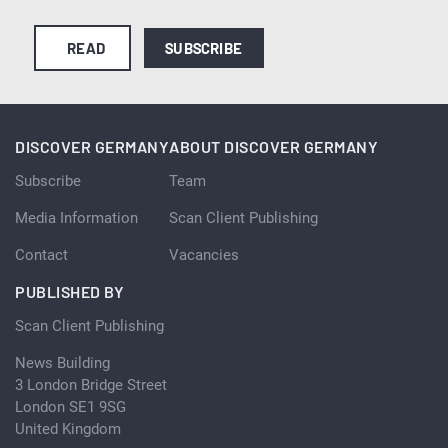
READ
SUBSCRIBE
DISCOVER GERMANY
ABOUT DISCOVER GERMANY
Subscribe
Team
Media Information
Scan Client Publishing
Contact
Vacancies
PUBLISHED BY
Scan Client Publishing
News Building
3 London Bridge Street
London SE1 9SG
United Kingdom