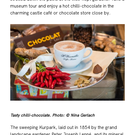
museum tour and enjoy a hot chilli-chocolate in the
charming castle café or chocolate store close by.
Tasty chilli-chocolate. Photo: © Nina Gerlach
The sweeping Kurpark, laid out in 1854 by the grand
landscape gardener Peter Joseph Lenné, and its mineral