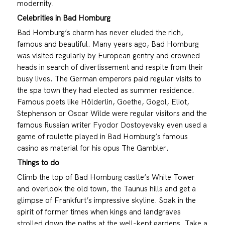
modernity.
Celebrities in Bad Homburg
Bad Homburg’s charm has never eluded the rich,
famous and beautiful. Many years ago, Bad Homburg
was visited regularly by European gentry and crowned
heads in search of divertissement and respite from their
busy lives. The German emperors paid regular visits to
the spa town they had elected as summer residence.
Famous poets like Hölderlin, Goethe, Gogol, Eliot,
Stephenson or Oscar Wilde were regular visitors and the
famous Russian writer Fyodor Dostoyevsky even used a
game of roulette played in Bad Homburg’s famous
casino as material for his opus The Gambler.
Things to do
Climb the top of Bad Homburg castle’s White Tower
and overlook the old town, the Taunus hills and get a
glimpse of Frankfurt’s impressive skyline. Soak in the
spirit of former times when kings and landgraves
strolled down the paths at the well-kept gardens. Take a