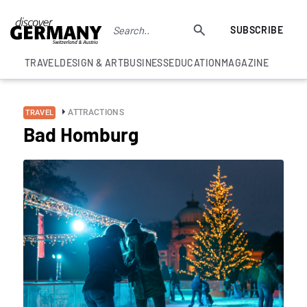
SUBSCRIBE
TRAVEL
DESIGN & ART
BUSINESS
EDUCATION
MAGAZINE
ATTRACTIONS
TRAVEL
Bad Homburg