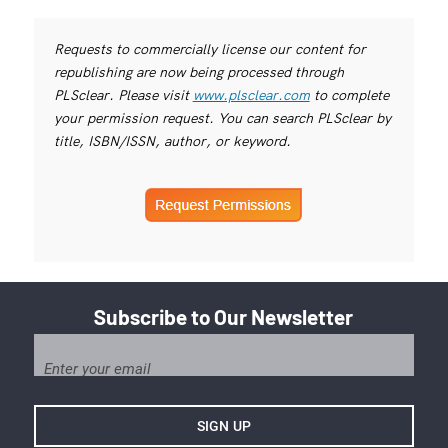
Requests to commercially license our content for
republishing are now being processed through
PLSclear. Please visit
www.plsclear.com
to complete
your permission request. You can search PLSclear by
title, ISBN/ISSN, author, or keyword.
Subscribe to Our Newsletter