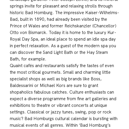
springs invite for pleasant and relaxing strolls through
historic Bad Homburg. The impressive Kaiser-Wilhelms-
Bad, built in 1890, had already been visited by the
Prince of Wales and former Reichskanzler (Chancellor)
Otto von Bismarck. Today it is home to the luxury Kur-
Royal Day Spa, an ideal place to spend an idle spa day
in perfect relaxation. As a guest of the modern spa you
can discover the Sand Light Bath or the Hay Steam
Bath, for example.
Quaint cafés and restaurants satisfy the tastes of even
the most critical gourmets. Small and charming little
specialist shops as well as big brands like Boss,
Baldessarini or Michael Kors are sure to grant
shopaholics fabulous catches. Culture enthusiasts can
expect a diverse programme from fine art galleries and
exhibitions to theatre or vibrant concerts at unique
settings. Classical or jazzy tunes, swing, pop or rock
music? Bad Homburgs cultural calendar is bursting with
musical events of all genres. Within ‘Bad Homburg’s