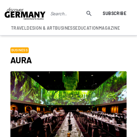
SUBSCRIBE
TRAVEL
DESIGN & ART
BUSINESS
EDUCATION
MAGAZINE
BUSINESS
AURA