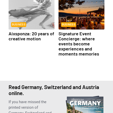
BUSINESS
BUSINESS
Aixsponza: 20 years of
Signature Event
creative motion
Concierge: where
events become
experiences and
moments memories
Read Germany, Switzerland and Austria
online.
If you have missed the
printed version of
Germany, Switzerland and