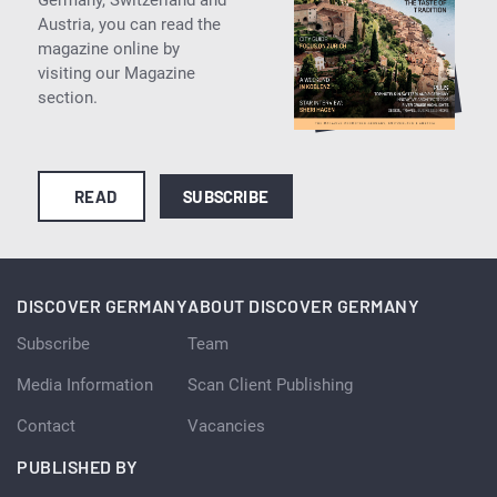
Austria, you can read the
magazine online by
visiting our Magazine
section.
READ
SUBSCRIBE
DISCOVER GERMANY
ABOUT DISCOVER GERMANY
Subscribe
Team
Media Information
Scan Client Publishing
Contact
Vacancies
PUBLISHED BY