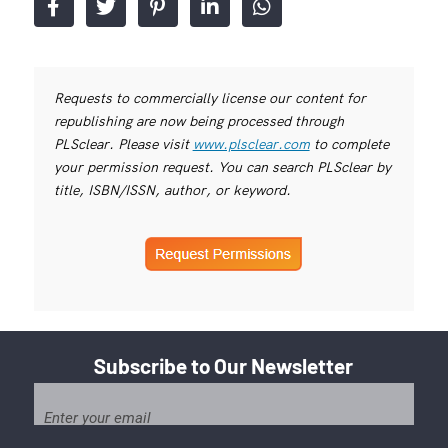
Requests to commercially license our content for
republishing are now being processed through
PLSclear. Please visit
www.plsclear.com
to complete
your permission request. You can search PLSclear by
title, ISBN/ISSN, author, or keyword.
Subscribe to Our Newsletter