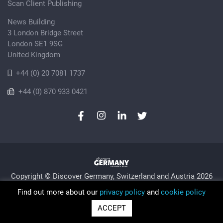
Scan Client Publishing
News Building
3 London Bridge Street
London SE1 9SG
United Kingdom
+44 (0) 20 7081 1737
+44 (0) 870 933 0421
Copyright © Discover Germany, Switzerland and Austria 2026
Privacy Policy
Cookie
Sitemap
Find out more about our
privacy policy
and
cookie policy
Trading as Discover Germany and Scan Client Publishing •
ACCEPT
Registered in England and Wales No. 06579237