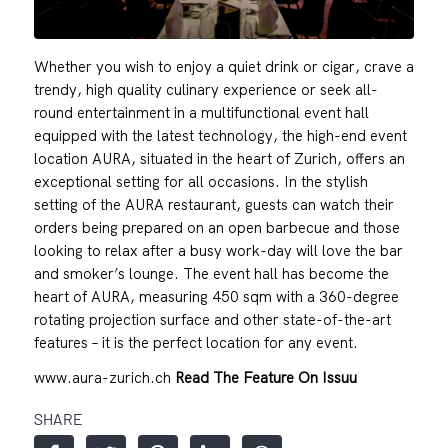
Whether you wish to enjoy a quiet drink or cigar, crave a
trendy, high quality culinary experience or seek all-
round entertainment in a multifunctional event hall
equipped with the latest technology, the high-end event
location AURA, situated in the heart of Zurich, offers an
exceptional setting for all occasions. In the stylish
setting of the AURA restaurant, guests can watch their
orders being prepared on an open barbecue and those
looking to relax after a busy work-day will love the bar
and smoker’s lounge. The event hall has become the
heart of AURA, measuring 450 sqm with a 360-degree
rotating projection surface and other state-of-the-art
features – it is the perfect location for any event.
www.aura-zurich.ch
Read The Feature On Issuu
SHARE