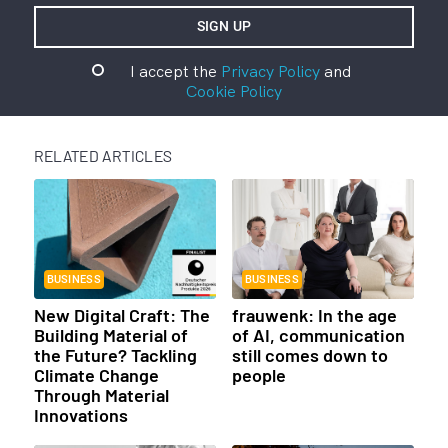
I accept the
Privacy Policy
and
Cookie Policy
RELATED ARTICLES
BUSINESS
BUSINESS
New Digital Craft: The
frauwenk: In the age
Building Material of
of AI, communication
the Future? Tackling
still comes down to
Climate Change
people
Through Material
Innovations