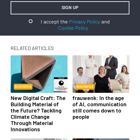
I accept the
Privacy Policy
and
Cookie Policy
RELATED ARTICLES
BUSINESS
BUSINESS
New Digital Craft: The
frauwenk: In the age
Building Material of
of AI, communication
the Future? Tackling
still comes down to
Climate Change
people
Through Material
Innovations