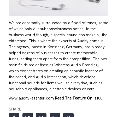
We are constantly surrounded by a flood of tones, some
of which only our subconsciousness notice. In the
business world though, a special sound can make all the
difference. This is where the experts at Audity come in.
The agency, based in Konstanz, Germany, has already
helped dozens of businesses to create memorable
tunes, setting them apart from the competition. The two
main fields are defined as Whereas Audio Branding,
which concentrates on creating an acoustic identity of
the brand, and Audio Interaction, which develops
functional sounds for items we use everyday, such as
household appliances, electronic devices or cars.
www.audity-agentur.com
Read The Feature On Issuu
SHARE