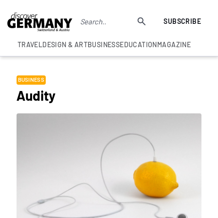
SUBSCRIBE
TRAVEL
DESIGN & ART
BUSINESS
EDUCATION
MAGAZINE
BUSINESS
Audity