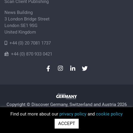
Scan Client Publishing
News Building
3 London Bridge Street
London SE1 9SG
United Kingdom
+44 (0) 20 7081 1737
+44 (0) 870 933 0421
Copyright © Discover Germany, Switzerland and Austria 2026
Privacy Policy
Cookie
Sitemap
Find out more about our
privacy policy
and
cookie policy
Trading as Discover Germany and Scan Client Publishing •
ACCEPT
Registered in England and Wales No. 06579237