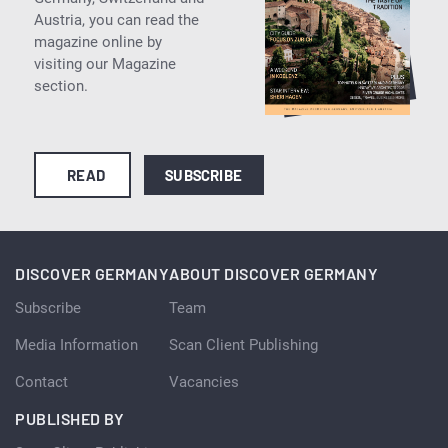
Austria, you can read the
magazine online by
visiting our Magazine
section.
READ
SUBSCRIBE
DISCOVER GERMANY
ABOUT DISCOVER GERMANY
Subscribe
Team
Media Information
Scan Client Publishing
Contact
Vacancies
PUBLISHED BY