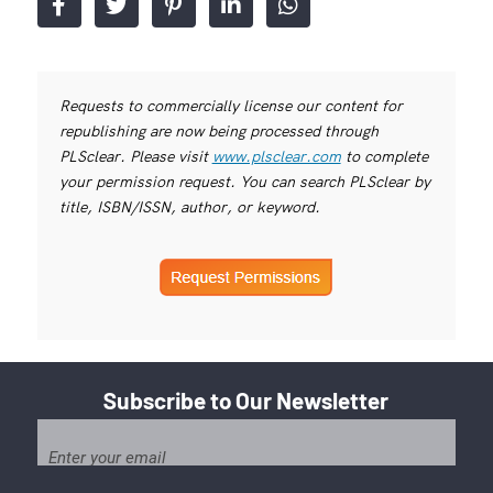
Requests to commercially license our content for
republishing are now being processed through
PLSclear. Please visit
www.plsclear.com
to complete
your permission request. You can search PLSclear by
title, ISBN/ISSN, author, or keyword.
Subscribe to Our Newsletter