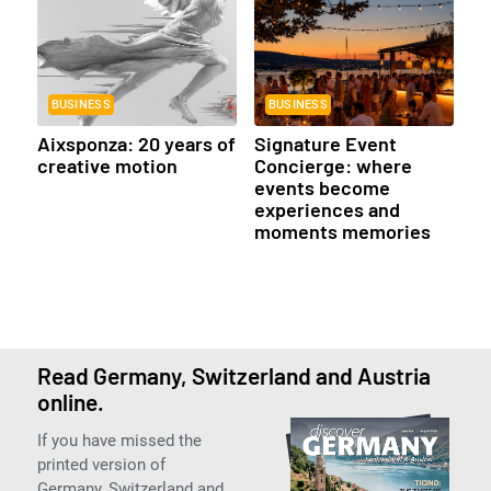
BUSINESS
BUSINESS
Aixsponza: 20 years of
Signature Event
creative motion
Concierge: where
events become
experiences and
moments memories
Read Germany, Switzerland and Austria
online.
If you have missed the
printed version of
Germany, Switzerland and