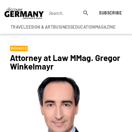
SUBSCRIBE
TRAVEL
DESIGN & ART
BUSINESS
EDUCATION
MAGAZINE
BUSINESS
Attorney at Law MMag. Gregor
Winkelmayr