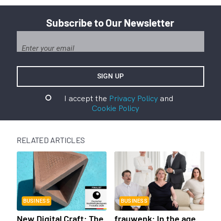
Subscribe to Our Newsletter
I accept the
Privacy Policy
and
Cookie Policy
RELATED ARTICLES
BUSINESS
BUSINESS
New Digital Craft: The
frauwenk: In the age