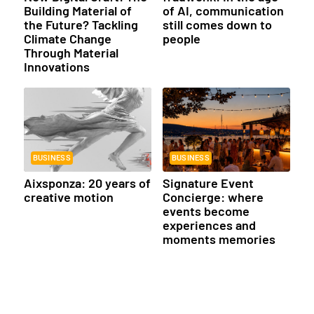
Building Material of
of AI, communication
the Future? Tackling
still comes down to
Climate Change
people
Through Material
Innovations
BUSINESS
BUSINESS
Aixsponza: 20 years of
Signature Event
creative motion
Concierge: where
events become
experiences and
moments memories