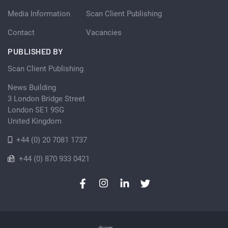
Media Information
Scan Client Publishing
Contact
Vacancies
PUBLISHED BY
Scan Client Publishing
News Building
3 London Bridge Street
London SE1 9SG
United Kingdom
+44 (0) 20 7081 1737
+44 (0) 870 933 0421