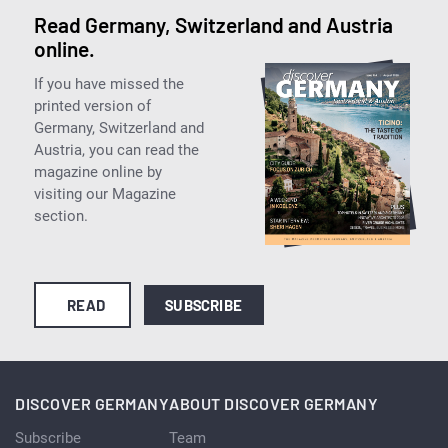
Read Germany, Switzerland and Austria
online.
If you have missed the
printed version of
Germany, Switzerland and
Austria, you can read the
magazine online by
visiting our Magazine
section.
READ
SUBSCRIBE
DISCOVER GERMANY
ABOUT DISCOVER GERMANY
Subscribe
Team