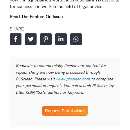
for success and work in the field of legal advice.
Read The Feature On Issuu
SHARE
Requests to commercially license our content for
republishing are now being processed through
PLSclear. Please visit
www.plsclear.com
to complete
your permission request. You can search PLSclear by
title, ISBN/ISSN, author, or keyword.