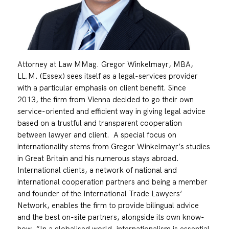
Attorney at Law MMag. Gregor Winkelmayr, MBA,
LL.M. (Essex) sees itself as a legal-services provider
with a particular emphasis on client benefit. Since
2013, the firm from Vienna decided to go their own
service-oriented and efficient way in giving legal advice
based on a trustful and transparent cooperation
between lawyer and client. A special focus on
internationality stems from Gregor Winkelmayr’s studies
in Great Britain and his numerous stays abroad.
International clients, a network of national and
international cooperation partners and being a member
and founder of the International Trade Lawyers‘
Network, enables the firm to provide bilingual advice
and the best on-site partners, alongside its own know-
how. “In a globalised world, internationalism is essential