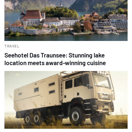
TRAVEL
Seehotel Das Traunsee: Stunning lake
location meets award-winning cuisine