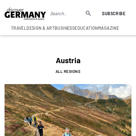
SUBSCRIBE
TRAVEL
DESIGN & ART
BUSINESS
EDUCATION
MAGAZINE
Austria
ALL REGIONS