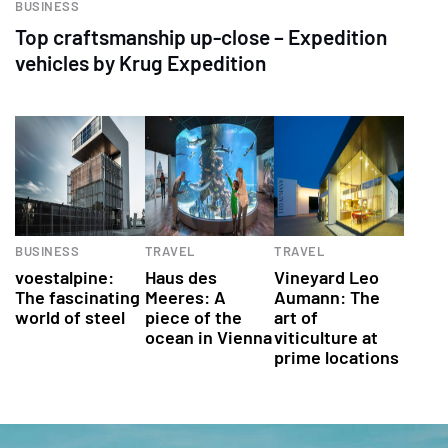
BUSINESS
Top craftsmanship up-close – Expedition
vehicles by Krug Expedition
BUSINESS
TRAVEL
TRAVEL
voestalpine:
Haus des
Vineyard Leo
The fascinating
Meeres: A
Aumann: The
world of steel
piece of the
art of
ocean in Vienna
viticulture at
prime locations