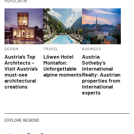
POPULAR IN
DESIGN
TRAVEL
BUSINESS
Austria’s Top
Löwen Hotel
Austria
Architects –
Montafon:
Sotheby’s
Visit Austria’s
Unforgettable
International
must-see
alpine moments
Realty: Austrian
architectural
properties from
creations
international
experts
EXPLORE REGIONS