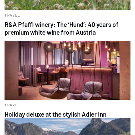
TRAVEL
R&A Pfaffl winery: The ‘Hund’: 40 years of
premium white wine from Austria
TRAVEL
Holiday deluxe at the stylish Adler Inn