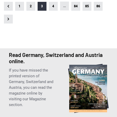
…
1
2
3
4
84
85
86
Read Germany, Switzerland and Austria
online.
If you have missed the
printed version of
Germany, Switzerland and
Austria, you can read the
magazine online by
visiting our Magazine
section.