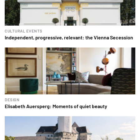
CULTURAL EVENTS
Independent, progressive, relevant: the Vienna Secession
DESIGN
Elisabeth Auersperg: Moments of quiet beauty