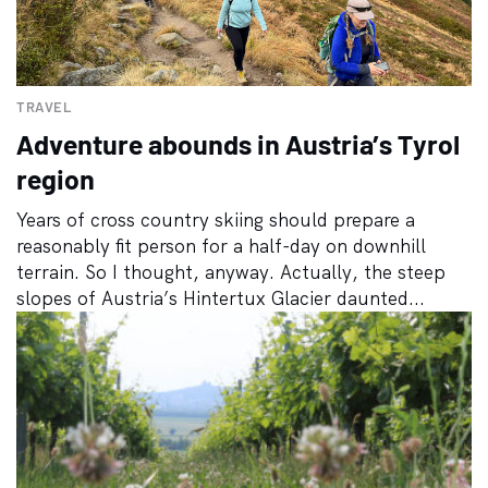
TRAVEL
Adventure abounds in Austria’s Tyrol
region
Years of cross country skiing should prepare a
reasonably fit person for a half-day on downhill
terrain. So I thought, anyway. Actually, the steep
slopes of Austria’s Hintertux Glacier daunted...