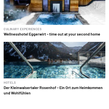
CULINARY EXPERIENCES
Wellnesshotel Eggerwirt – time out at your second home
HOTELS
Der Kleinwalsertaler Rosenhof – Ein Ort zum Heimkommen
und Wohlfühlen