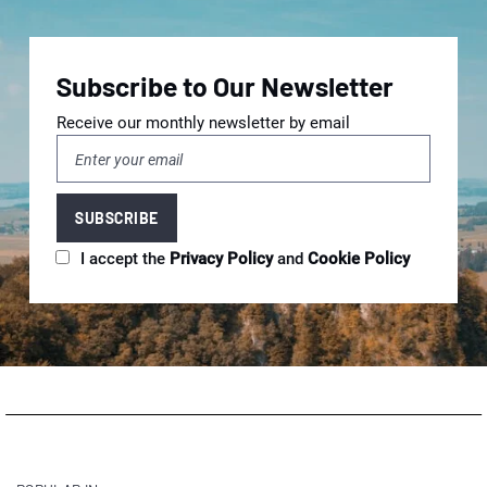
Subscribe to Our Newsletter
Receive our monthly newsletter by email
I accept the
Privacy Policy
and
Cookie Policy