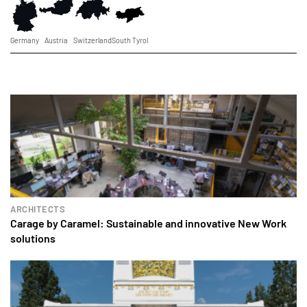
Germany
Austria
Switzerland
South Tyrol
ARCHITECTS
Carage by Caramel: Sustainable and innovative New Work
solutions