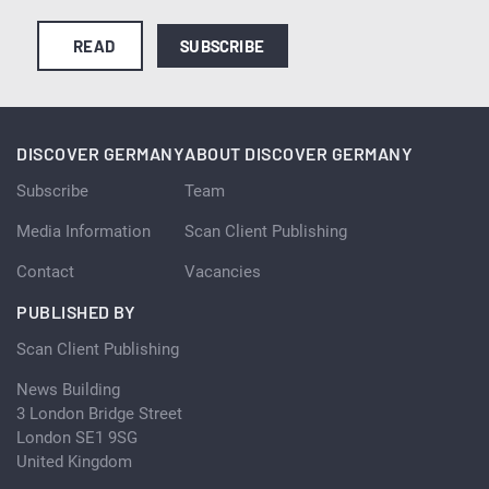
READ
SUBSCRIBE
DISCOVER GERMANY
ABOUT DISCOVER GERMANY
Subscribe
Team
Media Information
Scan Client Publishing
Contact
Vacancies
PUBLISHED BY
Scan Client Publishing
News Building
3 London Bridge Street
London SE1 9SG
United Kingdom