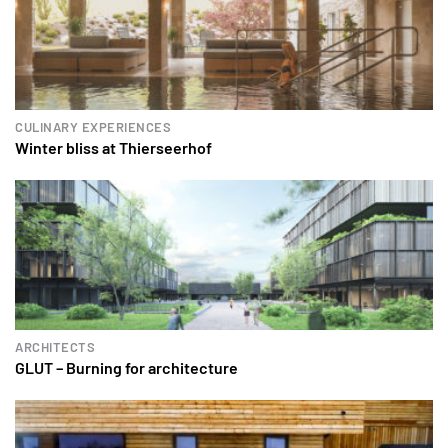
CULINARY EXPERIENCES
Winter bliss at Thierseerhof
ARCHITECTS
GLUT – Burning for architecture