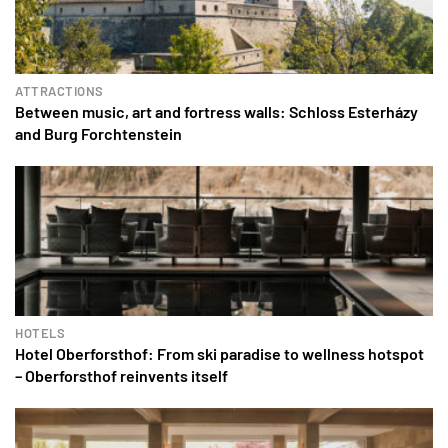
ATTRACTIONS
Between music, art and fortress walls: Schloss Esterházy
and Burg Forchtenstein
HOTELS
Hotel Oberforsthof: From ski paradise to wellness hotspot
– Oberforsthof reinvents itself