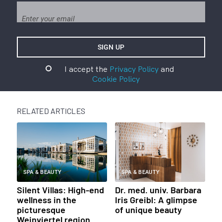
I accept the
Privacy Policy
and
Cookie Policy
RELATED ARTICLES
SPA & BEAUTY
SPA & BEAUTY
Silent Villas: High-end
Dr. med. univ. Barbara
wellness in the
Iris Greibl: A glimpse
picturesque
of unique beauty
Weinviertel region