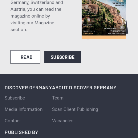
Germany, Switzerland and
Austria, you can read the
magazine online by
visiting our Magazine
section.
READ
SUBSCRIBE
DISCOVER GERMANY
ABOUT DISCOVER GERMANY
Subscribe
Team
Media Information
Scan Client Publishing
Contact
Vacancies
PUBLISHED BY