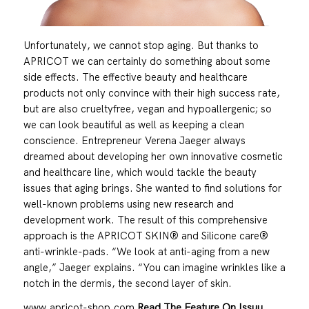
Unfortunately, we cannot stop aging. But thanks to
APRICOT we can certainly do something about some
side effects. The effective beauty and healthcare
products not only convince with their high success rate,
but are also crueltyfree, vegan and hypoallergenic; so
we can look beautiful as well as keeping a clean
conscience. Entrepreneur Verena Jaeger always
dreamed about developing her own innovative cosmetic
and healthcare line, which would tackle the beauty
issues that aging brings. She wanted to find solutions for
well-known problems using new research and
development work. The result of this comprehensive
approach is the APRICOT SKIN® and Silicone care®
anti-wrinkle-pads. “We look at anti-aging from a new
angle,” Jaeger explains. “You can imagine wrinkles like a
notch in the dermis, the second layer of skin.
www.apricot-shop.com
Read The Feature On Issuu