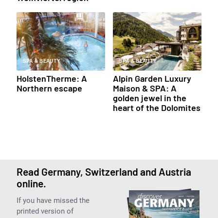
SPA & BEAUTY
SPA & BEAUTY
HolstenTherme: A
Alpin Garden Luxury
Northern escape
Maison & SPA: A
golden jewel in the
heart of the Dolomites
Read Germany, Switzerland and Austria
online.
If you have missed the
printed version of