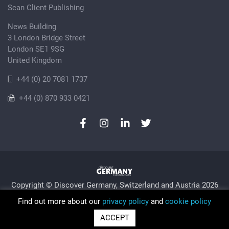
Scan Client Publishing
News Building
3 London Bridge Street
London SE1 9SG
United Kingdom
+44 (0) 20 7081 1737
+44 (0) 870 933 0421
Copyright © Discover Germany, Switzerland and Austria 2026
Privacy Policy
Cookie
Sitemap
Find out more about our
privacy policy
and
cookie policy
Trading as Discover Germany and Scan Client Publishing •
ACCEPT
Registered in England and Wales No. 06579237