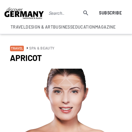
SUBSCRIBE
TRAVEL
DESIGN & ART
BUSINESS
EDUCATION
MAGAZINE
SPA & BEAUTY
TRAVEL
APRICOT