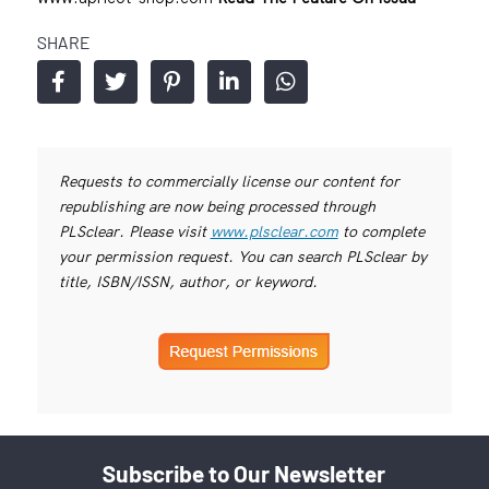
SHARE
Requests to commercially license our content for
republishing are now being processed through
PLSclear. Please visit
www.plsclear.com
to complete
your permission request. You can search PLSclear by
title, ISBN/ISSN, author, or keyword.
Subscribe to Our Newsletter