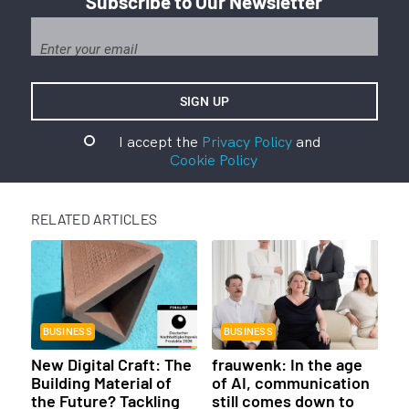
Subscribe to Our Newsletter
I accept the
Privacy Policy
and
Cookie Policy
RELATED ARTICLES
BUSINESS
BUSINESS
New Digital Craft: The
frauwenk: In the age
Building Material of
of AI, communication
the Future? Tackling
still comes down to