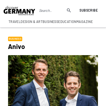
SUBSCRIBE
TRAVEL
DESIGN & ART
BUSINESS
EDUCATION
MAGAZINE
BUSINESS
Anivo