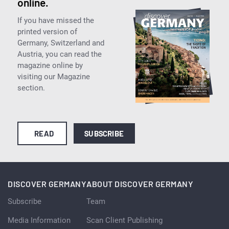
online.
If you have missed the
printed version of
Germany, Switzerland and
Austria, you can read the
magazine online by
visiting our Magazine
section.
READ
SUBSCRIBE
DISCOVER GERMANY
ABOUT DISCOVER GERMANY
Subscribe
Team
Media Information
Scan Client Publishing