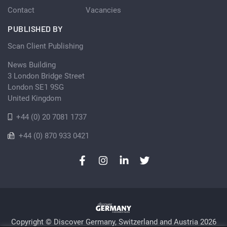
Contact
Vacancies
PUBLISHED BY
Scan Client Publishing
News Building
3 London Bridge Street
London SE1 9SG
United Kingdom
+44 (0) 20 7081 1737
+44 (0) 870 933 0421
Copyright © Discover Germany, Switzerland and Austria 2026