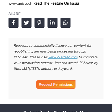
www.anivo.ch
Read The Feature On Issuu
SHARE
Requests to commercially license our content for
republishing are now being processed through
PLSclear. Please visit
www.plsclear.com
to complete
your permission request. You can search PLSclear by
title, ISBN/ISSN, author, or keyword.