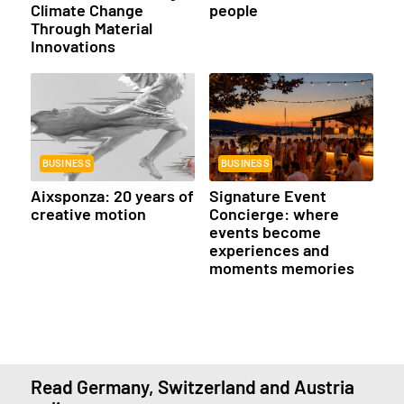
Climate Change
people
Through Material
Innovations
BUSINESS
BUSINESS
Aixsponza: 20 years of
Signature Event
creative motion
Concierge: where
events become
experiences and
moments memories
Read Germany, Switzerland and Austria