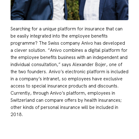
Searching for a unique platform for insurance that can
be easily integrated into the employee benefits
programme? The Swiss company Anivo has developed
a clever solution. “Anivo combines a digital platform for
the employee benefits business with an independent and
individual consultation,” says Alexander Bojer, one of
the two founders. Anivo’s electronic platform is included
in a company’s intranet, so employees have exclusive
access to special insurance products and discounts.
Currently, through Anivo’s platform, employees in
Switzerland can compare offers by health insurances;
other kinds of personal insurance will be included in
2018.