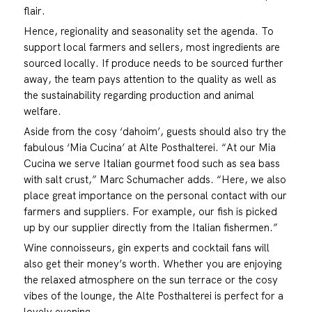
flair.
Hence, regionality and seasonality set the agenda. To
support local farmers and sellers, most ingredients are
sourced locally. If produce needs to be sourced further
away, the team pays attention to the quality as well as
the sustainability regarding production and animal
welfare.
Aside from the cosy ‘dahoim’, guests should also try the
fabulous ‘Mia Cucina’ at Alte Posthalterei. “At our Mia
Cucina we serve Italian gourmet food such as sea bass
with salt crust,” Marc Schumacher adds. “Here, we also
place great importance on the personal contact with our
farmers and suppliers. For example, our fish is picked
up by our supplier directly from the Italian fishermen.”
Wine connoisseurs, gin experts and cocktail fans will
also get their money’s worth. Whether you are enjoying
the relaxed atmosphere on the sun terrace or the cosy
vibes of the lounge, the Alte Posthalterei is perfect for a
lovely evening.