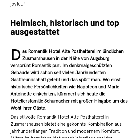
joyful.”
Heimisch, historisch und top
ausgestattet
D
as Romantik Hotel Alte Posthalterei im ländlichen
Zusmarshausen in der Nähe von Augsburg
versprüht Romantik pur. Im denkmalgeschützten
Gebäude wird schon seit vielen Jahrhunderten
Gastfreundschaft gelebt und das spürt man. Wo einst
historische Persönlichkeiten wie Napoleon und Marie
Antoinette einkehrten, kümmert sich heute die
Hoteliersfamilie Schumacher mit großer Hingabe um das
Wohl ihrer Gäste.
Das stilvolle Romantik Hotel Alte Posthalterei in
Zusmarshausen bietet eine gekonnte Kombination aus
jahrhundertlanger Tradition und modernem Komfort.