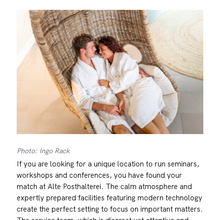
Photo: Ingo Rack
If you are looking for a unique location to run seminars,
workshops and conferences, you have found your
match at Alte Posthalterei. The calm atmosphere and
expertly prepared facilities featuring modern technology
create the perfect setting to focus on important matters.