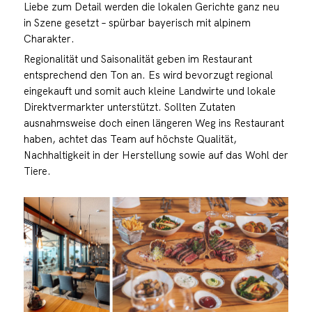
Liebe zum Detail werden die lokalen Gerichte ganz neu
in Szene gesetzt – spürbar bayerisch mit alpinem
Charakter.
Regionalität und Saisonalität geben im Restaurant
entsprechend den Ton an. Es wird bevorzugt regional
eingekauft und somit auch kleine Landwirte und lokale
Direktvermarkter unterstützt. Sollten Zutaten
ausnahmsweise doch einen längeren Weg ins Restaurant
haben, achtet das Team auf höchste Qualität,
Nachhaltigkeit in der Herstellung sowie auf das Wohl der
Tiere.