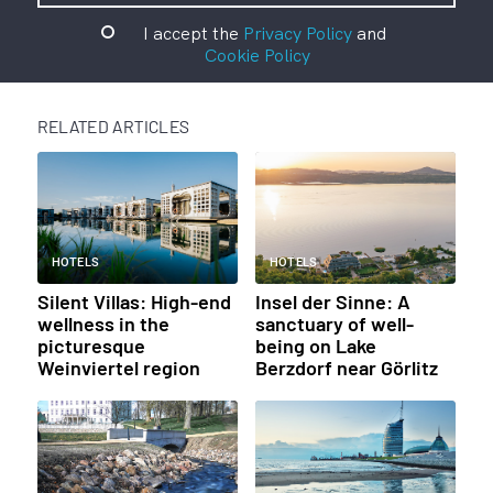
I accept the
Privacy Policy
and
Cookie Policy
RELATED ARTICLES
HOTELS
HOTELS
Silent Villas: High-end
Insel der Sinne: A
wellness in the
sanctuary of well-
picturesque
being on Lake
Weinviertel region
Berzdorf near Görlitz