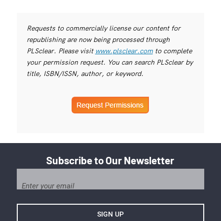
Requests to commercially license our content for
republishing are now being processed through
PLSclear. Please visit
www.plsclear.com
to complete
your permission request. You can search PLSclear by
title, ISBN/ISSN, author, or keyword.
Subscribe to Our Newsletter