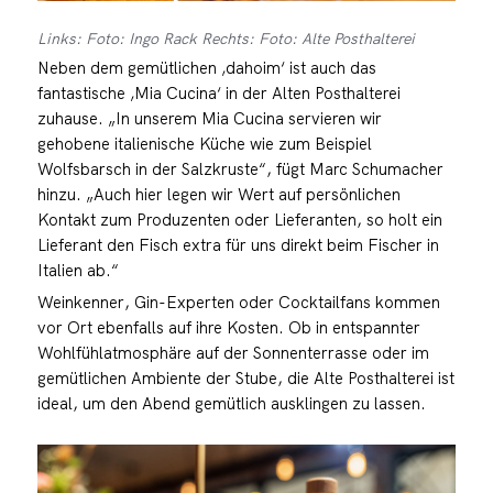
Links: Foto: Ingo Rack Rechts: Foto: Alte Posthalterei
Neben dem gemütlichen ‚dahoim‘ ist auch das
fantastische ‚Mia Cucina‘ in der Alten Posthalterei
zuhause. „In unserem Mia Cucina servieren wir
gehobene italienische Küche wie zum Beispiel
Wolfsbarsch in der Salzkruste“, fügt Marc Schumacher
hinzu. „Auch hier legen wir Wert auf persönlichen
Kontakt zum Produzenten oder Lieferanten, so holt ein
Lieferant den Fisch extra für uns direkt beim Fischer in
Italien ab.“
Weinkenner, Gin-Experten oder Cocktailfans kommen
vor Ort ebenfalls auf ihre Kosten. Ob in entspannter
Wohlfühlatmosphäre auf der Sonnenterrasse oder im
gemütlichen Ambiente der Stube, die Alte Posthalterei ist
ideal, um den Abend gemütlich ausklingen zu lassen.