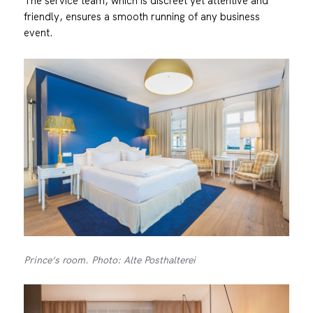
The service team, which is discreet yet attentive and
friendly, ensures a smooth running of any business
event.
Prince‘s room. Photo: Alte Posthalterei