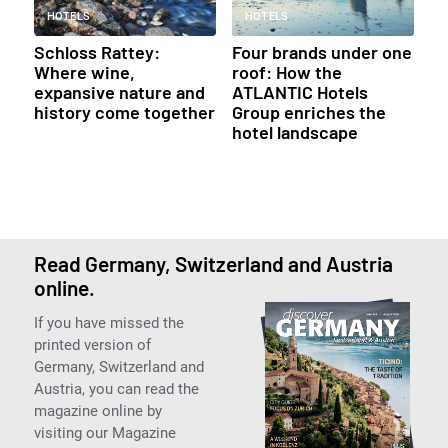
HOTELS
HOTELS
Schloss Rattey:
Four brands under one
Where wine,
roof: How the
expansive nature and
ATLANTIC Hotels
history come together
Group enriches the
hotel landscape
Read Germany, Switzerland and Austria
online.
If you have missed the
printed version of
Germany, Switzerland and
Austria, you can read the
magazine online by
visiting our Magazine