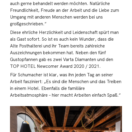
auch gerne behandelt werden möchten. Natürliche
Freundlichkeit, Freude an der Arbeit und die Liebe zum
Umgang mit anderen Menschen werden bei uns
großgeschrieben.“
Diese ehrliche Herzlichkeit und Leidenschaft spürt man
als Gast sofort. So ist es auch kein Wunder, dass die
Alte Posthalterei und ihr Team bereits zahlreiche
Auszeichnungen bekommen hat. Neben den fünf
Gustopfannen gab es zwei Varta Diamanten und den
TOP HOTEL Newcomer Award 2020 / 2021.
Für Schumacher ist klar, was ihn jeden Tag an seiner
Arbeit fasziniert: „Es sind die Menschen und das Treiben
in einem Hotel. Ebenfalls die familiäre
Arbeitsatmosphäre – hier macht Arbeiten einfach Spaß.“