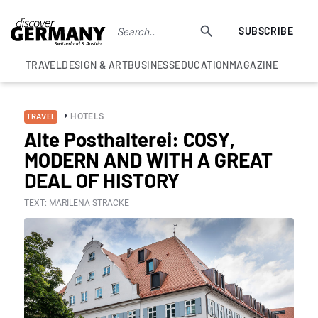
SUBSCRIBE
TRAVEL
DESIGN & ART
BUSINESS
EDUCATION
MAGAZINE
HOTELS
TRAVEL
Alte Posthalterei: COSY,
MODERN AND WITH A GREAT
DEAL OF HISTORY
TEXT: MARILENA STRACKE