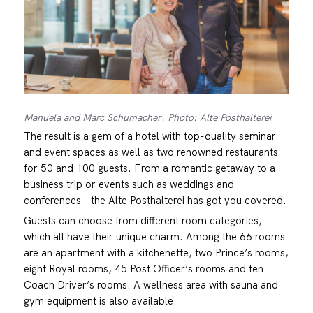
Manuela and Marc Schumacher. Photo: Alte Posthalterei
The result is a gem of a hotel with top-quality seminar
and event spaces as well as two renowned restaurants
for 50 and 100 guests. From a romantic getaway to a
business trip or events such as weddings and
conferences – the Alte Posthalterei has got you covered.
Guests can choose from different room categories,
which all have their unique charm. Among the 66 rooms
are an apartment with a kitchenette, two Prince’s rooms,
eight Royal rooms, 45 Post Officer’s rooms and ten
Coach Driver’s rooms. A wellness area with sauna and
gym equipment is also available.