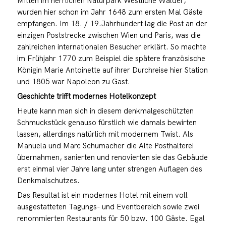
Mitten im herrlichen Naturpark Westliche Wälder,
wurden hier schon im Jahr 1648 zum ersten Mal Gäste
empfangen. Im 18. / 19.Jahrhundert lag die Post an der
einzigen Poststrecke zwischen Wien und Paris, was die
zahlreichen internationalen Besucher erklärt. So machte
im Frühjahr 1770 zum Beispiel die spätere französische
Königin Marie Antoinette auf ihrer Durchreise hier Station
und 1805 war Napoleon zu Gast.
Geschichte trifft modernes Hotelkonzept
Heute kann man sich in diesem denkmalgeschützten
Schmuckstück genauso fürstlich wie damals bewirten
lassen, allerdings natürlich mit modernem Twist. Als
Manuela und Marc Schumacher die Alte Posthalterei
übernahmen, sanierten und renovierten sie das Gebäude
erst einmal vier Jahre lang unter strengen Auflagen des
Denkmalschutzes.
Das Resultat ist ein modernes Hotel mit einem voll
ausgestatteten Tagungs- und Eventbereich sowie zwei
renommierten Restaurants für 50 bzw. 100 Gäste. Egal