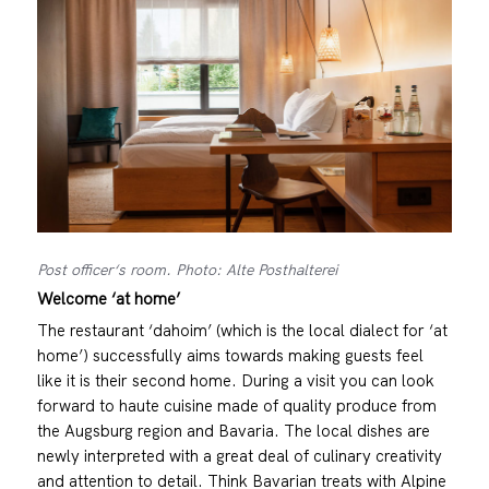
Post officer‘s room. Photo: Alte Posthalterei
Welcome ‘at home’
The restaurant ‘dahoim’ (which is the local dialect for ‘at
home’) successfully aims towards making guests feel
like it is their second home. During a visit you can look
forward to haute cuisine made of quality produce from
the Augsburg region and Bavaria. The local dishes are
newly interpreted with a great deal of culinary creativity
and attention to detail. Think Bavarian treats with Alpine