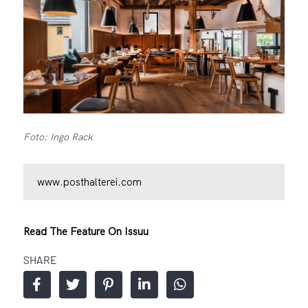
Foto: Ingo Rack
www.posthalterei.com
Read The Feature On Issuu
SHARE