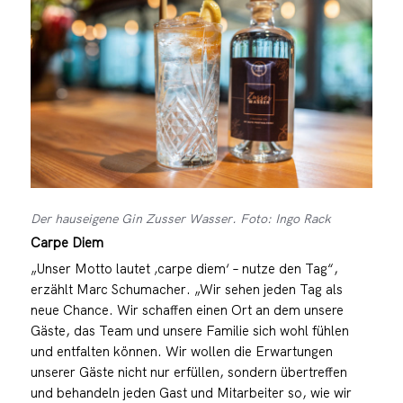
Der hauseigene Gin Zusser Wasser. Foto: Ingo Rack
Carpe Diem
„Unser Motto lautet ‚carpe diem‘ – nutze den Tag“,
erzählt Marc Schumacher. „Wir sehen jeden Tag als
neue Chance. Wir schaffen einen Ort an dem unsere
Gäste, das Team und unsere Familie sich wohl fühlen
und entfalten können. Wir wollen die Erwartungen
unserer Gäste nicht nur erfüllen, sondern übertreffen
und behandeln jeden Gast und Mitarbeiter so, wie wir