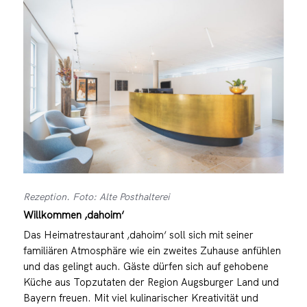
Rezeption. Foto: Alte Posthalterei
Willkommen ‚dahoim‘
Das Heimatrestaurant ‚dahoim‘ soll sich mit seiner
familiären Atmosphäre wie ein zweites Zuhause anfühlen
und das gelingt auch. Gäste dürfen sich auf gehobene
Küche aus Topzutaten der Region Augsburger Land und
Bayern freuen. Mit viel kulinarischer Kreativität und