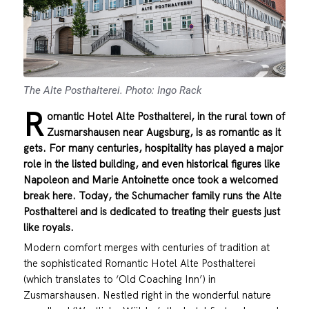
The Alte Posthalterei. Photo: Ingo Rack
R
omantic Hotel Alte Posthalterei, in the rural town of
Zusmarshausen near Augsburg, is as romantic as it
gets. For many centuries, hospitality has played a major
role in the listed building, and even historical figures like
Napoleon and Marie Antoinette once took a welcomed
break here. Today, the Schumacher family runs the Alte
Posthalterei and is dedicated to treating their guests just
like royals.
Modern comfort merges with centuries of tradition at
the sophisticated Romantic Hotel Alte Posthalterei
(which translates to ‘Old Coaching Inn’) in
Zusmarshausen. Nestled right in the wonderful nature