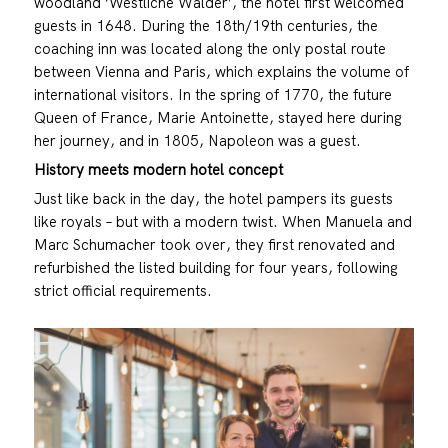
woodland ‘Westliche Wälder’, the hotel first welcomed
guests in 1648. During the 18th/19th centuries, the
coaching inn was located along the only postal route
between Vienna and Paris, which explains the volume of
international visitors. In the spring of 1770, the future
Queen of France, Marie Antoinette, stayed here during
her journey, and in 1805, Napoleon was a guest.
History meets modern hotel concept
Just like back in the day, the hotel pampers its guests
like royals – but with a modern twist. When Manuela and
Marc Schumacher took over, they first renovated and
refurbished the listed building for four years, following
strict official requirements.