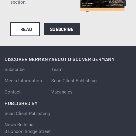
section.
READ
SUBSCRIBE
DISCOVER GERMANY
ABOUT DISCOVER GERMANY
Subscribe
Team
Media Information
Scan Client Publishing
Contact
Vacancies
PUBLISHED BY
Scan Client Publishing
News Building
3 London Bridge Street