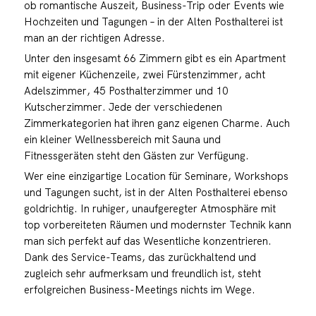
ob romantische Auszeit, Business-Trip oder Events wie
Hochzeiten und Tagungen – in der Alten Posthalterei ist
man an der richtigen Adresse.
Unter den insgesamt 66 Zimmern gibt es ein Apartment
mit eigener Küchenzeile, zwei Fürstenzimmer, acht
Adelszimmer, 45 Posthalterzimmer und 10
Kutscherzimmer. Jede der verschiedenen
Zimmerkategorien hat ihren ganz eigenen Charme. Auch
ein kleiner Wellnessbereich mit Sauna und
Fitnessgeräten steht den Gästen zur Verfügung.
Wer eine einzigartige Location für Seminare, Workshops
und Tagungen sucht, ist in der Alten Posthalterei ebenso
goldrichtig. In ruhiger, unaufgeregter Atmosphäre mit
top vorbereiteten Räumen und modernster Technik kann
man sich perfekt auf das Wesentliche konzentrieren.
Dank des Service-Teams, das zurückhaltend und
zugleich sehr aufmerksam und freundlich ist, steht
erfolgreichen Business-Meetings nichts im Wege.