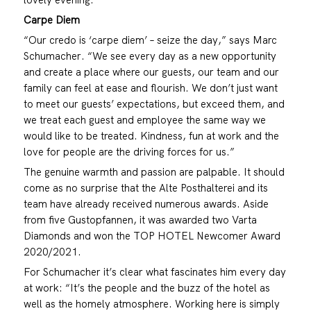
Carpe Diem
“Our credo is ‘carpe diem’ – seize the day,” says Marc
Schumacher. “We see every day as a new opportunity
and create a place where our guests, our team and our
family can feel at ease and flourish. We don’t just want
to meet our guests’ expectations, but exceed them, and
we treat each guest and employee the same way we
would like to be treated. Kindness, fun at work and the
love for people are the driving forces for us.”
The genuine warmth and passion are palpable. It should
come as no surprise that the Alte Posthalterei and its
team have already received numerous awards. Aside
from five Gustopfannen, it was awarded two Varta
Diamonds and won the TOP HOTEL Newcomer Award
2020/2021.
For Schumacher it’s clear what fascinates him every day
at work: “It’s the people and the buzz of the hotel as
well as the homely atmosphere. Working here is simply