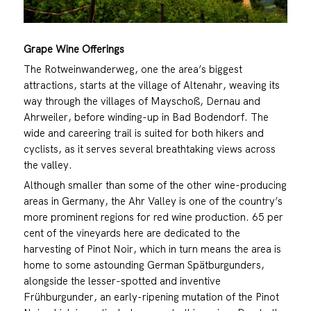
Grape Wine Offerings
The Rotweinwanderweg, one the area’s biggest
attractions, starts at the village of Altenahr, weaving its
way through the villages of Mayschoß, Dernau and
Ahrweiler, before winding-up in Bad Bodendorf. The
wide and careering trail is suited for both hikers and
cyclists, as it serves several breathtaking views across
the valley.
Although smaller than some of the other wine-producing
areas in Germany, the Ahr Valley is one of the country’s
more prominent regions for red wine production. 65 per
cent of the vineyards here are dedicated to the
harvesting of Pinot Noir, which in turn means the area is
home to some astounding German Spätburgunders,
alongside the lesser-spotted and inventive
Frühburgunder, an early-ripening mutation of the Pinot