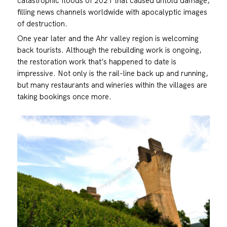
catastrophic floods of 2021 that caused untold damage,
filling news channels worldwide with apocalyptic images
of destruction.
One year later and the Ahr valley region is welcoming
back tourists. Although the rebuilding work is ongoing,
the restoration work that’s happened to date is
impressive. Not only is the rail-line back up and running,
but many restaurants and wineries within the villages are
taking bookings once more.