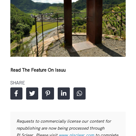
Read The Feature On Issuu
SHARE
Requests to commercially license our content for
republishing are now being processed through
PLSclear. Please visit
www.plsclear.com
to complete