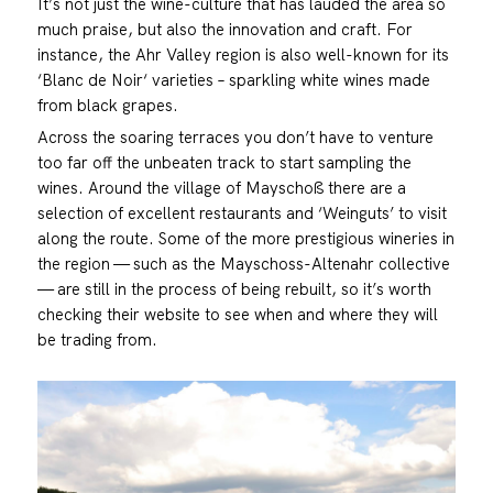
It’s not just the wine-culture that has lauded the area so
much praise, but also the innovation and craft. For
instance, the Ahr Valley region is also well-known for its
‘Blanc de Noir‘ varieties – sparkling white wines made
from black grapes.
Across the soaring terraces you don’t have to venture
too far off the unbeaten track to start sampling the
wines. Around the village of Mayschoß there are a
selection of excellent restaurants and ‘Weinguts’ to visit
along the route. Some of the more prestigious wineries in
the region — such as the Mayschoss-Altenahr collective
— are still in the process of being rebuilt, so it’s worth
checking their website to see when and where they will
be trading from.