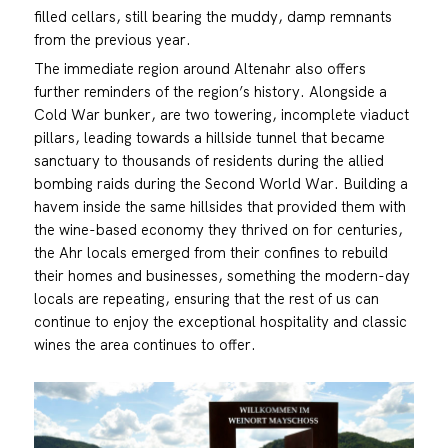
filled cellars, still bearing the muddy, damp remnants
from the previous year.
The immediate region around Altenahr also offers
further reminders of the region’s history. Alongside a
Cold War bunker, are two towering, incomplete viaduct
pillars, leading towards a hillside tunnel that became
sanctuary to thousands of residents during the allied
bombing raids during the Second World War. Building a
havem inside the same hillsides that provided them with
the wine-based economy they thrived on for centuries,
the Ahr locals emerged from their confines to rebuild
their homes and businesses, something the modern-day
locals are repeating, ensuring that the rest of us can
continue to enjoy the exceptional hospitality and classic
wines the area continues to offer.