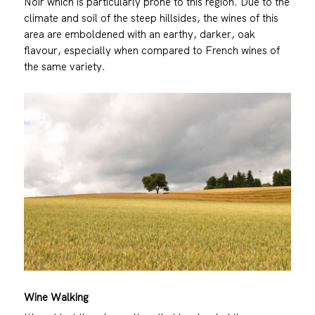
Noir which is particularly prone to this region. Due to the
climate and soil of the steep hillsides, the wines of this
area are emboldened with an earthy, darker, oak
flavour, especially when compared to French wines of
the same variety.
Wine Walking