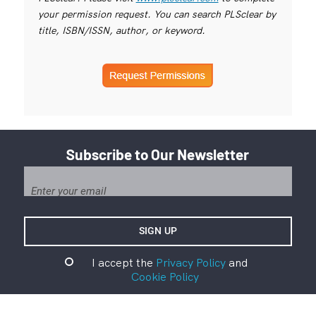
your permission request. You can search PLSclear by
title, ISBN/ISSN, author, or keyword.
Subscribe to Our Newsletter
I accept the
Privacy Policy
and
Cookie Policy