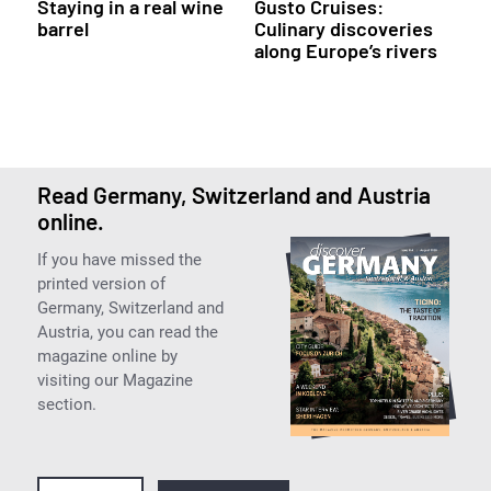
Staying in a real wine
Gusto Cruises:
barrel
Culinary discoveries
along Europe’s rivers
Read Germany, Switzerland and Austria
online.
If you have missed the
printed version of
Germany, Switzerland and
Austria, you can read the
magazine online by
visiting our Magazine
section.