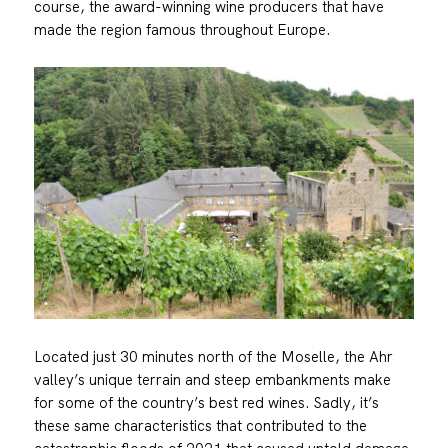
course, the award-winning wine producers that have
made the region famous throughout Europe.
Located just 30 minutes north of the Moselle, the Ahr
valley’s unique terrain and steep embankments make
for some of the country’s best red wines. Sadly, it’s
these same characteristics that contributed to the