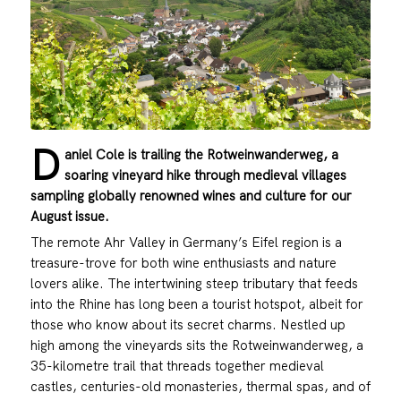
D
aniel Cole is trailing the Rotweinwanderweg, a
soaring vineyard hike through medieval villages
sampling globally renowned wines and culture for our
August issue.
The remote Ahr Valley in Germany’s Eifel region is a
treasure-trove for both wine enthusiasts and nature
lovers alike. The intertwining steep tributary that feeds
into the Rhine has long been a tourist hotspot, albeit for
those who know about its secret charms. Nestled up
high among the vineyards sits the Rotweinwanderweg, a
35-kilometre trail that threads together medieval
castles, centuries-old monasteries, thermal spas, and of