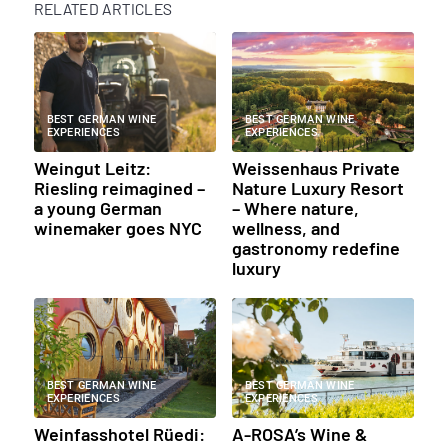
RELATED ARTICLES
BEST GERMAN WINE
BEST GERMAN WINE
EXPERIENCES
EXPERIENCES
Weingut Leitz:
Weissenhaus Private
Riesling reimagined –
Nature Luxury Resort
a young German
– Where nature,
winemaker goes NYC
wellness, and
gastronomy redefine
luxury
BEST GERMAN WINE
BEST GERMAN WINE
EXPERIENCES
EXPERIENCES
Weinfasshotel Rüedi:
A-ROSA’s Wine &