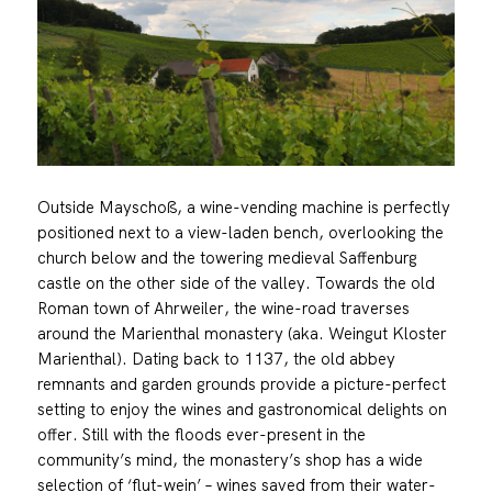
Outside Mayschoß, a wine-vending machine is perfectly
positioned next to a view-laden bench, overlooking the
church below and the towering medieval Saffenburg
castle on the other side of the valley. Towards the old
Roman town of Ahrweiler, the wine-road traverses
around the Marienthal monastery (aka. Weingut Kloster
Marienthal). Dating back to 1137, the old abbey
remnants and garden grounds provide a picture-perfect
setting to enjoy the wines and gastronomical delights on
offer. Still with the floods ever-present in the
community’s mind, the monastery’s shop has a wide
selection of ‘flut-wein’ – wines saved from their water-