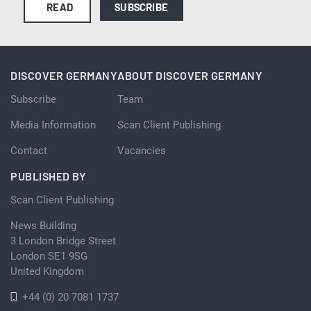
READ
SUBSCRIBE
DISCOVER GERMANY
ABOUT DISCOVER GERMANY
Subscribe
Team
Media Information
Scan Client Publishing
Contact
Vacancies
PUBLISHED BY
Scan Client Publishing
News Building
3 London Bridge Street
London SE1 9SG
United Kingdom
+44 (0) 20 7081 1737