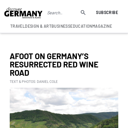
SUBSCRIBE
TRAVEL
DESIGN & ART
BUSINESS
EDUCATION
MAGAZINE
BEST GERMAN WINE EXPERIENCES
AFOOT ON GERMANY’S
RESURRECTED RED WINE
ROAD
TEXT & PHOTOS: DANIEL COLE