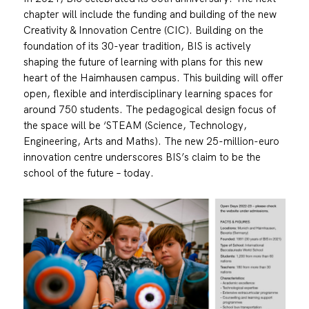
chapter will include the funding and building of the new
Creativity & Innovation Centre (CIC). Building on the
foundation of its 30-year tradition, BIS is actively
shaping the future of learning with plans for this new
heart of the Haimhausen campus. This building will offer
open, flexible and interdisciplinary learning spaces for
around 750 students. The pedagogical design focus of
the space will be ‘STEAM (Science, Technology,
Engineering, Arts and Maths). The new 25-million-euro
innovation centre underscores BIS’s claim to be the
school of the future – today.