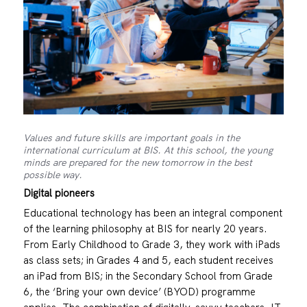
Values and future skills are important goals in the
international curriculum at BIS. At this school, the young
minds are prepared for the new tomorrow in the best
possible way.
Digital pioneers
Educational technology has been an integral component
of the learning philosophy at BIS for nearly 20 years.
From Early Childhood to Grade 3, they work with iPads
as class sets; in Grades 4 and 5, each student receives
an iPad from BIS; in the Secondary School from Grade
6, the ‘Bring your own device’ (BYOD) programme