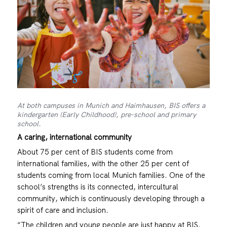
At both campuses in Munich and Haimhausen, BIS offers a
kindergarten (Early Childhood), pre-school and primary
school.
A caring, international community
About 75 per cent of BIS students come from
international families, with the other 25 per cent of
students coming from local Munich families. One of the
school’s strengths is its connected, intercultural
community, which is continuously developing through a
spirit of care and inclusion.
“The children and young people are just happy at BIS.