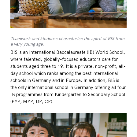
Teamwork and kindness characterise the spirit at BIS from
a very young age.
BIS is an International Baccalaureate (IB) World School,
where talented, globally-focused educators care for
students aged three to 19. It is a private, non-profit, all-
day school which ranks among the best international
schools in Germany and in Europe. In addition, BIS is
the only international school in Germany offering all four
IB programmes from Kindergarten to Secondary School
(PYP, MYP, DP, CP).