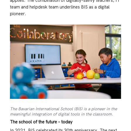
applies. The combination of digitally-savvy teachers, IT
team and helpdesk team underlines BIS as a digital
pioneer.
The Bavarian International School (BIS) is a pioneer in the
meaningful integration of digital tools in the classroom.
The school of the future – today
In 2021, BIS celebrated its 30th anniversary. The next