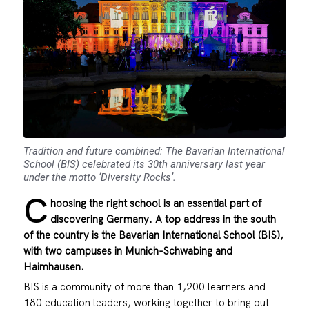
Tradition and future combined: The Bavarian International
School (BIS) celebrated its 30th anniversary last year
under the motto ‘Diversity Rocks’.
C
hoosing the right school is an essential part of
discovering Germany. A top address in the south
of the country is the
Bavarian International School (BIS)
,
with two campuses in Munich-Schwabing and
Haimhausen.
BIS is a community of more than 1,200 learners and
180 education leaders, working together to bring out