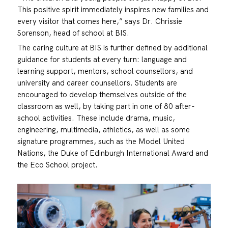
This positive spirit immediately inspires new families and
every visitor that comes here,” says Dr. Chrissie
Sorenson, head of school at BIS.
The caring culture at BIS is further defined by additional
guidance for students at every turn: language and
learning support, mentors, school counsellors, and
university and career counsellors. Students are
encouraged to develop themselves outside of the
classroom as well, by taking part in one of 80 after-
school activities. These include drama, music,
engineering, multimedia, athletics, as well as some
signature programmes, such as the Model United
Nations, the Duke of Edinburgh International Award and
the Eco School project.