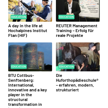
EDUCATION
EDUCATION
A day in the life at
REUTER Management
Hochalpines Institut
Training – Erfolg für
Ftan (HIF)
reale Projekte
EDUCATION
EDUCATION
BTU Cottbus-
Die
Senftenberg:
Huforthopädieschule®
International,
– erfahren, modern,
innovative and a key
strukturiert
player in the
structural
transformation in