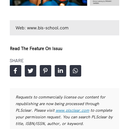
Web:
www.bis-school.com
Read The Feature On Issuu
SHARE
Requests to commercially license our content for
republishing are now being processed through
PLSclear. Please visit
www.plsclear.com
to complete
your permission request. You can search PLSclear by
title, ISBN/ISSN, author, or keyword.