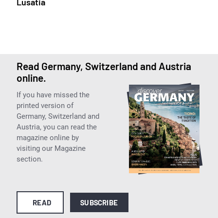
Lusatia
Read Germany, Switzerland and Austria
online.
If you have missed the
printed version of
Germany, Switzerland and
Austria, you can read the
magazine online by
visiting our Magazine
section.
READ
SUBSCRIBE