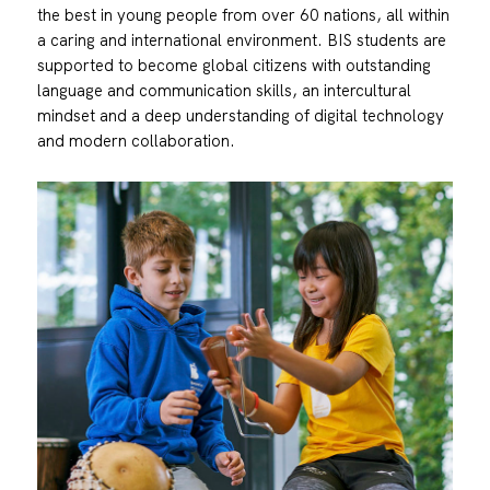
the best in young people from over 60 nations, all within
a caring and international environment. BIS students are
supported to become global citizens with outstanding
language and communication skills, an intercultural
mindset and a deep understanding of digital technology
and modern collaboration.