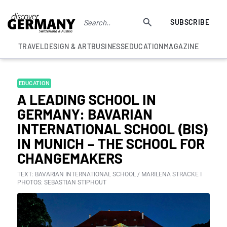
SUBSCRIBE
TRAVEL
DESIGN & ART
BUSINESS
EDUCATION
MAGAZINE
EDUCATION
A LEADING SCHOOL IN
GERMANY: BAVARIAN
INTERNATIONAL SCHOOL (BIS)
IN MUNICH – THE SCHOOL FOR
CHANGEMAKERS
TEXT: BAVARIAN INTERNATIONAL SCHOOL / MARILENA STRACKE I
PHOTOS: SEBASTIAN STIPHOUT