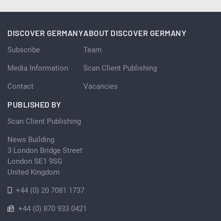
DISCOVER GERMANY
ABOUT DISCOVER GERMANY
Subscribe
Team
Media Information
Scan Client Publishing
Contact
Vacancies
PUBLISHED BY
Scan Client Publishing
News Building
3 London Bridge Street
London SE1 9SG
United Kingdom
+44 (0) 20 7081 1737
+44 (0) 870 933 0421