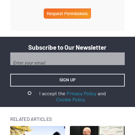
Subscribe to Our Newsletter
I accept the
Privacy Policy
and
Cookie Policy
RELATED ARTICLES