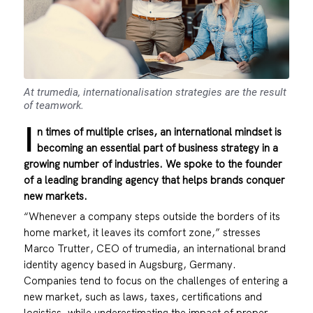
At trumedia, internationalisation strategies are the result
of teamwork.
I
n times of multiple crises, an international mindset is
becoming an essential part of business strategy in a
growing number of industries. We spoke to the founder
of a leading branding agency that helps brands conquer
new markets.
“Whenever a company steps outside the borders of its
home market, it leaves its comfort zone,” stresses
Marco Trutter, CEO of
trumedia
, an international brand
identity agency based in Augsburg, Germany.
Companies tend to focus on the challenges of entering a
new market, such as laws, taxes, certifications and
logistics, while underestimating the impact of proper