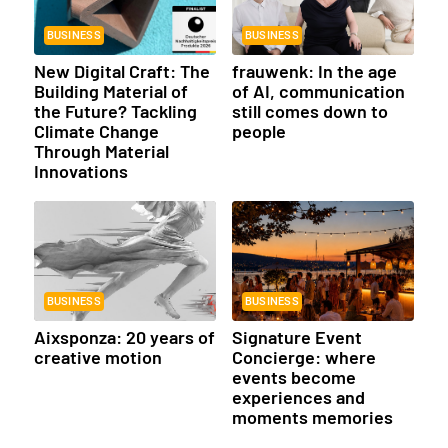
BUSINESS
BUSINESS
New Digital Craft: The
frauwenk: In the age
Building Material of
of AI, communication
the Future? Tackling
still comes down to
Climate Change
people
Through Material
Innovations
BUSINESS
BUSINESS
Aixsponza: 20 years of
Signature Event
creative motion
Concierge: where
events become
experiences and
moments memories