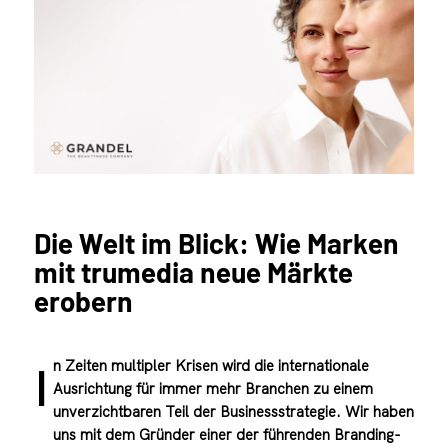
Die Welt im Blick: Wie Marken
mit trumedia neue Märkte
erobern
n Zeiten multipler Krisen wird die internationale
I
Ausrichtung für immer mehr Branchen zu einem
unverzichtbaren Teil der Businessstrategie. Wir haben
uns mit dem Gründer einer der führenden Branding-