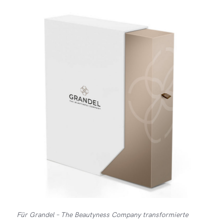
Für Grandel – The Beautyness Company transformierte