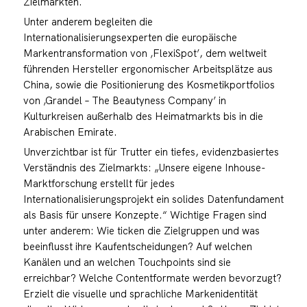
Zielmärkten.
Unter anderem begleiten die
Internationalisierungsexperten die europäische
Markentransformation von ‚FlexiSpot’, dem weltweit
führenden Hersteller ergonomischer Arbeitsplätze aus
China, sowie die Positionierung des Kosmetikportfolios
von ‚Grandel – The Beautyness Company’ in
Kulturkreisen außerhalb des Heimatmarkts bis in die
Arabischen Emirate.
Unverzichtbar ist für Trutter ein tiefes, evidenzbasiertes
Verständnis des Zielmarkts: „Unsere eigene Inhouse-
Marktforschung erstellt für jedes
Internationalisierungsprojekt ein solides Datenfundament
als Basis für unsere Konzepte.“ Wichtige Fragen sind
unter anderem: Wie ticken die Zielgruppen und was
beeinflusst ihre Kaufentscheidungen? Auf welchen
Kanälen und an welchen Touchpoints sind sie
erreichbar? Welche Contentformate werden bevorzugt?
Erzielt die visuelle und sprachliche Markenidentität