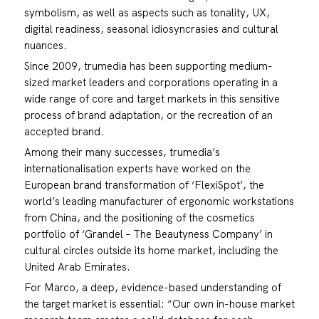
symbolism, as well as aspects such as tonality, UX,
digital readiness, seasonal idiosyncrasies and cultural
nuances.
Since 2009, trumedia has been supporting medium-
sized market leaders and corporations operating in a
wide range of core and target markets in this sensitive
process of brand adaptation, or the recreation of an
accepted brand.
Among their many successes, trumedia’s
internationalisation experts have worked on the
European brand transformation of ‘FlexiSpot’, the
world’s leading manufacturer of ergonomic workstations
from China, and the positioning of the cosmetics
portfolio of ‘Grandel – The Beautyness Company’ in
cultural circles outside its home market, including the
United Arab Emirates.
For Marco, a deep, evidence-based understanding of
the target market is essential: “Our own in-house market