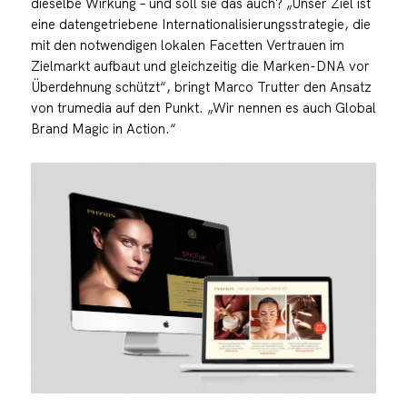
dieselbe Wirkung – und soll sie das auch? „Unser Ziel ist
eine datengetriebene Internationalisierungsstrategie, die
mit den notwendigen lokalen Facetten Vertrauen im
Zielmarkt aufbaut und gleichzeitig die Marken-DNA vor
Überdehnung schützt“, bringt Marco Trutter den Ansatz
von trumedia auf den Punkt. „Wir nennen es auch Global
Brand Magic in Action.“