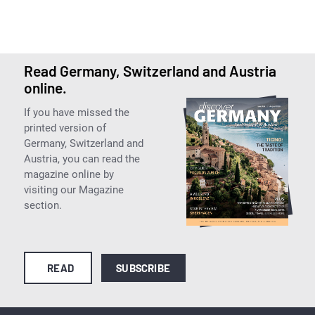
Read Germany, Switzerland and Austria
online.
If you have missed the
printed version of
Germany, Switzerland and
Austria, you can read the
magazine online by
visiting our Magazine
section.
READ
SUBSCRIBE