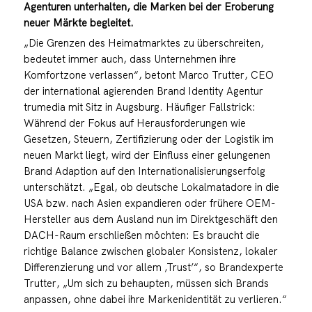
Agenturen unterhalten, die Marken bei der Eroberung
neuer Märkte begleitet.
„Die Grenzen des Heimatmarktes zu überschreiten,
bedeutet immer auch, dass Unternehmen ihre
Komfortzone verlassen“, betont Marco Trutter, CEO
der international agierenden Brand Identity Agentur
trumedia mit Sitz in Augsburg. Häufiger Fallstrick:
Während der Fokus auf Herausforderungen wie
Gesetzen, Steuern, Zertifizierung oder der Logistik im
neuen Markt liegt, wird der Einfluss einer gelungenen
Brand Adaption auf den Internationalisierungserfolg
unterschätzt. „Egal, ob deutsche Lokalmatadore in die
USA bzw. nach Asien expandieren oder frühere OEM-
Hersteller aus dem Ausland nun im Direktgeschäft den
DACH-Raum erschließen möchten: Es braucht die
richtige Balance zwischen globaler Konsistenz, lokaler
Differenzierung und vor allem ‚Trust’“, so Brandexperte
Trutter, „Um sich zu behaupten, müssen sich Brands
anpassen, ohne dabei ihre Markenidentität zu verlieren.“