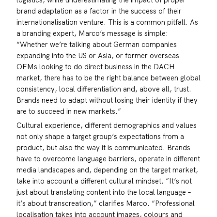
brand adaptation as a factor in the success of their
internationalisation venture. This is a common pitfall. As
a branding expert, Marco’s message is simple:
“Whether we’re talking about German companies
expanding into the US or Asia, or former overseas
OEMs looking to do direct business in the DACH
market, there has to be the right balance between global
consistency, local differentiation and, above all, trust.
Brands need to adapt without losing their identity if they
are to succeed in new markets.”
Cultural experience, different demographics and values
not only shape a target group’s expectations from a
product, but also the way it is communicated. Brands
have to overcome language barriers, operate in different
media landscapes and, depending on the target market,
take into account a different cultural mindset. “It’s not
just about translating content into the local language –
it’s about transcreation,” clarifies Marco. “Professional
localisation takes into account images, colours and