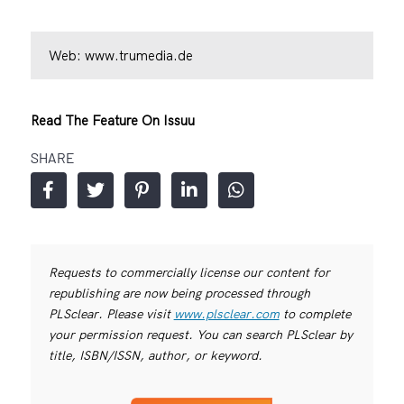
Web:
www.trumedia.de
Read The Feature On Issuu
SHARE
Requests to commercially license our content for
republishing are now being processed through
PLSclear. Please visit
www.plsclear.com
to complete
your permission request. You can search PLSclear by
title, ISBN/ISSN, author, or keyword.