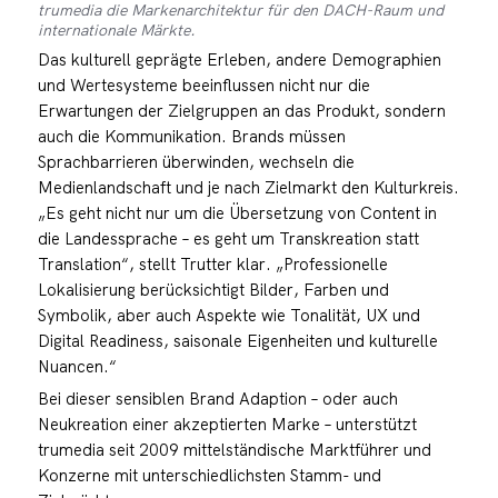
trumedia die Markenarchitektur für den DACH-Raum und
internationale Märkte.
Das kulturell geprägte Erleben, andere Demographien
und Wertesysteme beeinflussen nicht nur die
Erwartungen der Zielgruppen an das Produkt, sondern
auch die Kommunikation. Brands müssen
Sprachbarrieren überwinden, wechseln die
Medienlandschaft und je nach Zielmarkt den Kulturkreis.
„Es geht nicht nur um die Übersetzung von Content in
die Landessprache – es geht um Transkreation statt
Translation“, stellt Trutter klar. „Professionelle
Lokalisierung berücksichtigt Bilder, Farben und
Symbolik, aber auch Aspekte wie Tonalität, UX und
Digital Readiness, saisonale Eigenheiten und kulturelle
Nuancen.“
Bei dieser sensiblen Brand Adaption – oder auch
Neukreation einer akzeptierten Marke – unterstützt
trumedia seit 2009 mittelständische Marktführer und
Konzerne mit unterschiedlichsten Stamm- und