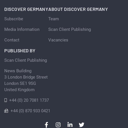
DISCOVER GERMANY
ABOUT DISCOVER GERMANY
Subscribe
Team
Media Information
Scan Client Publishing
Contact
Vacancies
PUBLISHED BY
Scan Client Publishing
News Building
3 London Bridge Street
London SE1 9SG
United Kingdom
+44 (0) 20 7081 1737
+44 (0) 870 933 0421