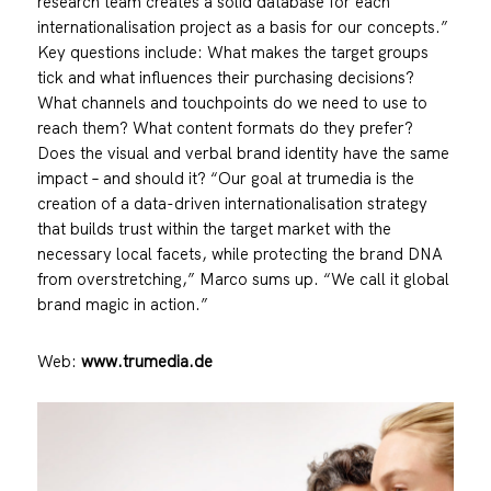
research team creates a solid database for each
internationalisation project as a basis for our concepts.”
Key questions include: What makes the target groups
tick and what influences their purchasing decisions?
What channels and touchpoints do we need to use to
reach them? What content formats do they prefer?
Does the visual and verbal brand identity have the same
impact – and should it? “Our goal at trumedia is the
creation of a data-driven internationalisation strategy
that builds trust within the target market with the
necessary local facets, while protecting the brand DNA
from overstretching,” Marco sums up. “We call it global
brand magic in action.”
Web:
www.trumedia.de