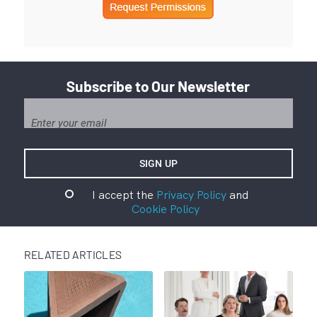
Subscribe to Our Newsletter
I accept the
Privacy Policy
and
Cookie Policy
RELATED ARTICLES