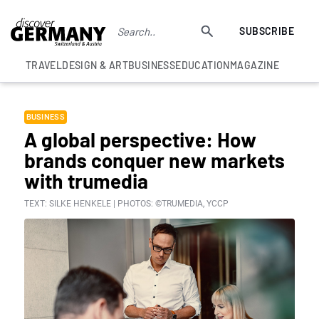
SUBSCRIBE
TRAVEL
DESIGN & ART
BUSINESS
EDUCATION
MAGAZINE
BUSINESS
A global perspective: How
brands conquer new markets
with trumedia
TEXT: SILKE HENKELE | PHOTOS: ©TRUMEDIA, YCCP