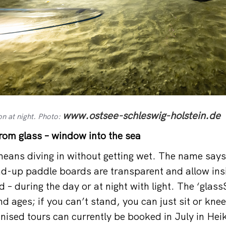
www.ostsee-schleswig-holstein.de
on at night. Photo:
om glass – window into the sea
eans diving in without getting wet. The name says i
d-up paddle boards are transparent and allow insi
– during the day or at night with light. The ‘glass
 and ages; if you can’t stand, you can just sit or kne
nised tours can currently be booked in July in Hei