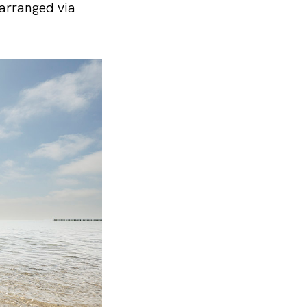
 arranged via