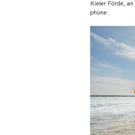
Kieler Förde, an 
phone.