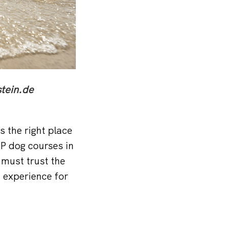
tein.de
s the right place
UP dog courses in
 must trust the
 experience for