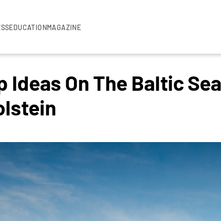
ESS
EDUCATION
MAGAZINE
Ideas On The Baltic Sea
lstein