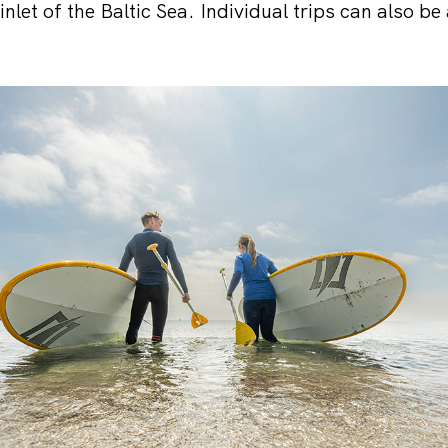
inlet of the Baltic Sea. Individual trips can also be