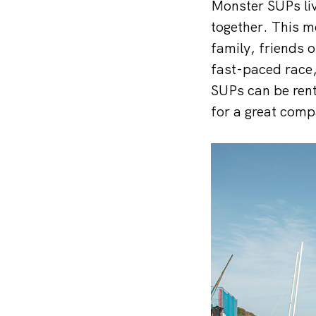
Monster SUPs liv
together. This m
family, friends o
fast-paced race
SUPs can be rent
for a great comp