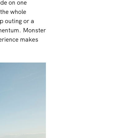
ide on one
 the whole
p outing or a
omentum. Monster
perience makes