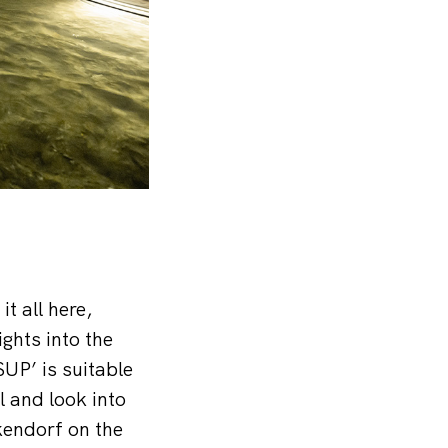
t all here,
ghts into the
SUP’ is suitable
el and look into
kendorf on the