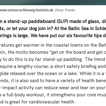
www.ostsee-schleswig-holstein.de
, Oliver Franke
on a stand-up paddleboard (SUP) made of glass, di
s, or let your dog join in? At the Baltic Sea in Schl
rings is large. We have put our six favourite tips 
tures get warmer in the coastal towns on the Balt
in, the motto becomes “get on the board and get o
 to do this is by far stand-up paddling. The trend
equire a lengthy course; a short safety briefing an
lide relaxed over the ocean or a lake. While it is a 
ends, it is also said to have a variety of health bene
-impact activity can reduce wear and tear on your
s a full body workout, it strengthens your core mu
d is great for cardiovascular health.