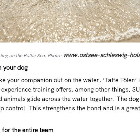
www.ostsee-schleswig-hols
ing on the Baltic Sea. Photo:
h your dog
ke your companion out on the water, ‘Taffe Tölen’ i
 experience training offers, among other things, S
 animals glide across the water together. The dog
p control. This strengthens the bond and is a great
for the entire team