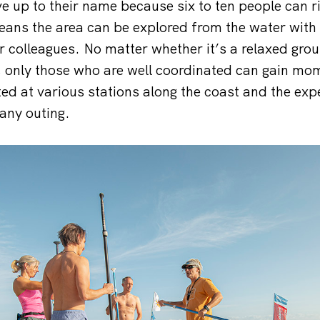
e up to their name because six to ten people can r
eans the area can be explored from the water with
r colleagues. No matter whether it’s a relaxed grou
, only those who are well coordinated can gain m
ed at various stations along the coast and the ex
any outing.