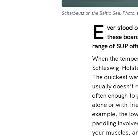
Scharbeutz on the Baltic Sea. Photo:
E
ver stood 
these board
range of SUP offe
When the tempera
Schleswig-Holste
The quickest way
usually doesn’t r
often enough to g
alone or with fri
example, the low
paddling involve
your muscles, an