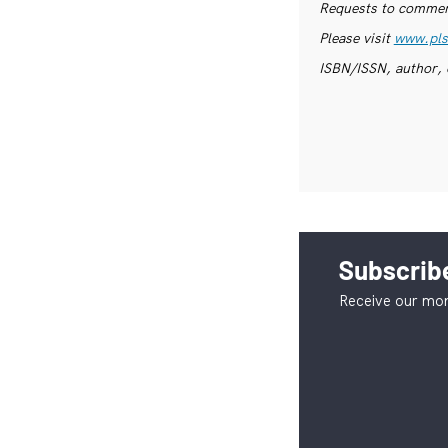
Requests to commerc
Please visit
www.pls
ISBN/ISSN, author, 
Subscribe
Receive our mon