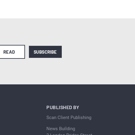
READ
SUBSCRIBE
PUBLISHED BY
Scan Client Publishing
News Building