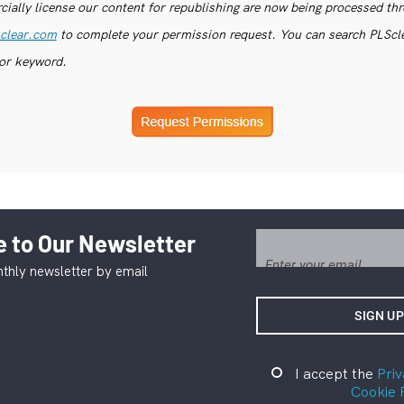
ially license our content for republishing are now being processed th
clear.com
to complete your permission request. You can search PLSclea
or keyword.
 to Our Newsletter
thly newsletter by email
I accept the
Priv
Cookie 