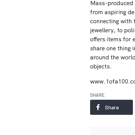
Mass-produced i
from aspiring d
connecting with 
jewellery, to po
offers items for 
share one thing 
around the world
objects.
www.1ofa100.
SHARE
Share