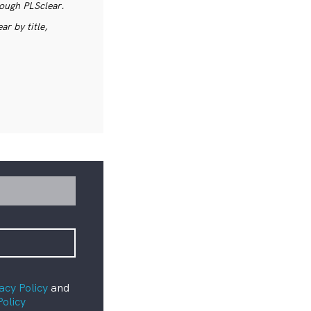
rough PLSclear.
r by title,
acy Policy
and
Policy