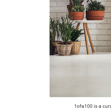
1ofa100 is a cur