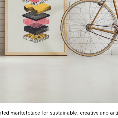
ated marketplace for sustainable, creative and art