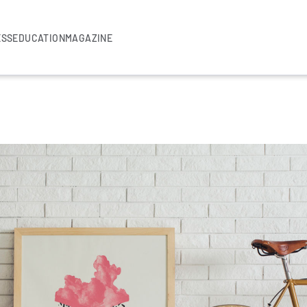
ESS
EDUCATION
MAGAZINE