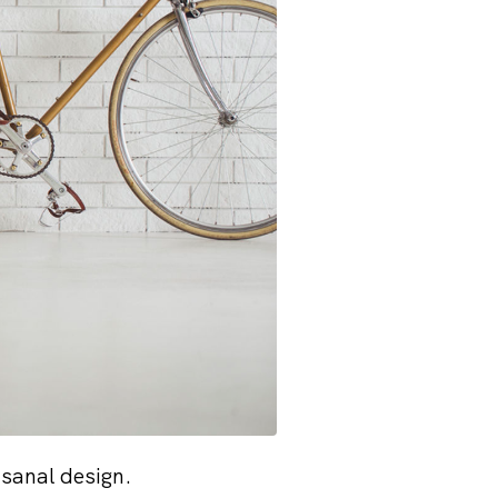
isanal design.