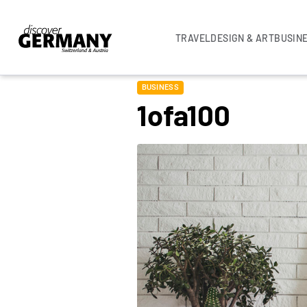
TRAVEL
DESIGN & ART
BUSIN
BUSINESS
1ofa100