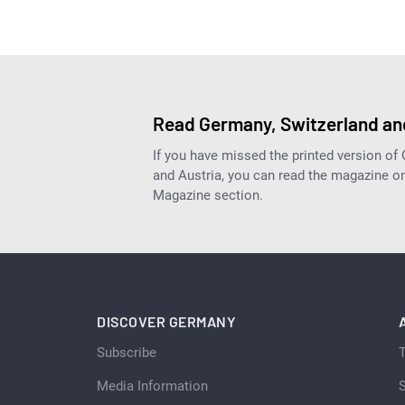
Read Germany, Switzerland and
If you have missed the printed version of
and Austria, you can read the magazine onl
Magazine section.
DISCOVER GERMANY
Subscribe
Media Information
S