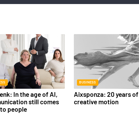
ESS
BUSINESS
nk: In the age of AI,
Aixsponza: 20 years of
nication still comes
creative motion
to people