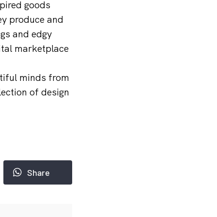
spired goods
hey produce and
ags and edgy
ital marketplace
tiful minds from
ection of design
Share