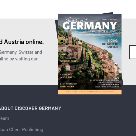
 Austria online.
 Germany, Switzerland
ine by visiting our
ABOUT DISCOVER GERMANY
Team
can Client Publishing