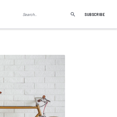
SUBSCRIBE