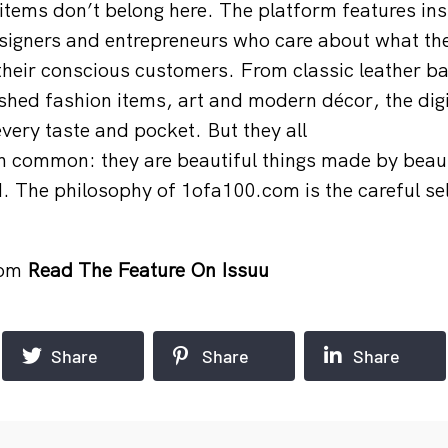
tems don’t belong here. The platform features in
esigners and entrepreneurs who care about what t
their conscious customers. From classic leather b
lished fashion items, art and modern décor, the dig
every taste and pocket. But they all
in common: they are beautiful things made by beau
. The philosophy of 1ofa100.com is the careful sel
com
Read The Feature On Issuu
Share
Share
Share