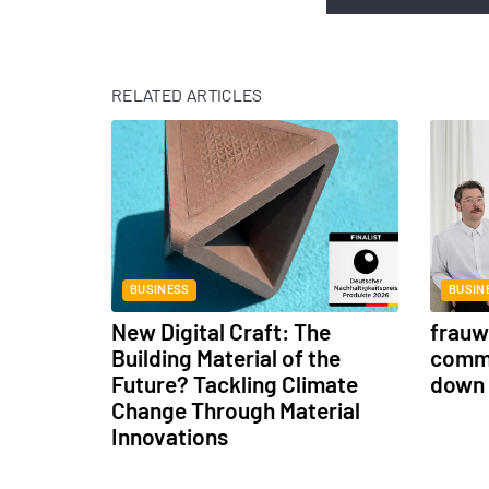
RELATED ARTICLES
BUSINESS
BUSIN
New Digital Craft: The
frauwe
Building Material of the
commu
Future? Tackling Climate
down 
Change Through Material
Innovations