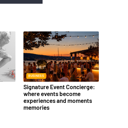
BUSINESS
Signature Event Concierge:
where events become
experiences and moments
memories