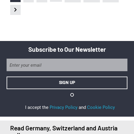
Subscribe to Our Newsletter
I accept the
Privacy Policy
and
Cookie Policy
Read Germany, Switzerland and Austria