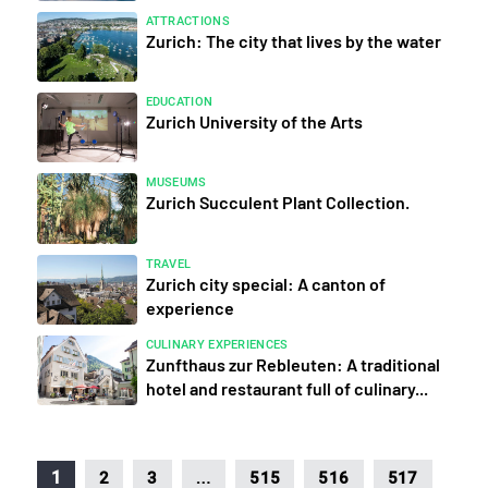
ATTRACTIONS
Zurich: The city that lives by the water
EDUCATION
Zurich University of the Arts
MUSEUMS
Zurich Succulent Plant Collection.
TRAVEL
Zurich city special: A canton of
experience
CULINARY EXPERIENCES
Zunfthaus zur Rebleuten: A traditional
hotel and restaurant full of culinary...
…
1
2
3
515
516
517