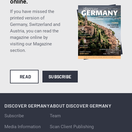
online.
If you have missed the
printed version of
Germany, Switzerland and
Austria, you can read the
magazine online by
visiting our Magazine
section.
READ
SUBSCRIBE
DISCOVER GERMANY
ABOUT DISCOVER GERMANY
Subscribe
Team
Media Information
Scan Client Publishing