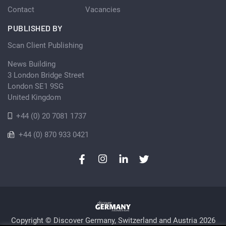
Contact
Vacancies
PUBLISHED BY
Scan Client Publishing
News Building
3 London Bridge Street
London SE1 9SG
United Kingdom
+44 (0) 20 7081 1737
+44 (0) 870 933 0421
Copyright © Discover Germany, Switzerland and Austria 2026