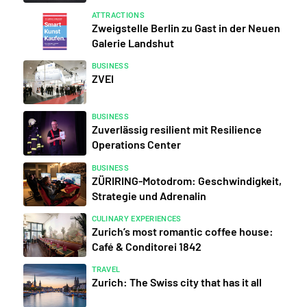
ATTRACTIONS
Zweigstelle Berlin zu Gast in der Neuen
Galerie Landshut
BUSINESS
ZVEI
BUSINESS
Zuverlässig resilient mit Resilience
Operations Center
BUSINESS
ZÜRIRING-Motodrom: Geschwindigkeit,
Strategie und Adrenalin
CULINARY EXPERIENCES
Zurich’s most romantic coffee house:
Café & Conditorei 1842
TRAVEL
Zurich: The Swiss city that has it all