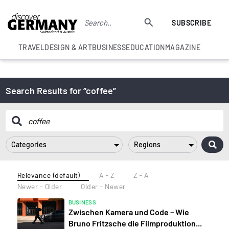
SUBSCRIBE
TRAVEL
DESIGN & ART
BUSINESS
EDUCATION
MAGAZINE
Search Results for “coffee”
Categories
Regions
Relevance (default)
A - Z
Z - A
Newer - Older
Older - Newer
BUSINESS
Zwischen Kamera und Code – Wie
Bruno Fritzsche die Filmproduktion...