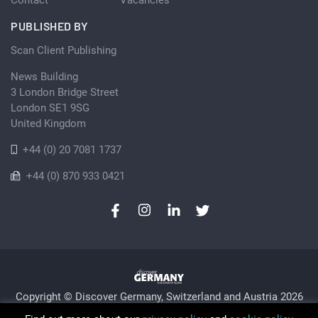
PUBLISHED BY
Scan Client Publishing
News Building
3 London Bridge Street
London SE1 9SG
United Kingdom
+44 (0) 20 7081 1737
+44 (0) 870 933 0421
Copyright © Discover Germany, Switzerland and Austria 2026
Privacy Policy
Cookie
Sitemap