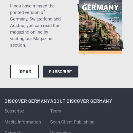
If you have missed the
printed version of
Germany, Switzerland and
Austria, you can read the
magazine online by
visiting our Magazine
section.
READ
SUBSCRIBE
DISCOVER GERMANY
ABOUT DISCOVER GERMANY
Subscribe
Team
Media Information
Scan Client Publishing
Contact
Vacancies