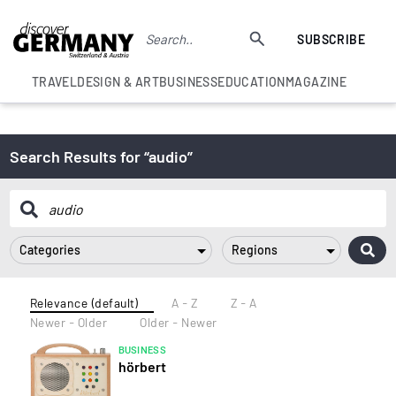
SUBSCRIBE
TRAVEL
DESIGN & ART
BUSINESS
EDUCATION
MAGAZINE
Search Results for “audio”
Categories
Regions
Relevance (default)
A - Z
Z - A
Newer - Older
Older - Newer
BUSINESS
hörbert