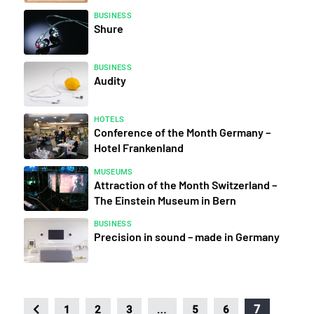
BUSINESS
Shure
BUSINESS
Audity
HOTELS
Conference of the Month Germany –
Hotel Frankenland
MUSEUMS
Attraction of the Month Switzerland –
The Einstein Museum in Bern
BUSINESS
Precision in sound – made in Germany
…
7
1
2
3
5
6