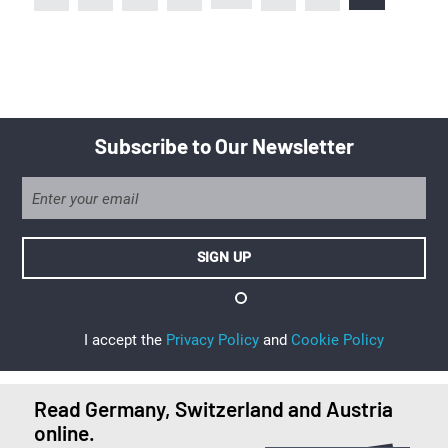
Subscribe to Our Newsletter
I accept the
Privacy Policy
and
Cookie Policy
Read Germany, Switzerland and Austria
online.