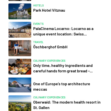
HOTELS
Park Hotel Vitznau
EVENTS
PalaCinema Locarno: Locarno as a
unique event location: Swiss...
TRAVEL
Öschberghof GmbH
CULINARY EXPERIENCES
Only time, healthy ingredients and
careful hands form great bread –...
One of Europe’s top architecture
meccas
CULINARY EXPERIENCES
Oberwaid: The modern health resort in
St. Gallen