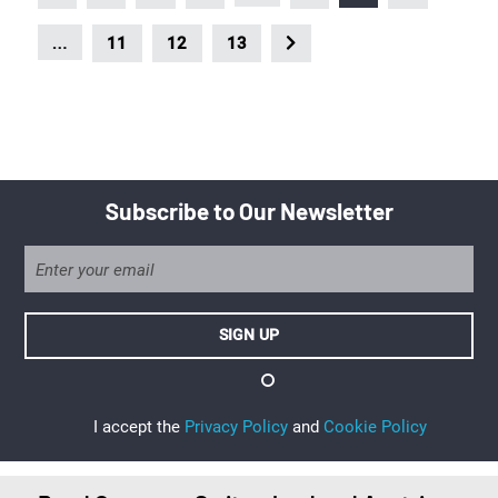
…
11
12
13
Subscribe to Our Newsletter
I accept the
Privacy Policy
and
Cookie Policy