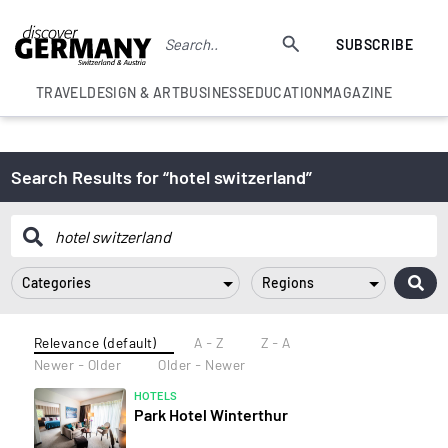
SUBSCRIBE
TRAVEL
DESIGN & ART
BUSINESS
EDUCATION
MAGAZINE
Search Results for “hotel switzerland”
Categories
Regions
Relevance (default)
A - Z
Z - A
Newer - Older
Older - Newer
HOTELS
Park Hotel Winterthur