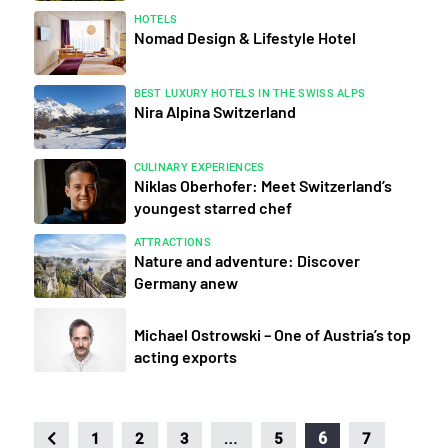
HOTELS
Nomad Design & Lifestyle Hotel
BEST LUXURY HOTELS IN THE SWISS ALPS
Nira Alpina Switzerland
CULINARY EXPERIENCES
Niklas Oberhofer: Meet Switzerland’s
youngest starred chef
ATTRACTIONS
Nature and adventure: Discover
Germany anew
Michael Ostrowski – One of Austria’s top
acting exports
…
6
1
2
3
5
7