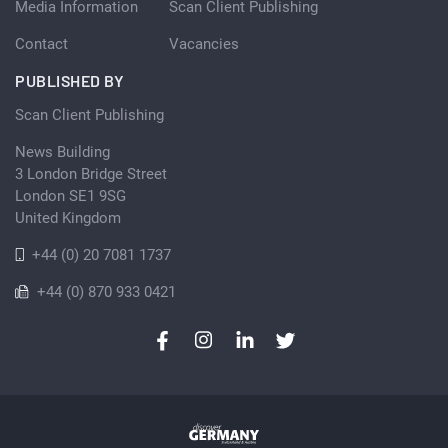
Media Information
Scan Client Publishing
Contact
Vacancies
PUBLISHED BY
Scan Client Publishing
News Building
3 London Bridge Street
London SE1 9SG
United Kingdom
+44 (0) 20 7081 1737
+44 (0) 870 933 0421