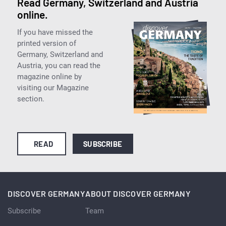
Read Germany, Switzerland and Austria
online.
If you have missed the
printed version of
Germany, Switzerland and
Austria, you can read the
magazine online by
visiting our Magazine
section.
READ
SUBSCRIBE
DISCOVER GERMANY
ABOUT DISCOVER GERMANY
Subscribe
Team