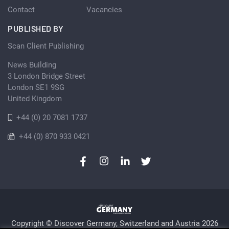
Contact
Vacancies
PUBLISHED BY
Scan Client Publishing
News Building
3 London Bridge Street
London SE1 9SG
United Kingdom
+44 (0) 20 7081 1737
+44 (0) 870 933 0421
Copyright © Discover Germany, Switzerland and Austria 2026