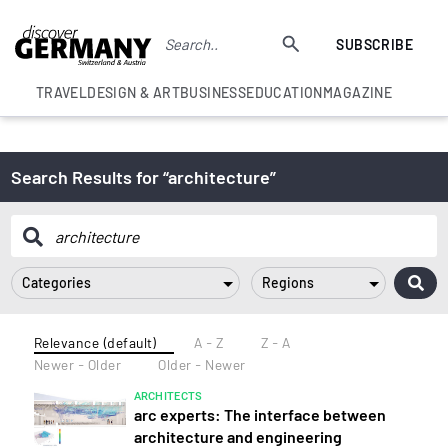
SUBSCRIBE
TRAVEL
DESIGN & ART
BUSINESS
EDUCATION
MAGAZINE
Search Results for “architecture”
Categories
Regions
Relevance (default)
A - Z
Z - A
Newer - Older
Older - Newer
ARCHITECTS
arc experts: The interface between
architecture and engineering