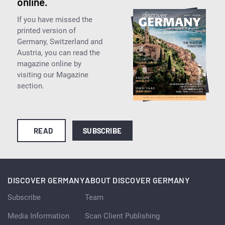
online.
If you have missed the
printed version of
Germany, Switzerland and
Austria, you can read the
magazine online by
visiting our Magazine
section.
READ
SUBSCRIBE
DISCOVER GERMANY
ABOUT DISCOVER GERMANY
Subscribe
Team
Media Information
Scan Client Publishing