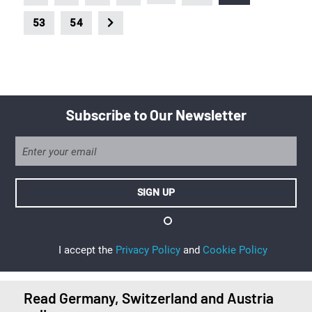
53
54
Subscribe to Our Newsletter
I accept the
Privacy Policy
and
Cookie Policy
Read Germany, Switzerland and Austria