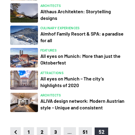
ARCHITECTS
Althaus Architekten: Storytelling
designs
CULINARY EXPERIENCES
Almhof Family Resort & SPA: a paradise
for all
FEATURES
All eyes on Munich: More than just the
Oktoberfest
ATTRACTIONS
All eyes on Munich – The city’s
highlights of 2020
ARCHITECTS
ALIVA design network: Modern Austrian
style – Unique and consistent
…
52
1
2
3
51