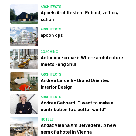
ARCHITECTS
Appels Architekten: Robust, zeitlos,
schön
ARCHITECTS
apcon cps
COACHING
Antoniou Farmaki: Where architecture
meets Feng Shui
ARCHITECTS
Andrea Lardelli – Brand Oriented
Interior Design
ARCHITECTS
Andrea Gebhard: “I want to make a
contribution to a better world“
HOTELS
Andaz Vienna Am Belvedere: A new
gem of a hotel in Vienna