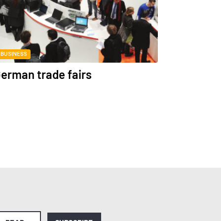
BUSINESS
erman trade fairs