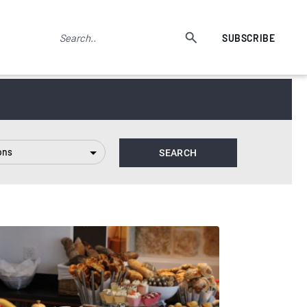
SUBSCRIBE
ons