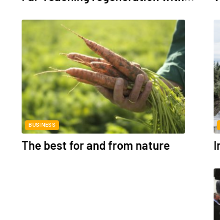
BUSINESS
The best for and from nature
I