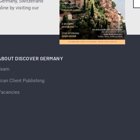
 Germany, Switzerland
ine by visiting our
ABOUT DISCOVER GERMANY
Team
can Client Publishing
Vacancies