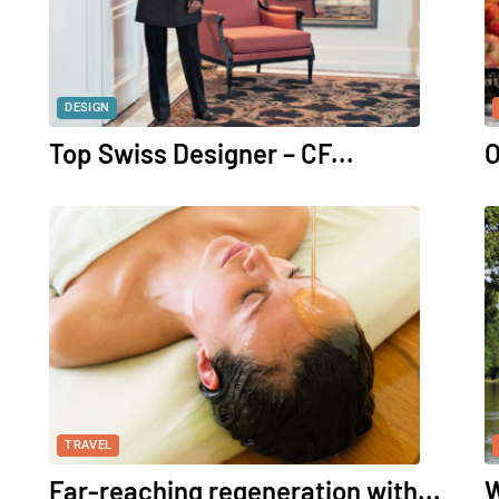
DESIGN
Top Swiss Designer – CF...
O
TRAVEL
Far-reaching regeneration with...
W