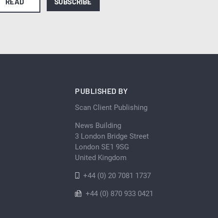
READ
SUBSCRIBE
PUBLISHED BY
Scan Client Publishing
News Building
3 London Bridge Street
London SE1 9SG
United Kingdom
+44 (0) 20 7081 1737
+44 (0) 870 933 0421