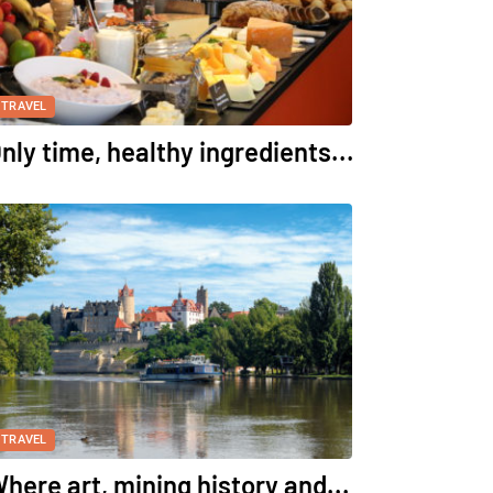
TRAVEL
nly time, healthy ingredients...
TRAVEL
here art, mining history and...