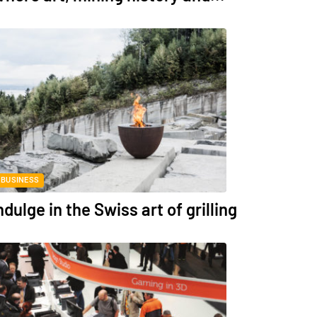
BUSINESS
ndulge in the Swiss art of grilling