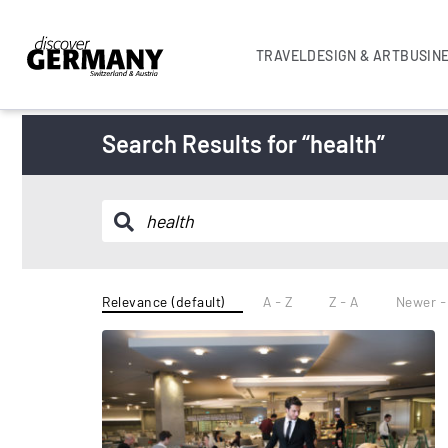
TRAVEL
DESIGN & ART
BUSIN
Search Results for “health”
Relevance (default)
A - Z
Z - A
Newer -