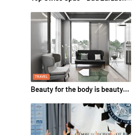
TRAVEL
Beauty for the body is beauty...