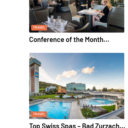
TRAVEL
Conference of the Month...
TRAVEL
Top Swiss Spas – Bad Zurzach...