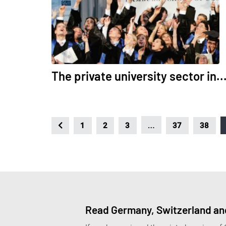
The private university sector in..
…
1
2
3
37
38
Read Germany, Switzerland and