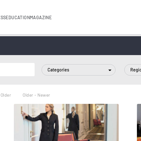
ESS
EDUCATION
MAGAZINE
Categories
Regi
 Older
Older - Newer