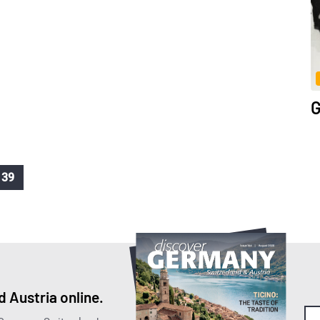
.
G
39
 Austria online.