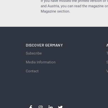
If you have missed the printed version of
and Austria, you can read the magazine onl
Magazine section.
DISCOVER GERMANY
Subscribe
Media Information
S
Contact