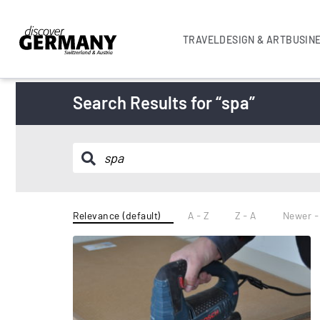
TRAVEL
DESIGN & ART
BUSIN
Search Results for “spa”
Relevance (default)
A - Z
Z - A
Newer -