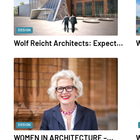
DESIGN
Wolf Reicht Architects: Expect...
W
DESIGN
WOMEN IN ARCHITECTURE –...
W