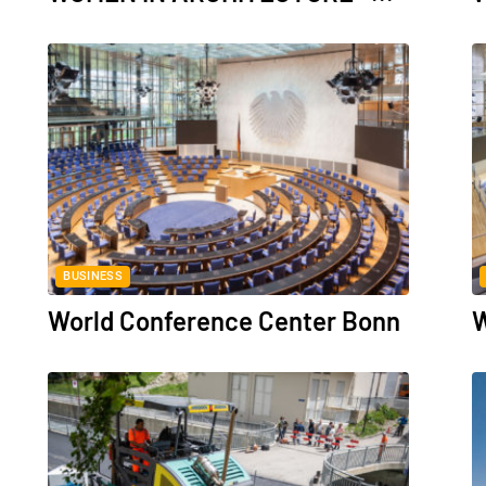
BUSINESS
World Conference Center Bonn
W