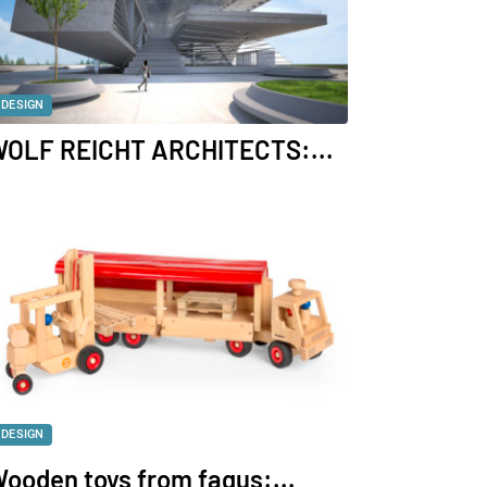
DESIGN
OLF REICHT ARCHITECTS:...
DESIGN
ooden toys from fagus:...