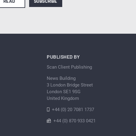
READ
SUBSCRIBE
PUBLISHED BY
Scan Client Publishing
News Building
3 London Bridge Street
London SE1 9SG
United Kingdom
+44 (0) 20 7081 1737
+44 (0) 870 933 0421