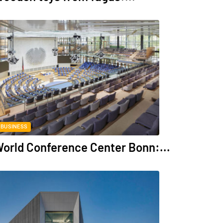
BUSINESS
orld Conference Center Bonn:...