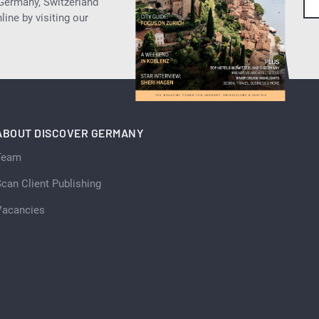
 Germany, Switzerland
ine by visiting our
ABOUT DISCOVER GERMANY
Team
can Client Publishing
Vacancies