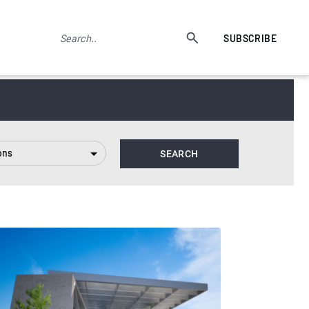
SUBSCRIBE
ons