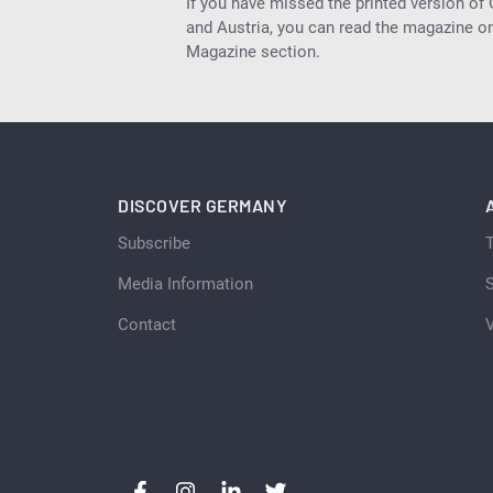
If you have missed the printed version of
and Austria, you can read the magazine onl
Magazine section.
DISCOVER GERMANY
Subscribe
Media Information
S
Contact