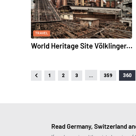
TRAVEL
World Heritage Site Völklinger...
…
360
1
2
3
359
Read Germany, Switzerland and