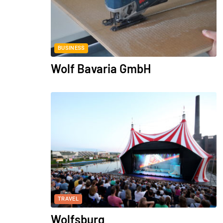
BUSINESS
Wolf Bavaria GmbH
TRAVEL
Wolfsburg