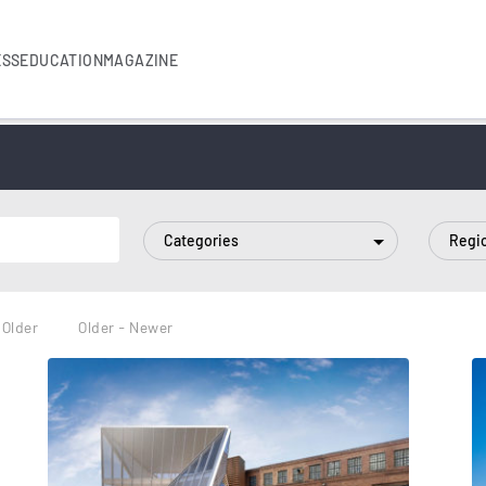
ESS
EDUCATION
MAGAZINE
Categories
Regi
 Older
Older - Newer