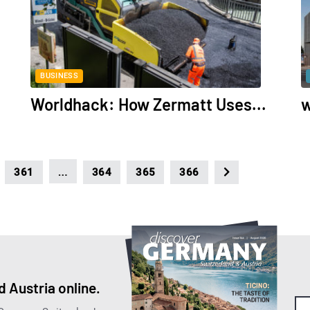
BUSINESS
Worldhack: How Zermatt Uses...
w
…
361
364
365
366
 Austria online.