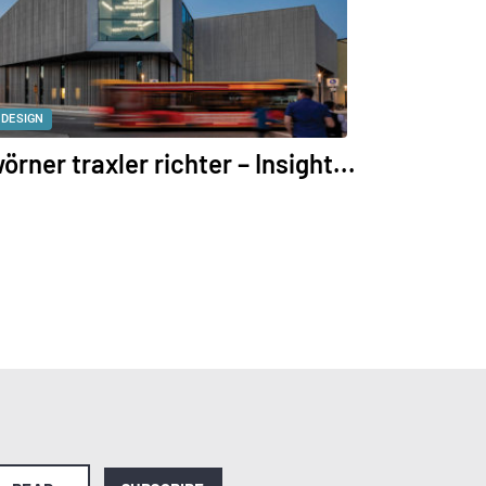
DESIGN
örner traxler richter – Insight...