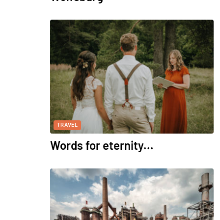
TRAVEL
Words for eternity...