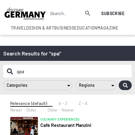
SUBSCRIBE
TRAVEL
DESIGN & ART
BUSINESS
EDUCATION
MAGAZINE
Search Results for “spa”
Categories
Regions
Relevance (default)
A - Z
Z - A
Newer - Older
Older - Newer
CULINARY EXPERIENCES
Café Restaurant Manzini