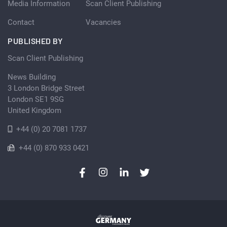
Media Information
Scan Client Publishing
Contact
Vacancies
PUBLISHED BY
Scan Client Publishing
News Building
3 London Bridge Street
London SE1 9SG
United Kingdom
+44 (0) 20 7081 1737
+44 (0) 870 933 0421