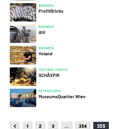
BUSINESS
ProfitBricks
BUSINESS
AIV
BUSINESS
Voland
CULTURAL EVENTS
SCHÄXPIR
ATTRACTIONS
MuseumsQuartier Wien
…
355
1
2
3
354