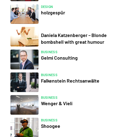
DESIGN
holzgespür
Daniela Katzenberger – Blonde
bombshell with great humour
BUSINESS
Gelmi Consulting
BUSINESS
Falkenstein Rechtsanwälte
BUSINESS
Wenger & Vieli
BUSINESS
Shoogee