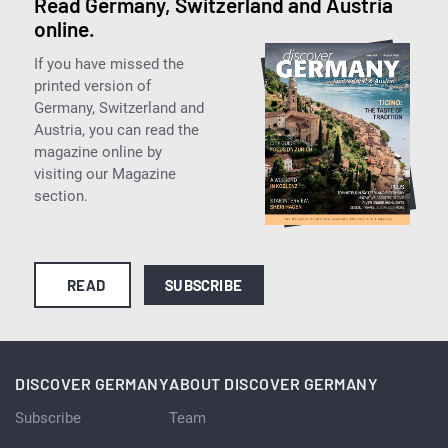
Read Germany, Switzerland and Austria
online.
If you have missed the
printed version of
Germany, Switzerland and
Austria, you can read the
magazine online by
visiting our Magazine
section.
READ
SUBSCRIBE
DISCOVER GERMANY
ABOUT DISCOVER GERMANY
Subscribe
Team