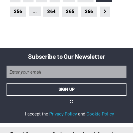
…
356
364
365
366
Subscribe to Our Newsletter
I accept the
Privacy Policy
and
Cookie Policy