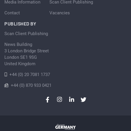
Media Information
Scan Client Publishing
Contact
Vacancies
PUBLISHED BY
Scan Client Publishing
News Building
3 London Bridge Street
London SE1 9SG
United Kingdom
+44 (0) 20 7081 1737
+44 (0) 870 933 0421