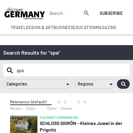
SUBSCRIBE
TRAVEL
DESIGN & ART
BUSINESS
EDUCATION
MAGAZINE
Search Results for “spa”
Categories
Regions
Relevance (default)
A - Z
Z - A
Newer - Older
Older - Newer
CULINARY EXPERIENCES
SCHLOSS SIGRÖN – Kleines Juwel in der
Prignitz