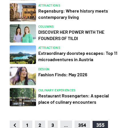
ATTRACTIONS
Regensburg: Where history meets
contemporary living
COLUMNS
DISCOVER HER POWER WITH THE
FOUNDERS OF TILDI
ATTRACTIONS
Extraordinary doorstep escapes: Top 11
microadventures in Austria
DESIGN
Fashion Finds: May 2026
CULINARY EXPERIENCES
Restaurant Rosengarten: A special
place of culinary encounters
…
355
1
2
3
354