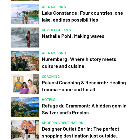
ATTRACTIONS
Lake Constance: Four countries, one
lake, endless possibilities
COVER FEATURES
Nathalie Pohl: Making waves
ATTRACTIONS
Nuremberg: Where history meets
culture and cuisine
COACHING
Palucki Coaching & Research: Healing
trauma – once and for all
HOTELS
Refuge du Grammont: A hidden gem in
Switzerland’s Prealps
SHOPPING DESTINATION
Designer Outlet Berlin: The perfect
shopping destination just outside...