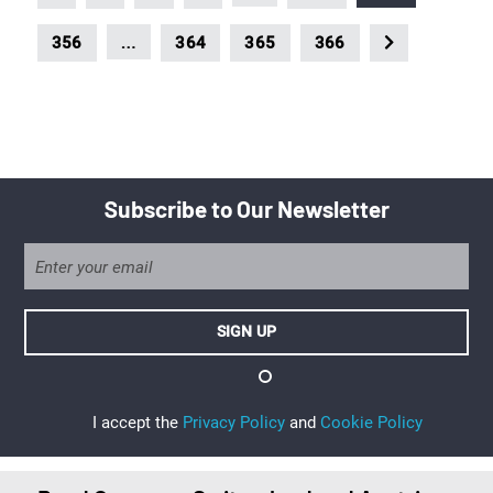
…
356
364
365
366
Subscribe to Our Newsletter
I accept the
Privacy Policy
and
Cookie Policy