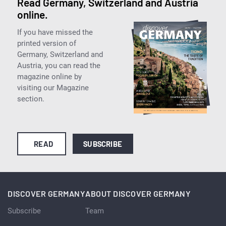
Read Germany, Switzerland and Austria
online.
If you have missed the
printed version of
Germany, Switzerland and
Austria, you can read the
magazine online by
visiting our Magazine
section.
READ
SUBSCRIBE
DISCOVER GERMANY
ABOUT DISCOVER GERMANY
Subscribe
Team