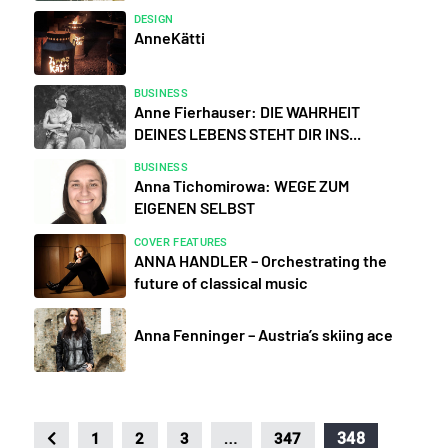
DESIGN
AnneKätti
BUSINESS
Anne Fierhauser: DIE WAHRHEIT
DEINES LEBENS STEHT DIR INS...
BUSINESS
Anna Tichomirowa: WEGE ZUM
EIGENEN SELBST
COVER FEATURES
ANNA HANDLER – Orchestrating the
future of classical music
Anna Fenninger – Austria’s skiing ace
…
348
1
2
3
347