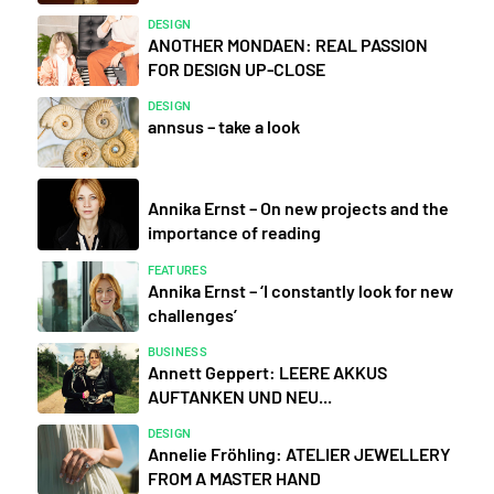
DESIGN
ANOTHER MONDAEN: REAL PASSION
FOR DESIGN UP-CLOSE
DESIGN
annsus – take a look
Annika Ernst – On new projects and the
importance of reading
FEATURES
Annika Ernst – ‘I constantly look for new
challenges’
BUSINESS
Annett Geppert: LEERE AKKUS
AUFTANKEN UND NEU...
DESIGN
Annelie Fröhling: ATELIER JEWELLERY
FROM A MASTER HAND