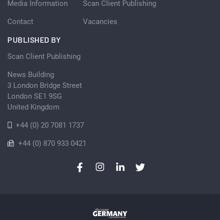
Media Information
Scan Client Publishing
Contact
Vacancies
PUBLISHED BY
Scan Client Publishing
News Building
3 London Bridge Street
London SE1 9SG
United Kingdom
+44 (0) 20 7081 1737
+44 (0) 870 933 0421