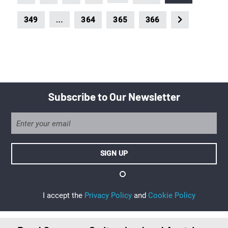
…
349
364
365
366
Subscribe to Our Newsletter
I accept the
Privacy Policy
and
Cookie Policy