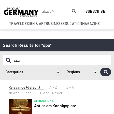
SUBSCRIBE
TRAVEL
DESIGN & ART
BUSINESS
EDUCATION
MAGAZINE
Search Results for “spa”
Categories
Regions
Relevance (default)
A - Z
Z - A
Newer - Older
Older - Newer
ATTRACTIONS
Antike am Koenigsplatz