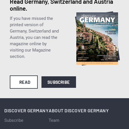
Read Germany, Switzerland and Austria
online.
If you have missed the
printed version of
Germany, Switzerland and
Austria, you can read the
magazine online by
visiting our Magazine
section.
READ
SUBSCRIBE
DISCOVER GERMANY
ABOUT DISCOVER GERMANY
Subscribe
Team