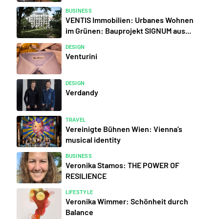
BUSINESS
VENTIS Immobilien: Urbanes Wohnen
im Grünen: Bauprojekt SIGNUM aus...
DESIGN
Venturini
DESIGN
Verdandy
TRAVEL
Vereinigte Bühnen Wien: Vienna’s
musical identity
BUSINESS
Veronika Stamos: THE POWER OF
RESILIENCE
LIFESTYLE
Veronika Wimmer: Schönheit durch
Balance