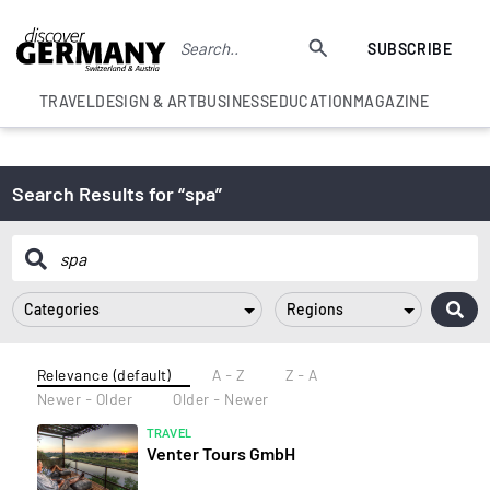
SUBSCRIBE
TRAVEL
DESIGN & ART
BUSINESS
EDUCATION
MAGAZINE
Search Results for “spa”
Categories
Regions
Relevance (default)
A - Z
Z - A
Newer - Older
Older - Newer
TRAVEL
Venter Tours GmbH