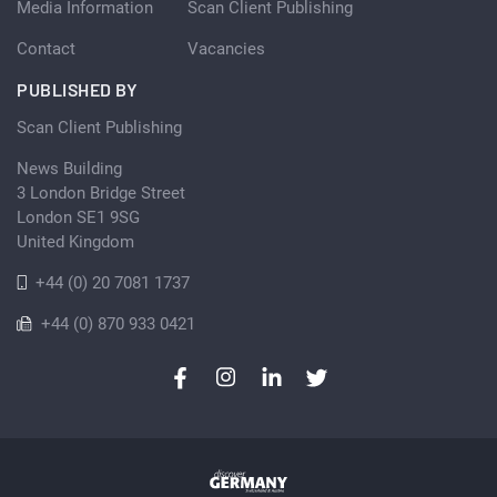
Media Information
Scan Client Publishing
Contact
Vacancies
PUBLISHED BY
Scan Client Publishing
News Building
3 London Bridge Street
London SE1 9SG
United Kingdom
+44 (0) 20 7081 1737
+44 (0) 870 933 0421