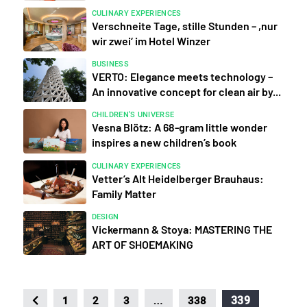
CULINARY EXPERIENCES
Verschneite Tage, stille Stunden – ,nur
wir zwei‘ im Hotel Winzer
BUSINESS
VERTO: Elegance meets technology –
An innovative concept for clean air by...
CHILDREN'S UNIVERSE
Vesna Blötz: A 68-gram little wonder
inspires a new children’s book
CULINARY EXPERIENCES
Vetter’s Alt Heidelberger Brauhaus:
Family Matter
DESIGN
Vickermann & Stoya: MASTERING THE
ART OF SHOEMAKING
…
339
1
2
3
338