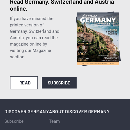
Read Germany, Switzerland and Austria
online.
If you have missed the
printed version of
Germany, Switzerland and
Austria, you can read the
magazine online by
visiting our Magazine
section.
READ
SUBSCRIBE
DISCOVER GERMANY
ABOUT DISCOVER GERMANY
Subscribe
Team