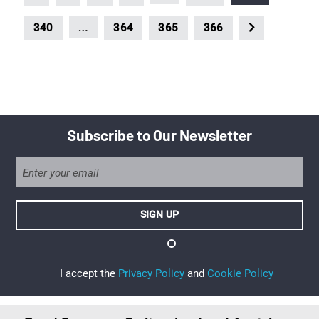
…
340
364
365
366
Subscribe to Our Newsletter
I accept the
Privacy Policy
and
Cookie Policy