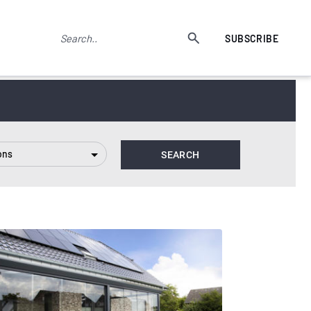
SUBSCRIBE
ons