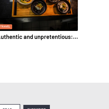
TRAVEL
uthentic and unpretentious:...