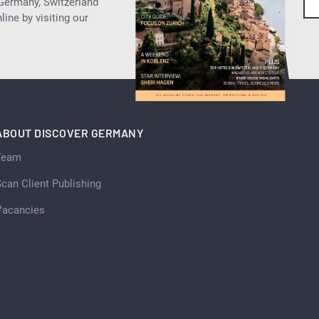
 Germany, Switzerland
ine by visiting our
ABOUT DISCOVER GERMANY
Team
can Client Publishing
Vacancies