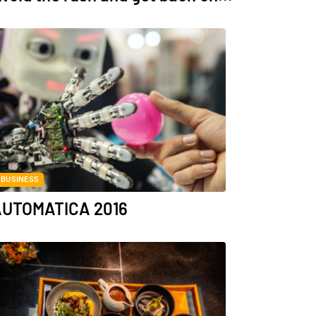
BUSINESS
UTOMATICA 2016