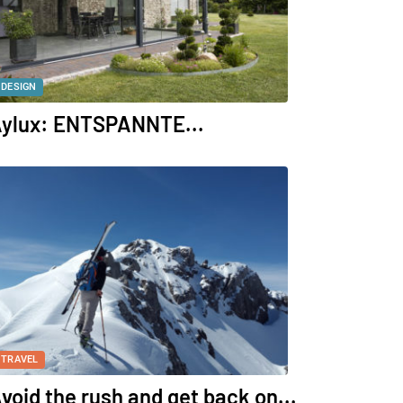
DESIGN
ylux: ENTSPANNTE...
TRAVEL
void the rush and get back on...