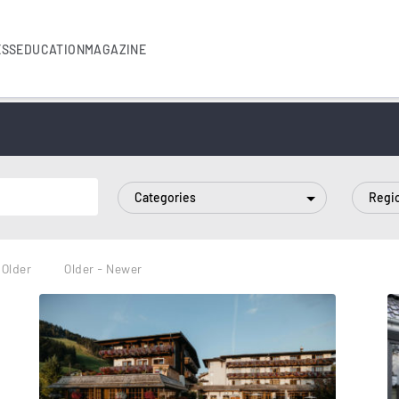
ESS
EDUCATION
MAGAZINE
Categories
Regi
 Older
Older - Newer