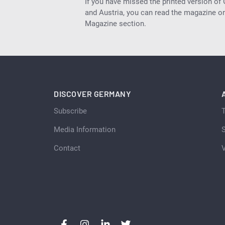
If you have missed the printed version of
and Austria, you can read the magazine onl
Magazine section.
DISCOVER GERMANY
Subscribe
Media Information
S
Contact