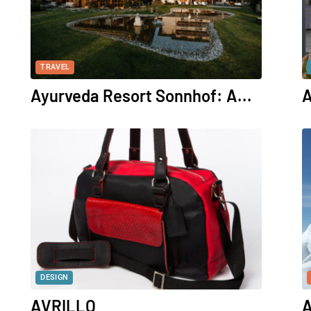
TRAVEL
Ayurveda Resort Sonnhof: A...
A
DESIGN
AVRILLO
A