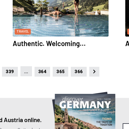
TRAVEL
Authentic. Welcoming...
A
…
339
364
365
366
 Austria online.