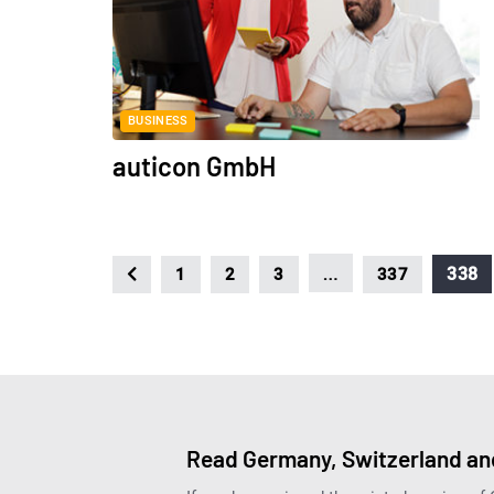
BUSINESS
auticon GmbH
…
338
1
2
3
337
Read Germany, Switzerland and