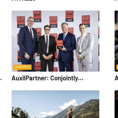
BUSINESS
.
AuxilPartner: Conjointly...
A