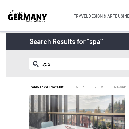
TRAVEL
DESIGN & ART
BUSIN
Search Results for “spa”
Relevance (default)
A - Z
Z - A
Newer -