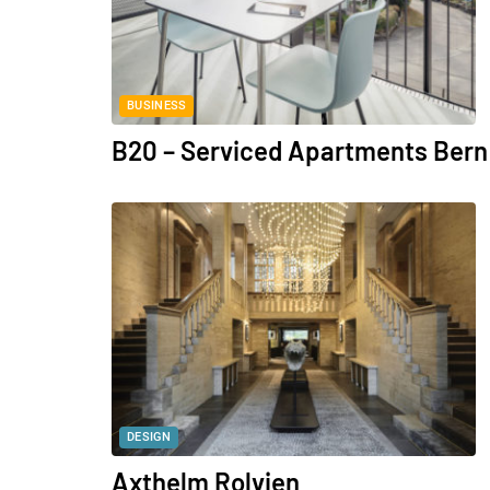
BUSINESS
B20 – Serviced Apartments Bern
DESIGN
Axthelm Rolvien