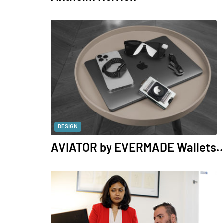
DESIGN
AVIATOR by EVERMADE Wallets..