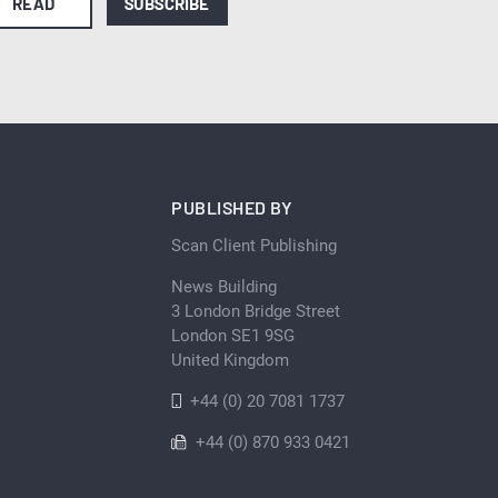
READ
SUBSCRIBE
PUBLISHED BY
Scan Client Publishing
News Building
3 London Bridge Street
London SE1 9SG
United Kingdom
+44 (0) 20 7081 1737
+44 (0) 870 933 0421