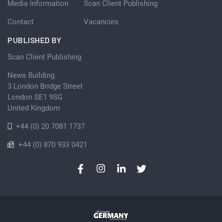
Media Information
Scan Client Publishing
Contact
Vacancies
PUBLISHED BY
Scan Client Publishing
News Building
3 London Bridge Street
London SE1 9SG
United Kingdom
+44 (0) 20 7081 1737
+44 (0) 870 933 0421