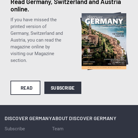
Read Germany, Switzerland and Austria
online.
If you have missed the
printed version of
Germany, Switzerland and
Austria, you can read the
magazine online by
visiting our Magazine
section.
READ
SUBSCRIBE
DISCOVER GERMANY
ABOUT DISCOVER GERMANY
Subscribe
Team