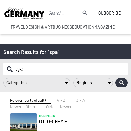
SUBSCRIBE
TRAVEL
DESIGN & ART
BUSINESS
EDUCATION
MAGAZINE
Search Results for “spa”
Categories
Regions
Relevance (default)
A - Z
Z - A
Newer - Older
Older - Newer
BUSINESS
OTTO-CHEMIE