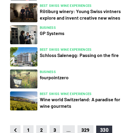
BEST SWISS WINE EXPERIENCES
Rötiburg winery: Young Swiss vintners
explore and invent creative new wines
BUSINESS
GP Systems
BEST SWISS WINE EXPERIENCES
Schloss Salenegg: Passing on the fire
BUSINESS
fourpointzero
BEST SWISS WINE EXPERIENCES
Wine world Switzerland: A paradise for
wine gourmets
…
330
1
2
3
329