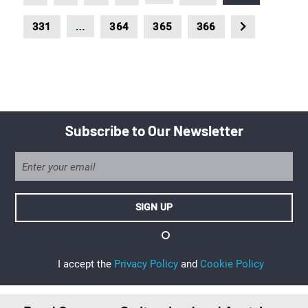
…
331
364
365
366
Subscribe to Our Newsletter
I accept the
Privacy Policy
and
Cookie Policy