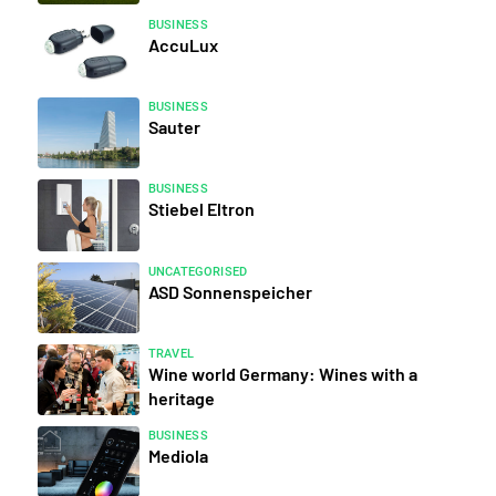
BUSINESS
AccuLux
BUSINESS
Sauter
BUSINESS
Stiebel Eltron
UNCATEGORISED
ASD Sonnenspeicher
TRAVEL
Wine world Germany: Wines with a
heritage
BUSINESS
Mediola