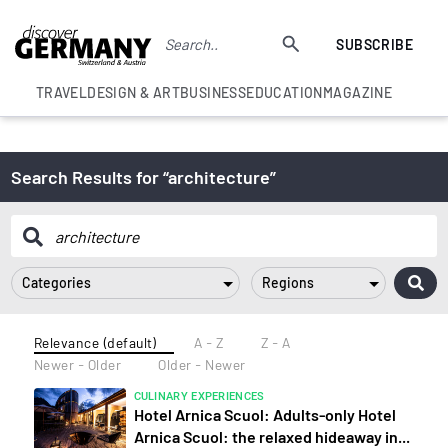
SUBSCRIBE
TRAVEL
DESIGN & ART
BUSINESS
EDUCATION
MAGAZINE
Search Results for “architecture”
Categories
Regions
Relevance (default)
A - Z
Z - A
Newer - Older
Older - Newer
CULINARY EXPERIENCES
Hotel Arnica Scuol: Adults-only Hotel
Arnica Scuol: the relaxed hideaway in...