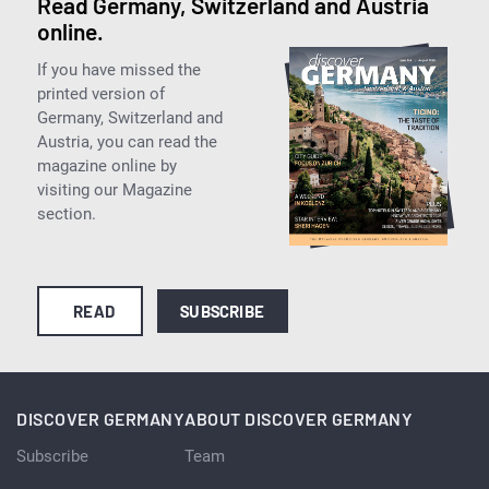
Read Germany, Switzerland and Austria
online.
If you have missed the
printed version of
Germany, Switzerland and
Austria, you can read the
magazine online by
visiting our Magazine
section.
READ
SUBSCRIBE
DISCOVER GERMANY
ABOUT DISCOVER GERMANY
Subscribe
Team