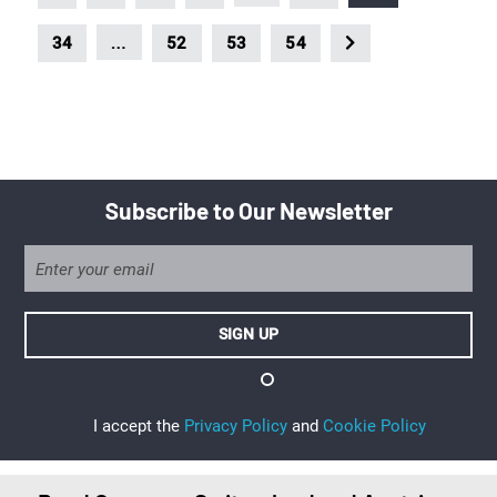
…
34
52
53
54
Subscribe to Our Newsletter
I accept the
Privacy Policy
and
Cookie Policy