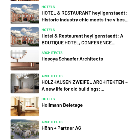
HOTELS
HOTEL & RESTAURANT heyligenstaedt:
Historic industry chic meets the vibes...
HOTELS
Hotel & Restaurant heyligenstaedt: A
BOUTIQUE HOTEL, CONFERENCE...
ARCHITECTS
Hosoya Schaefer Architects
ARCHITECTS
HOLZHAUSEN ZWEIFEL ARCHITEKTEN –
A new life for old buildings:...
HOTELS
Hollmann Beletage
ARCHITECTS
Höhn + Partner AG