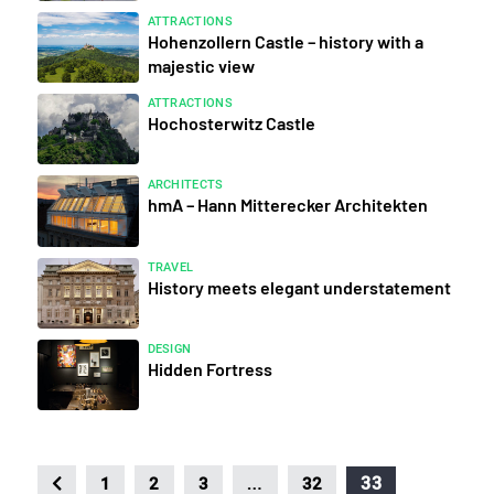
ATTRACTIONS
Hohenzollern Castle – history with a
majestic view
ATTRACTIONS
Hochosterwitz Castle
ARCHITECTS
hmA – Hann Mitterecker Architekten
TRAVEL
History meets elegant understatement
DESIGN
Hidden Fortress
…
33
1
2
3
32