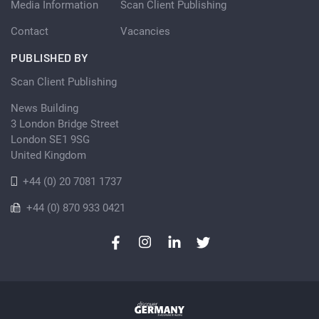
Media Information
Scan Client Publishing
Contact
Vacancies
PUBLISHED BY
Scan Client Publishing
News Building
3 London Bridge Street
London SE1 9SG
United Kingdom
+44 (0) 20 7081 1737
+44 (0) 870 933 0421