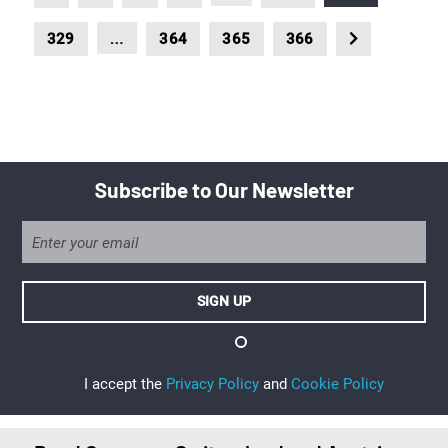
…
329
364
365
366
Subscribe to Our Newsletter
I accept the
Privacy Policy
and
Cookie Policy