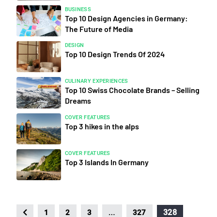
BUSINESS
Top 10 Design Agencies in Germany:
The Future of Media
DESIGN
Top 10 Design Trends Of 2024
CULINARY EXPERIENCES
Top 10 Swiss Chocolate Brands – Selling
Dreams
COVER FEATURES
Top 3 hikes in the alps
COVER FEATURES
Top 3 Islands In Germany
…
328
1
2
3
327