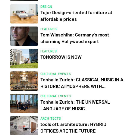
DESIGN
Tojo: Design-oriented furniture at
affordable prices
FEATURES
Tom Wlaschiha: Germany’s most
charming Hollywood export
FEATURES
TOMORROW IS NOW
CULTURAL EVENTS
Tonhalle Zurich: CLASSICAL MUSIC IN A
HISTORIC ATMOSPHERE WITH...
CULTURAL EVENTS
Tonhalle Zurich: THE UNIVERSAL
LANGUAGE OF MUSIC
ARCHITECTS
tools off. architecture: HYBRID
OFFICES ARE THE FUTURE