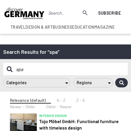
SUBSCRIBE
TRAVEL
DESIGN & ART
BUSINESS
EDUCATION
MAGAZINE
Search Results for “spa”
Categories
Regions
Relevance (default)
A - Z
Z - A
Newer - Older
Older - Newer
INTERIOR DESIGN
Tojo Möbel GmbH: Functional furniture
with timeless design