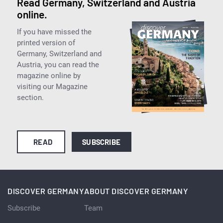
Read Germany, Switzerland and Austria
online.
If you have missed the
printed version of
Germany, Switzerland and
Austria, you can read the
magazine online by
visiting our Magazine
section.
READ
SUBSCRIBE
DISCOVER GERMANY
ABOUT DISCOVER GERMANY
Subscribe
Team