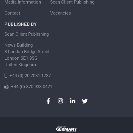
Media Information
Scan Client Publishing
Contact
Vacancies
PUBLISHED BY
Scan Client Publishing
News Building
3 London Bridge Street
London SE1 9SG
United Kingdom
+44 (0) 20 7081 1737
+44 (0) 870 933 0421