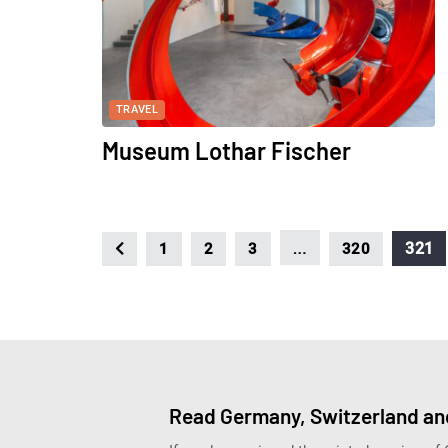
TRAVEL
Museum Lothar Fischer
…
321
1
2
3
320
Read Germany, Switzerland and