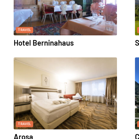
TRAVEL
Hotel Berninahaus
S
TRAVEL
Arosa
C