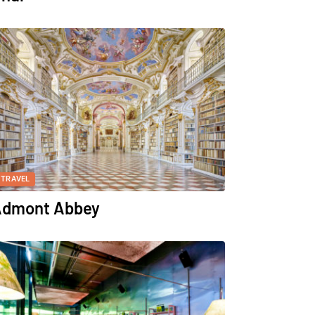
TRAVEL
dmont Abbey