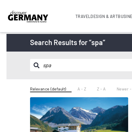
TRAVEL
DESIGN & ART
BUSIN
Search Results for “spa”
Relevance (default)
A - Z
Z - A
Newer -