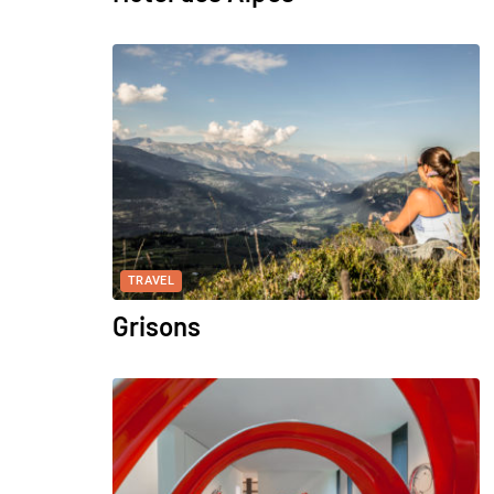
TRAVEL
Grisons