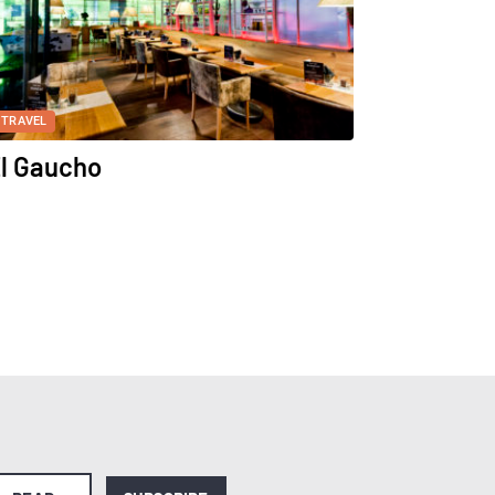
TRAVEL
l Gaucho