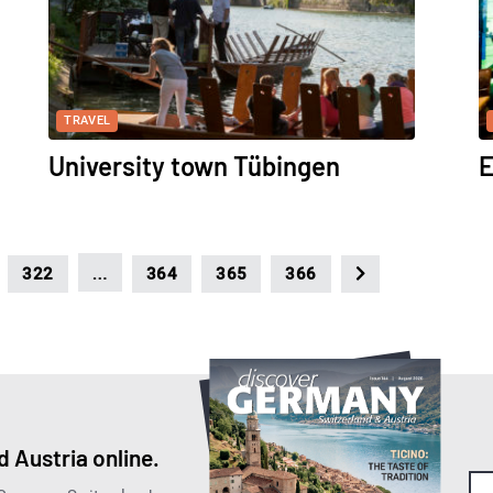
TRAVEL
University town Tübingen
E
…
322
364
365
366
 Austria online.