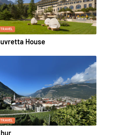
TRAVEL
uvretta House
TRAVEL
hur