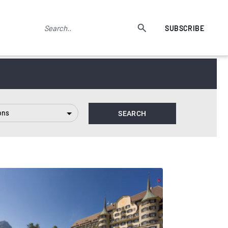
SUBSCRIBE
ons