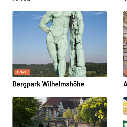
TRAVEL
Bergpark Wilhelmshöhe
A