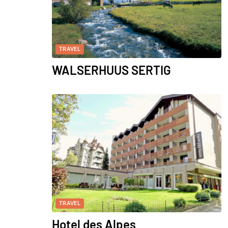
TRAVEL
WALSERHUUS SERTIG
TRAVEL
Hotel des Alpes