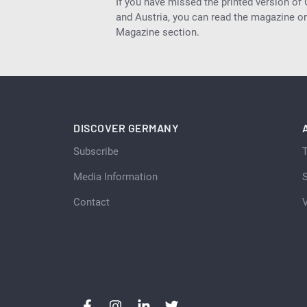
If you have missed the printed version of
and Austria, you can read the magazine onl
Magazine section.
DISCOVER GERMANY
Subscribe
Media Information
S
Contact