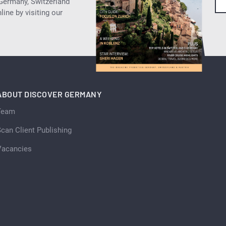
 Germany, Switzerland
ine by visiting our
ABOUT DISCOVER GERMANY
Team
can Client Publishing
Vacancies