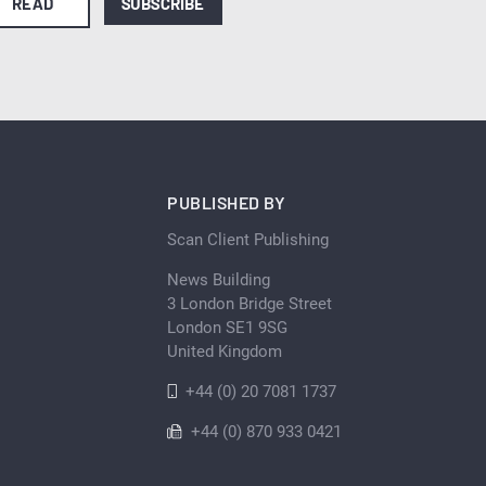
READ
SUBSCRIBE
PUBLISHED BY
Scan Client Publishing
News Building
3 London Bridge Street
London SE1 9SG
United Kingdom
+44 (0) 20 7081 1737
+44 (0) 870 933 0421