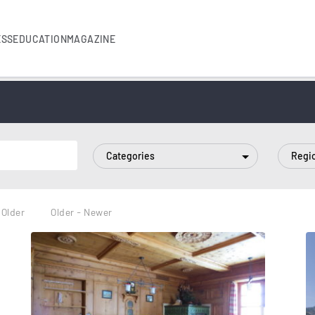
ESS
EDUCATION
MAGAZINE
Categories
Regi
 Older
Older - Newer